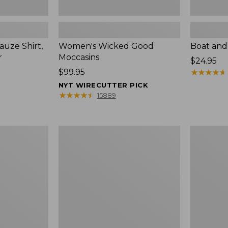
uze Shirt,
Women's Wicked Good
Boat and
r
Moccasins
Price:
$24.95
Price:
$99.95
$24.95
★
★
★
★
★
★
★
★
★
★
$99.95
NYT WIRECUTTER PICK
★
★
★
★
★
★
★
★
★
★
15889
L.L.Bean
Boat
Tote
and
Bag
Tote®,
Key
Zip-
Chain
Top