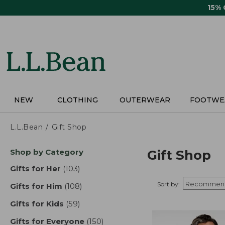
Skip
15%
to
main
content
NEW
CLOTHING
OUTERWEAR
FOOTWE
L.L.Bean
Gift Shop
Skip
Shop by Category
Gift Shop
to
product
Gifts for Her
(103)
results
results
Sort by:
Gifts for Him
(108)
results
Gifts for Kids
(59)
results
Gifts for Everyone
(150)
results