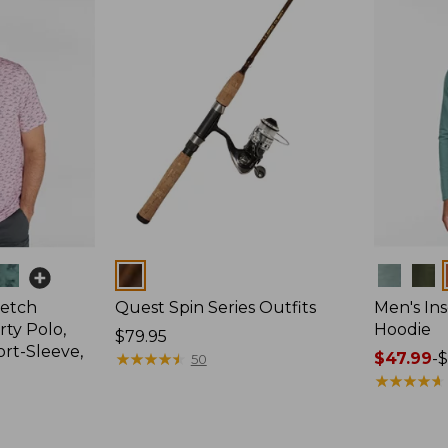
Colors
Colors
retch
Quest Spin Series Outfits
Men's Ins
ty Polo,
Hoodie
Price:
$79.95
ort-Sleeve,
$79.95
★
★
★
★
★
★
★
★
★
★
Price
$47.99
-
$
50
range
★
★
★
★
★
★
★
★
★
★
from:
$47.99
to: