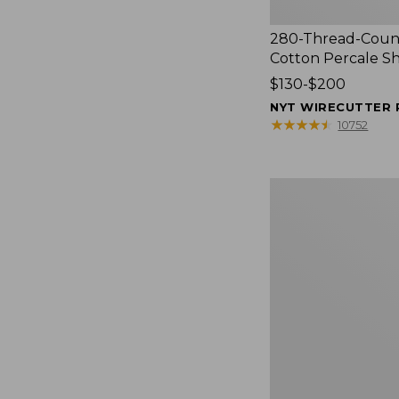
280-Thread-Coun
Cotton Percale S
Price
$130-$200
range
NYT WIRECUTTER 
from:
★
★
★
★
★
★
★
★
★
★
10752
$130
to:
$200
Women's
Cloud
Gauze
Shirt,
Splitneck
Popover