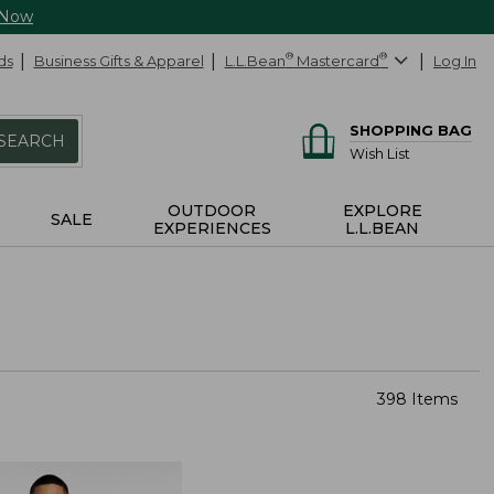
 Now
ds
Business Gifts & Apparel
L.L.Bean
®
Mastercard
®
Log In
SHOPPING BAG
SEARCH
Wish List
OUTDOOR
EXPLORE
SALE
EXPERIENCES
L.L.BEAN
398 Items