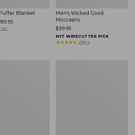
 Puffer Blanket
Men's Wicked Good
Moccasins
89.95
Price:
$99.95
563
$99.95
NYT WIRECUTTER PICK
★
★
★
★
★
★
★
★
★
★
21803
Boat
and
Tote®,
Mini