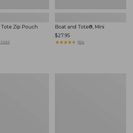
 Tote Zip Pouch
Boat and Tote®, Mini
Price:
$27.95
$27.95
★
★
★
★
★
★
★
★
★
★
2363
1124
L.L.Bean
Trailblazer
3-
in-
1
Flashlight