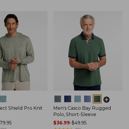
Colors
ect Shield Pro Knit
Men's Casco Bay Rugged
Polo, Short-Sleeve
79.95
Price
$36.99
-
$49.95