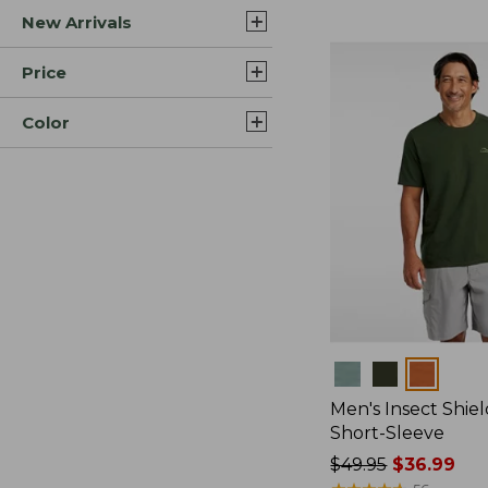
New Arrivals
$44.99
to:
$59.95
Price
Color
Colors
Men's Insect Shiel
Short-Sleeve
Price
$49.95
$36.99