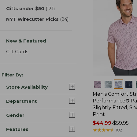
Gifts under $50
(131)
results
NYT Wirecutter Picks
(24)
results
New & Featured
Gift Cards
Filter By:
Colors
Store Availability
Men's Comfort St
Performance® Par
Department
Slightly Fitted, Sh
Print
Gender
Price
$44.99
-
$59.95
Features
range
★
★
★
★
★
★
★
★
★
★
182
from: