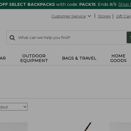
 OFF SELECT BACKPACKS
with code:
PACK15
. Ends 8/9.
Shop
Customer Service
Stores
Gift Car
0
Search:
search
items
returned.
OUTDOOR
HOME
AR
BAGS & TRAVEL
EQUIPMENT
GOODS