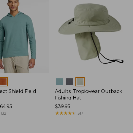
Colors
ect Shield Field
Adults' Tropicwear Outback
Fishing Hat
64.95
Price:
$39.95
$39.95
★
★
★
★
★
★
★
★
★
★
132
317