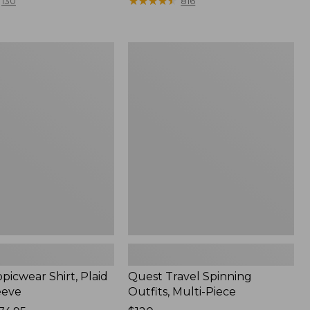
range
★
★
★
★
★
★
★
★
★
★
130
816
from:
$36.99
to:
Quest
$49.95
r
Travel
Spinning
Outfits,
Multi-
Piece
picwear Shirt, Plaid
Quest Travel Spinning
eeve
Outfits, Multi-Piece