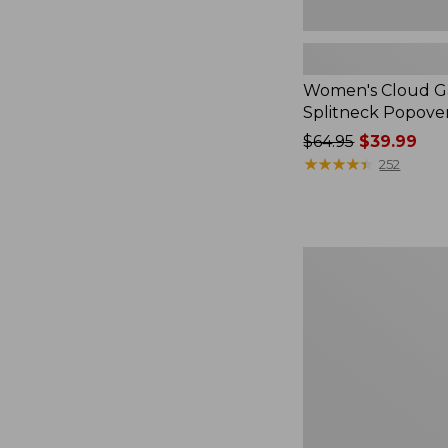
Women's Cloud Ga
Splitneck Popove
Price
$64.95
$39.99
was
★
★
★
★
★
★
★
★
★
★
252
from:
$64.95
now:
$39.99
Embroidered
Patch
Charm,
Black
Lab