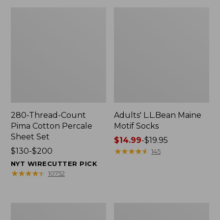
280-Thread-Count
Adults' L.L.Bean Maine
Pima Cotton Percale
Motif Socks
Sheet Set
Price
$14.99
-
$19.95
Price
$130-$200
range
★
★
★
★
★
★
★
★
★
★
145
range
from:
NYT WIRECUTTER PICK
from:
$14.99
★
★
★
★
★
★
★
★
★
★
10752
$130
to:
to:
$19.95
$200
L.L.Bean
Men's
Puffer
Wicked