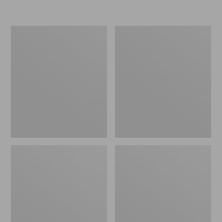
L.L.Bean
Women's
Micro
Original
Tote
Maine
Bag
Isle
Flip-
Flops,
Motif