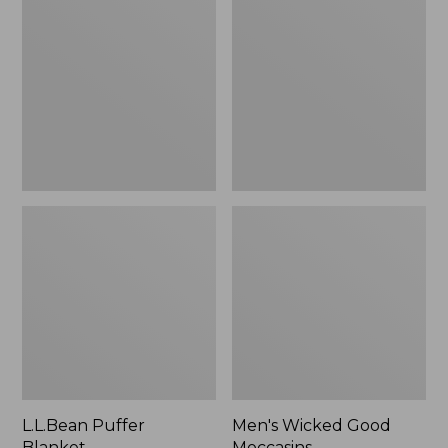
Blanket
Good
Moccasins
L.L.Bean Puffer
Men's Wicked Good
Blanket
Moccasins