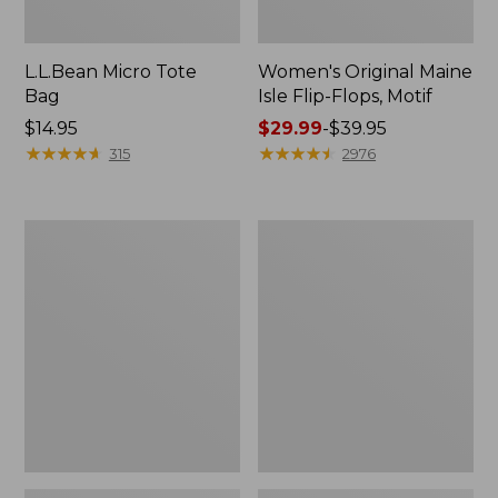
L.L.Bean Micro Tote
Women's Original Maine
Bag
Isle Flip-Flops, Motif
Price:
$14.95
Price
$29.99
-
$39.95
$14.95
★
★
★
★
★
★
★
★
★
★
range
★
★
★
★
★
★
★
★
★
★
315
2976
from:
$29.99
to:
L.L.Bean
Oval
$39.95
Deluxe
Keyring,
Book
Enamel
Pack®,
37L