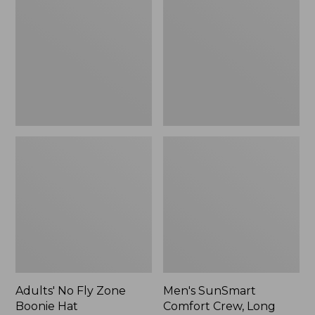
Fly
Comfort
Zone
Crew,
Boonie
Long
Hat
Sleeve,
New
Adults' No Fly Zone
Men's SunSmart
Boonie Hat
Comfort Crew, Long