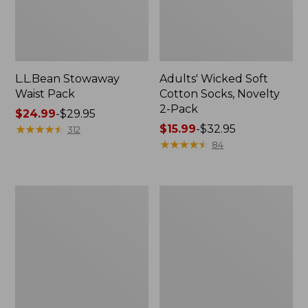
L.L.Bean Stowaway
Adults' Wicked Soft
Waist Pack
Cotton Socks, Novelty
2-Pack
Price
$24.99
-
$29.95
range
★
★
★
★
★
★
★
★
★
★
Price
$15.99
-
$32.95
312
from:
range
★
★
★
★
★
★
★
★
★
★
84
$24.99
from:
to:
$15.99
$29.95
to:
Women's
280-
$32.95
The
Thread-
Original
Count
Double
Pima
L®
Cotton
Sweater,
Percale
Crewneck
Pillowcases,
Set
of