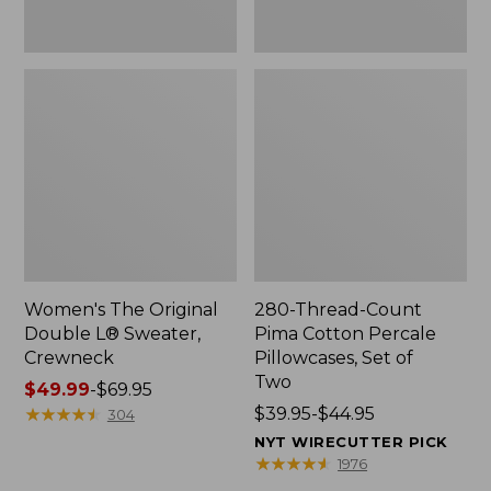
Two
Women's The Original
280-Thread-Count
Double L® Sweater,
Pima Cotton Percale
Crewneck
Pillowcases, Set of
Two
Price
$49.99
-
$69.95
range
★
★
★
★
★
★
★
★
★
★
Price
$39.95-$44.95
304
from:
range
NYT WIRECUTTER PICK
$49.99
from:
★
★
★
★
★
★
★
★
★
★
1976
to:
$39.95