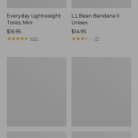
Everyday Lightweight
L.L.Bean Bandana II
Totes, Mini
Unisex
Price:
$16.95
Price:
$14.95
$16.95
★
★
★
★
★
★
★
★
★
★
$14.95
★
★
★
★
★
★
★
★
★
★
630
27
Lunch
Organic
Box
Textured
Cotton
Towel