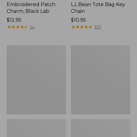
Embroidered Patch
L.L.Bean Tote Bag Key
Charm, Black Lab
Chain
Price:
$12.95
Price:
$10.95
$12.95
★
★
★
★
★
★
★
★
★
★
$10.95
★
★
★
★
★
★
★
★
★
★
24
337
Boat
L.L.Bean
and
Trailblazer
Tote®,
3-
Zip-
in-
Top
1
Flashlight