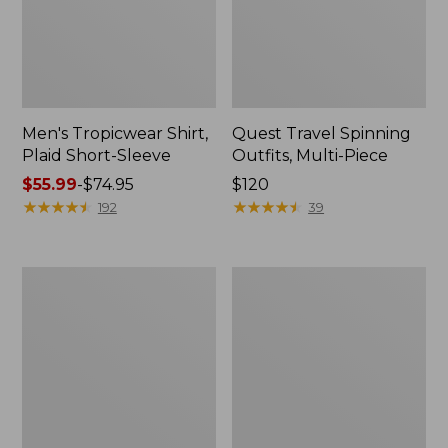
Men's Tropicwear Shirt,
Quest Travel Spinning
Plaid Short-Sleeve
Outfits, Multi-Piece
Price
$55.99
-
$74.95
Price:
$120
range
★
★
★
★
★
★
★
★
★
★
$120
★
★
★
★
★
★
★
★
★
★
192
39
from:
$55.99
to:
Men's
Quest
$74.95
Cloud
Spincast
Gauze
Outfit
Shirt,
Short-
Sleeve,
Slightly
Fitted
Untucked