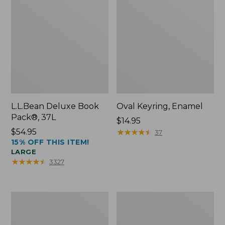
L.L.Bean Deluxe Book
Oval Keyring, Enamel
Pack®, 37L
Price:
$14.95
Price:
$54.95
$14.95
★
★
★
★
★
★
★
★
★
★
37
15% OFF THIS ITEM!
$54.95
LARGE
★
★
★
★
★
★
★
★
★
★
3327
Women's
Personal
Bean's
Organizer
Seacoast
Toiletry