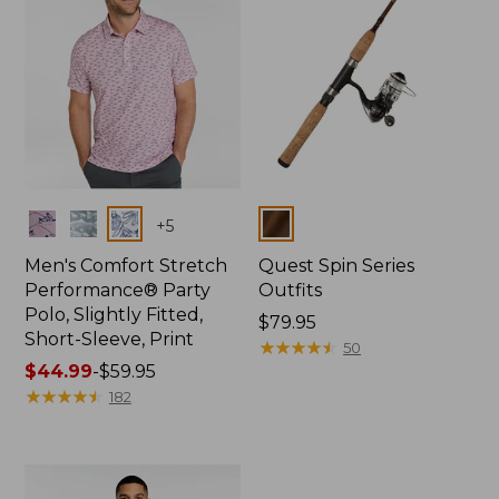
Colors
Colors
+
5
Men's Comfort Stretch
Quest Spin Series
Performance® Party
Outfits
Polo, Slightly Fitted,
Price:
$79.95
Short-Sleeve, Print
$79.95
★
★
★
★
★
★
★
★
★
★
50
Price
$44.99
-
$59.95
range
★
★
★
★
★
★
★
★
★
★
182
from:
$44.99
to:
$59.95