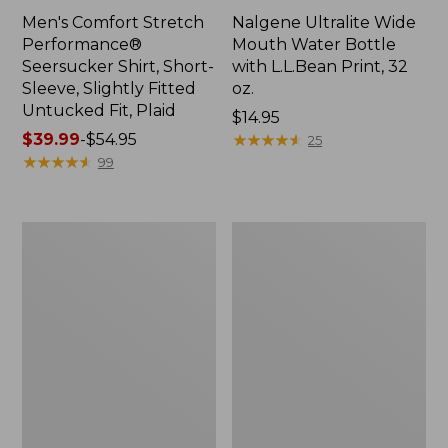
Men's Comfort Stretch
Nalgene Ultralite Wide
Performance®
Mouth Water Bottle
Seersucker Shirt, Short-
with L.L.Bean Print, 32
Sleeve, Slightly Fitted
oz.
Untucked Fit, Plaid
Price:
$14.95
Price
$39.99
-
$54.95
$14.95
★
★
★
★
★
★
★
★
★
★
25
range
★
★
★
★
★
★
★
★
★
★
99
from:
$39.99
to:
280-
Adults'
$54.95
Thread-
L.L.Bean
Count
Maine
Pima
Motif
Cotton
Socks
Percale
Sheet
Set