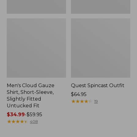
Fit
Men's Cloud Gauze
Quest Spincast Outfit
Shirt, Short-Sleeve,
Price:
$64.95
Slightly Fitted
$64.95
★
★
★
★
★
★
★
★
★
★
19
Untucked Fit
Price
$34.99
-
$59.95
range
★
★
★
★
★
★
★
★
★
★
408
from:
$34.99