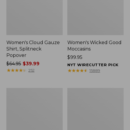
Women's Cloud Gauze
Women's Wicked Good
Shirt, Splitneck
Moccasins
Popover
Price:
$99.95
Price
$64.95
$39.99
$99.95
NYT WIRECUTTER PICK
was
★
★
★
★
★
★
★
★
★
★
★
★
★
★
★
★
★
★
★
★
252
15889
from:
$64.95
now:
Boat
Boat
$39.99
and
and
Tote
Tote®,
Zip
Mini
Pouch