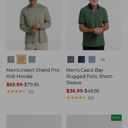
Colors
Colors
+
6
Men's Insect Shield Pro
Men's Casco Bay
Knit Hoodie
Rugged Polo, Short-
Sleeve
Price
$59.99
-
$79.95
range
★
★
★
★
★
★
★
★
★
★
Price
$36.99
-
$49.95
130
from:
range
★
★
★
★
★
★
★
★
★
★
816
$59.99
from:
to:
$36.99
$79.95
to:
Adults'
Men's
NEW
$49.95
No
SunSmart