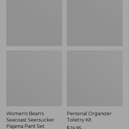
Seersucker
Kit
Pajama
Pant
Set
Women's Bean's
Personal Organizer
Seacoast Seersucker
Toiletry Kit
Pajama Pant Set
Price:
$26.95