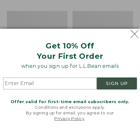
$69.95
to:
$44.95
Men's
Take
Carefree
A
Unshrinkable
Hike
Tee,
Puzzle,
Traditional
500
Get 10% Off
Fit
Pieces
Short-
Your First Order
Sleeve
when you sign up for L.L.Bean emails
SIGN UP
Offer valid for first-time email subscribers only.
Conditions and exclusions apply.
By signing up for email, you agree to our
Privacy Policy
.
Welcome to llbean.com! We use cookies and other
technologies to provide you with the best possible
experience. Check out our
privacy policy
to learn
more.