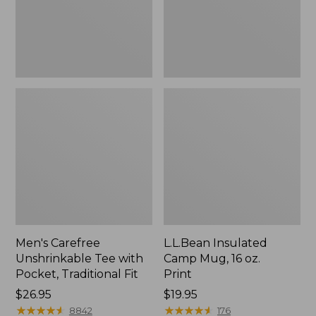
Traditional
Print
Fit
Men's Carefree
L.L.Bean Insulated
Unshrinkable Tee with
Camp Mug, 16 oz.
Pocket, Traditional Fit
Print
Price:
$26.95
Price:
$19.95
$26.95
★
★
★
★
★
★
★
★
★
★
$19.95
★
★
★
★
★
★
★
★
★
★
8842
176