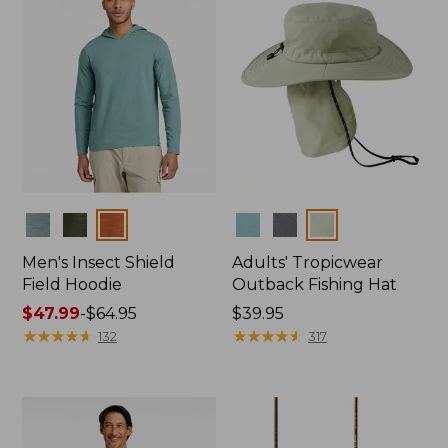
Colors
Colors
Men's Insect Shield
Adults' Tropicwear
Field Hoodie
Outback Fishing Hat
Price
$47.99
-
$64.95
Price:
$39.95
range
★
★
★
★
★
★
★
★
★
★
$39.95
★
★
★
★
★
★
★
★
★
★
132
317
from:
$47.99
to:
$64.95