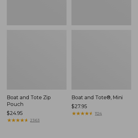
Boat and Tote Zip
Boat and Tote®, Mini
Pouch
Price:
$27.95
Price:
$24.95
$27.95
★
★
★
★
★
★
★
★
★
★
1124
$24.95
★
★
★
★
★
★
★
★
★
★
2363