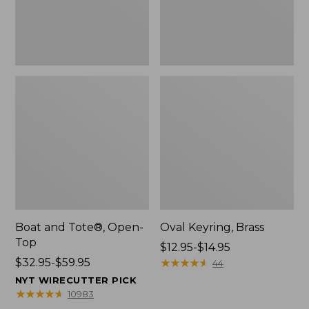
Boat and Tote®, Open-
Oval Keyring, Brass
Top
Price
$12.95-$14.95
Price
$32.95-$59.95
range
★
★
★
★
★
★
★
★
★
★
44
range
from:
NYT WIRECUTTER PICK
from:
$12.95
★
★
★
★
★
★
★
★
★
★
10983
$32.95
to: