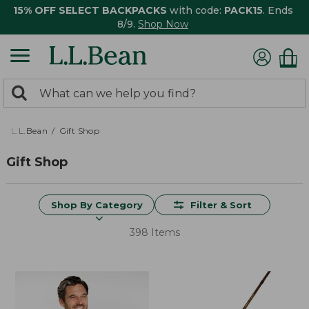
15% OFF SELECT BACKPACKS
with code:
PACK15
. Ends
8/9.
Shop Now
0
Search:
search
items
returned.
L.L.Bean
Gift Shop
Gift Shop
Shop By Category
Filter & Sort
398 Items