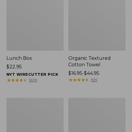
Lunch Box
Organic Textured
Cotton Towel
Price:
$22.95
$22.95
Price
$16.95-$44.95
NYT WIRECUTTER PICK
range
★
★
★
★
★
★
★
★
★
★
★
★
★
★
★
★
★
★
★
★
1515
1639
from:
$16.95
to:
Men's
L.L.Bean
$44.95
Carefree
Insulated
Unshrinkable
Camp
Tee
Mug,
with
16
Pocket,
oz.