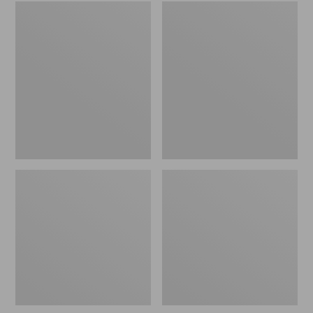
Embroidered
L.L.Bean
Patch
Tote
Charm,
Bag
Black
Key
Lab
Chain