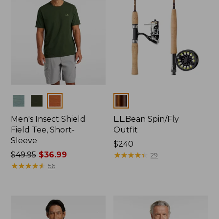
Colors
Colors
Men's Insect Shield
L.L.Bean Spin/Fly
Field Tee, Short-
Outfit
Sleeve
Price:
$240
Price
$49.95
$36.99
$240
★
★
★
★
★
★
★
★
★
★
29
was
★
★
★
★
★
★
★
★
★
★
56
from:
$49.95
now:
$36.99