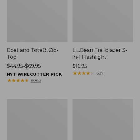
Boat and Tote®, Zip-
L.L.Bean Trailblazer 3-
Top
in-1 Flashlight
Price
$44.95-$69.95
Price:
$16.95
range
$16.95
★
★
★
★
★
★
★
★
★
★
637
NYT WIRECUTTER PICK
from:
★
★
★
★
★
★
★
★
★
★
9065
$44.95
to:
$69.95
Boat
Oval
and
Keyring,
Tote®,
Brass
Open-
Top