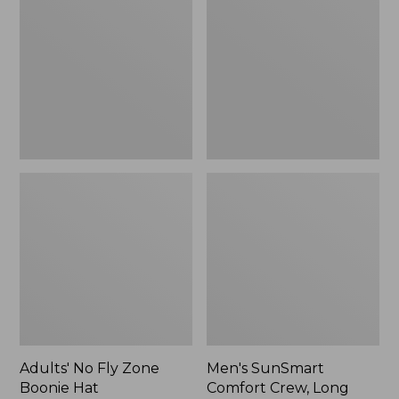
Fly
Comfort
Zone
Crew,
Boonie
Long
Hat
Sleeve,
New
Adults' No Fly Zone
Men's SunSmart
Boonie Hat
Comfort Crew, Long