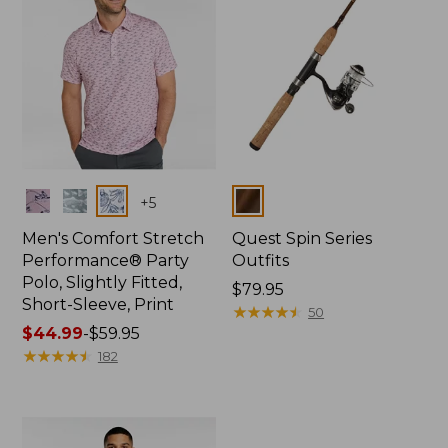
Colors
Colors
+
5
Men's Comfort Stretch
Quest Spin Series
Performance® Party
Outfits
Polo, Slightly Fitted,
Price:
$79.95
Short-Sleeve, Print
$79.95
★
★
★
★
★
★
★
★
★
★
50
Price
$44.99
-
$59.95
range
★
★
★
★
★
★
★
★
★
★
182
from:
$44.99
to:
$59.95