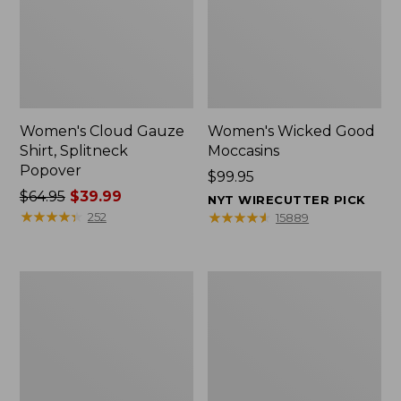
Women's Cloud Gauze
Women's Wicked Good
Shirt, Splitneck
Moccasins
Popover
Price:
$99.95
Price
$64.95
$39.99
$99.95
NYT WIRECUTTER PICK
was
★
★
★
★
★
★
★
★
★
★
★
★
★
★
★
★
★
★
★
★
252
15889
from:
$64.95
now:
Boat
Boat
$39.99
and
and
Tote
Tote®,
Zip
Mini
Pouch