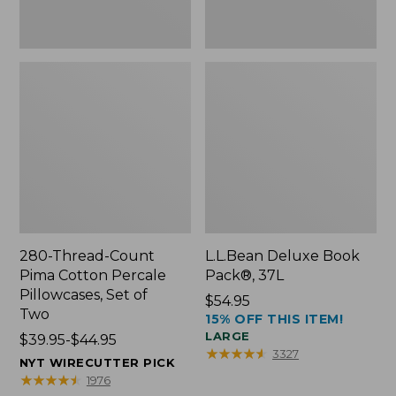
Two
280-Thread-Count
L.L.Bean Deluxe Book
Pima Cotton Percale
Pack®, 37L
Pillowcases, Set of
Price:
$54.95
Two
15% OFF THIS ITEM!
$54.95
LARGE
Price
$39.95-$44.95
★
★
★
★
★
★
★
★
★
★
3327
range
NYT WIRECUTTER PICK
from:
★
★
★
★
★
★
★
★
★
★
1976