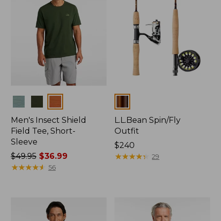
Colors
Colors
Men's Insect Shield
L.L.Bean Spin/Fly
Field Tee, Short-
Outfit
Sleeve
Price:
$240
Price
$49.95
$36.99
$240
★
★
★
★
★
★
★
★
★
★
29
was
★
★
★
★
★
★
★
★
★
★
56
from:
$49.95
now:
$36.99