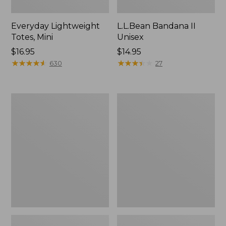
Everyday Lightweight
L.L.Bean Bandana II
Totes, Mini
Unisex
Price:
$16.95
Price:
$14.95
$16.95
★
★
★
★
★
★
★
★
★
★
$14.95
★
★
★
★
★
★
★
★
★
★
630
27
Organic
Lunch
Textured
Box
Cotton
Towel