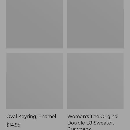
Double
L®
Sweater,
Crewneck
Oval Keyring, Enamel
Women's The Original
Double L® Sweater,
Price:
$14.95
Crewneck