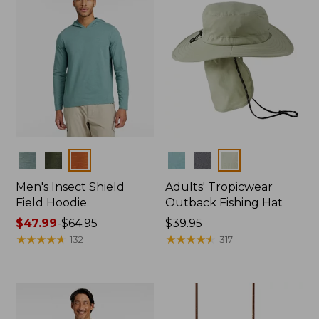
Colors
Colors
Men's Insect Shield
Adults' Tropicwear
Field Hoodie
Outback Fishing Hat
Price
$47.99
-
$64.95
Price:
$39.95
range
★
★
★
★
★
★
★
★
★
★
$39.95
★
★
★
★
★
★
★
★
★
★
132
317
from:
$47.99
to:
$64.95