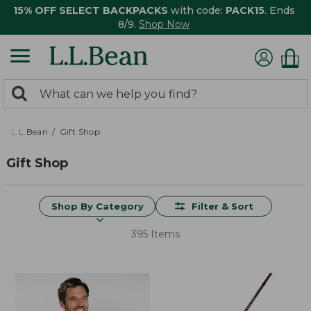
15% OFF SELECT BACKPACKS
with code:
PACK15
. Ends
8/9.
Shop Now
0
Search:
search
items
returned.
L.L.Bean
Gift Shop
Gift Shop
Shop By Category
Filter & Sort
395 Items