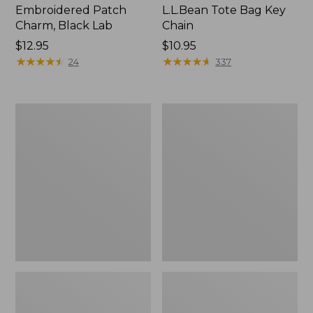
Embroidered Patch
L.L.Bean Tote Bag Key
Charm, Black Lab
Chain
Price:
$12.95
Price:
$10.95
$12.95
★
★
★
★
★
★
★
★
★
★
$10.95
★
★
★
★
★
★
★
★
★
★
24
337
Boat
L.L.Bean
and
Trailblazer
Tote®,
3-
Zip-
in-
Top
1
Flashlight