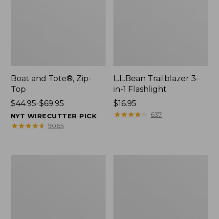
Boat and Tote®, Zip-
L.L.Bean Trailblazer 3-
Top
in-1 Flashlight
Price
$44.95-$69.95
Price:
$16.95
range
$16.95
★
★
★
★
★
★
★
★
★
★
637
NYT WIRECUTTER PICK
from:
★
★
★
★
★
★
★
★
★
★
9065
$44.95
to:
$69.95
Boat
Oval
and
Keyring,
Tote®,
Brass
Open-
Top