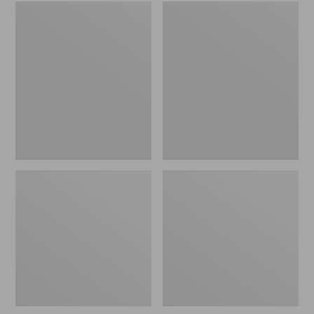
Embroidered
L.L.Bean
Patch
Tote
Charm,
Bag
Black
Key
Lab
Chain