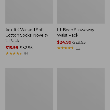
Adults' Wicked Soft
L.L.Bean Stowaway
Cotton Socks, Novelty
Waist Pack
2-Pack
Price
$24.99
-
$29.95
Price
$15.99
-
$32.95
range
★
★
★
★
★
★
★
★
★
★
312
range
★
★
★
★
★
★
★
★
★
★
from:
84
from:
$24.99
$15.99
to:
to:
$29.95
280-
L.L.Bean
$32.95
Thread-
Deluxe
Count
Book
Pima
Pack®,
Cotton
37L
Percale
Pillowcases,
Set
of