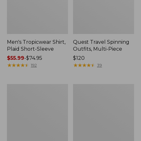
Men's Tropicwear Shirt,
Quest Travel Spinning
Plaid Short-Sleeve
Outfits, Multi-Piece
Price
$55.99
-
$74.95
Price:
$120
range
★
★
★
★
★
★
★
★
★
★
$120
★
★
★
★
★
★
★
★
★
★
192
39
from:
$55.99
to:
Men's
Quest
$74.95
Cloud
Spincast
Gauze
Outfit
Shirt,
Short-
Sleeve,
Slightly
Fitted
Untucked