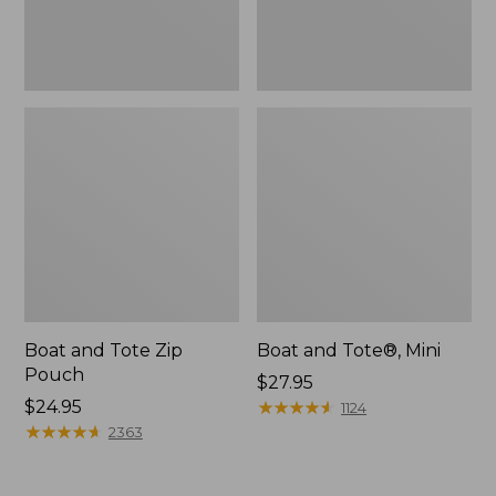
Boat and Tote Zip
Boat and Tote®, Mini
Pouch
Price:
$27.95
Price:
$24.95
$27.95
★
★
★
★
★
★
★
★
★
★
1124
$24.95
★
★
★
★
★
★
★
★
★
★
2363