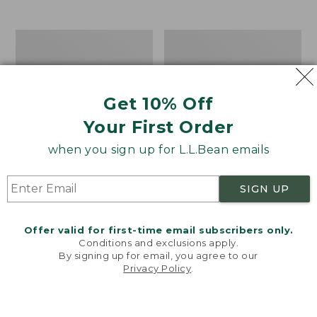
$39.95
to:
$44.95
Men's
Take
Carefree
A
Unshrinkable
Hike
Tee,
Puzzle,
Traditional
500
Get 10% Off
Fit
Pieces
Short-
Your First Order
Sleeve
when you sign up for L.L.Bean emails
SIGN UP
Offer valid for first-time email subscribers only.
Conditions and exclusions apply.
By signing up for email, you agree to our
Privacy Policy
.
Welcome to llbean.com! We use cookies and other
technologies to provide you with the best possible
experience. Check out our
privacy policy
to learn
more.