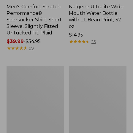
Men's Comfort Stretch
Nalgene Ultralite Wide
Performance®
Mouth Water Bottle
Seersucker Shirt, Short-
with L.L.Bean Print, 32
Sleeve, Slightly Fitted
oz.
Untucked Fit, Plaid
Price:
$14.95
Price
$39.99
-
$54.95
$14.95
★
★
★
★
★
★
★
★
★
★
25
range
★
★
★
★
★
★
★
★
★
★
99
from:
$39.99
to:
280-
Adults'
$54.95
Thread-
L.L.Bean
Count
Maine
Pima
Motif
Cotton
Socks
Percale
Sheet
Set