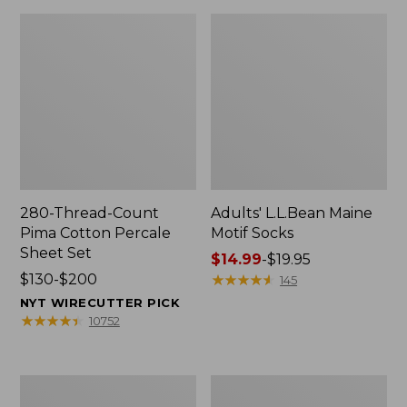
280-Thread-Count
Adults' L.L.Bean Maine
Pima Cotton Percale
Motif Socks
Sheet Set
Price
$14.99
-
$19.95
Price
$130-$200
range
★
★
★
★
★
★
★
★
★
★
145
range
from:
NYT WIRECUTTER PICK
from:
$14.99
★
★
★
★
★
★
★
★
★
★
10752
$130
to:
to:
$19.95
$200
L.L.Bean
Men's
Puffer
Wicked