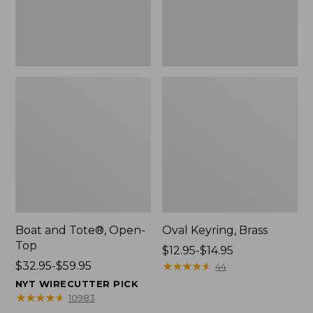
Boat and Tote®, Open-
Oval Keyring, Brass
Top
Price
$12.95-$14.95
Price
$32.95-$59.95
range
★
★
★
★
★
★
★
★
★
★
44
range
from:
NYT WIRECUTTER PICK
from:
$12.95
★
★
★
★
★
★
★
★
★
★
10983
$32.95
to: