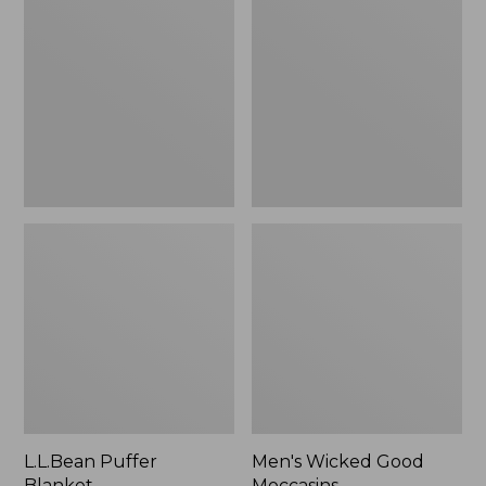
Blanket
Good
Moccasins
L.L.Bean Puffer
Men's Wicked Good
Blanket
Moccasins