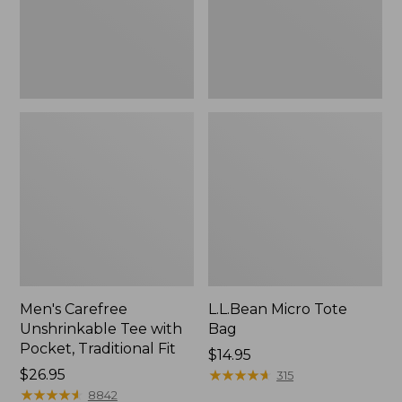
Traditional
Fit
Men's Carefree
L.L.Bean Micro Tote
Unshrinkable Tee with
Bag
Pocket, Traditional Fit
Price:
$14.95
Price:
$26.95
$14.95
★
★
★
★
★
★
★
★
★
★
315
$26.95
★
★
★
★
★
★
★
★
★
★
8842