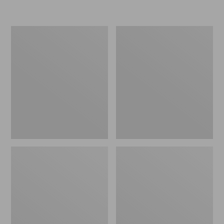
L.L.Bean
Women's
Insulated
Original
Camp
Maine
Mug,
Isle
16
Flip-
oz.
Flops,
Print
Motif