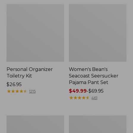
Personal Organizer
Women's Bean's
Toiletry Kit
Seacoast Seersucker
Pajama Pant Set
Price:
$26.95
$26.95
★
★
★
★
★
★
★
★
★
★
Price
$49.99
-
$69.95
1215
range
★
★
★
★
★
★
★
★
★
★
461
from:
$49.99
to:
Oval
Women's
$69.95
Keyring,
The
Enamel
Original