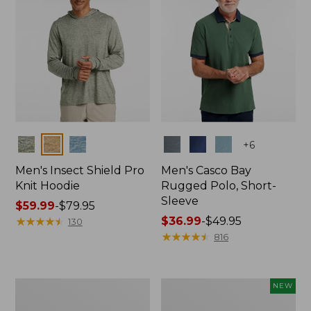
Colors
Colors
+
6
Men's Insect Shield Pro
Men's Casco Bay
Knit Hoodie
Rugged Polo, Short-
Sleeve
Price
$59.99
-
$79.95
range
★
★
★
★
★
★
★
★
★
★
Price
$36.99
-
$49.95
130
from:
range
★
★
★
★
★
★
★
★
★
★
816
$59.99
from:
to:
$36.99
$79.95
to:
Adults'
Men's
NEW
$49.95
No
SunSmart