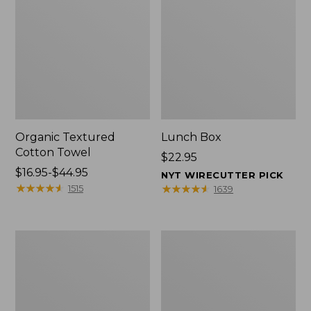
Organic Textured
Lunch Box
Cotton Towel
Price:
$22.95
Price
$16.95-$44.95
$22.95
NYT WIRECUTTER PICK
range
★
★
★
★
★
★
★
★
★
★
★
★
★
★
★
★
★
★
★
★
1515
1639
from:
$16.95
to:
Men's
L.L.Bean
$44.95
Carefree
Micro
Unshrinkable
Tote
Tee
Bag
with
Pocket,