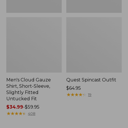
Fit
Men's Cloud Gauze
Quest Spincast Outfit
Shirt, Short-Sleeve,
Price:
$64.95
Slightly Fitted
$64.95
★
★
★
★
★
★
★
★
★
★
19
Untucked Fit
Price
$34.99
-
$59.95
range
★
★
★
★
★
★
★
★
★
★
408
from:
$34.99