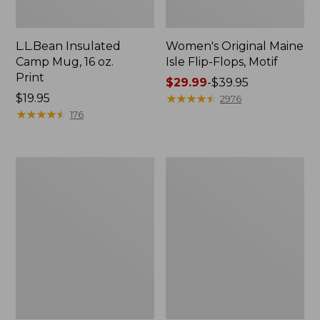
L.L.Bean Insulated
Women's Original Maine
Camp Mug, 16 oz.
Isle Flip-Flops, Motif
Print
Price
$29.99
-
$39.95
Price:
$19.95
range
★
★
★
★
★
★
★
★
★
★
2976
$19.95
★
★
★
★
★
★
★
★
★
★
from:
176
$29.99
to:
$39.95
Personal
Women's
Organizer
Bean's
Toiletry
Seacoast
Kit
Seersucker
Pajama
Pant
Set