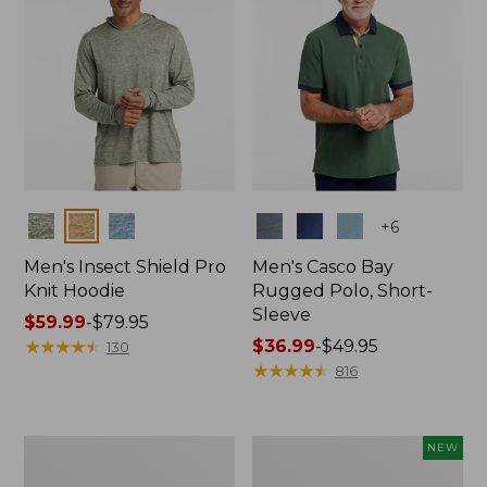
Colors
Colors
+
6
Men's Insect Shield Pro
Men's Casco Bay
Knit Hoodie
Rugged Polo, Short-
Sleeve
Price
$59.99
-
$79.95
range
★
★
★
★
★
★
★
★
★
★
Price
$36.99
-
$49.95
130
from:
range
★
★
★
★
★
★
★
★
★
★
816
$59.99
from:
to:
$36.99
$79.95
to:
Adults'
Men's
NEW
$49.95
No
SunSmart