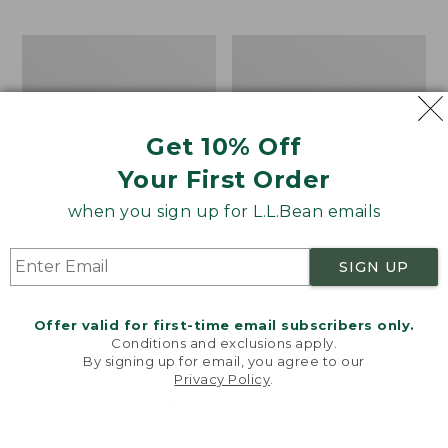
$69.95
to:
$44.95
Men's
Take
Carefree
A
Unshrinkable
Hike
Tee,
Puzzle,
Traditional
500
Get 10% Off
Fit
Pieces
Short-
Your First Order
Sleeve
when you sign up for L.L.Bean emails
SIGN UP
Offer valid for first-time email subscribers only.
Conditions and exclusions apply.
By signing up for email, you agree to our
Privacy Policy
.
Welcome to llbean.com! We use cookies and other
technologies to provide you with the best possible
experience. Check out our
privacy policy
to learn
more.