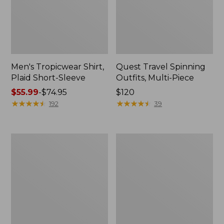
Men's Tropicwear Shirt,
Quest Travel Spinning
Plaid Short-Sleeve
Outfits, Multi-Piece
Price
$55.99
-
$74.95
Price:
$120
range
★
★
★
★
★
★
★
★
★
★
$120
★
★
★
★
★
★
★
★
★
★
192
39
from:
$55.99
to:
Men's
Quest
$74.95
Cloud
Spincast
Gauze
Outfit
Shirt,
Short-
Sleeve,
Slightly
Fitted
Untucked