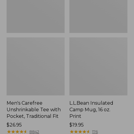
Traditional
Print
Fit
Men's Carefree
L.L.Bean Insulated
Unshrinkable Tee with
Camp Mug, 16 oz.
Pocket, Traditional Fit
Print
Price:
$26.95
Price:
$19.95
$26.95
★
★
★
★
★
★
★
★
★
★
$19.95
★
★
★
★
★
★
★
★
★
★
8842
176