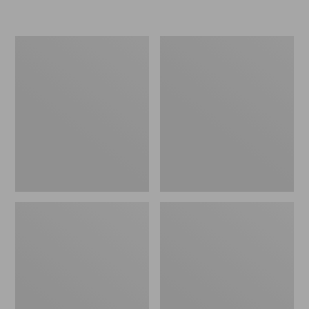
L.L.Bean
Women's
Micro
Original
Tote
Maine
Bag
Isle
Flip-
Flops,
Motif