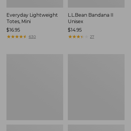
Everyday Lightweight
L.L.Bean Bandana II
Totes, Mini
Unisex
Price:
$16.95
Price:
$14.95
$16.95
★
★
★
★
★
★
★
★
★
★
$14.95
★
★
★
★
★
★
★
★
★
★
630
27
Lunch
Organic
Box
Textured
Cotton
Towel