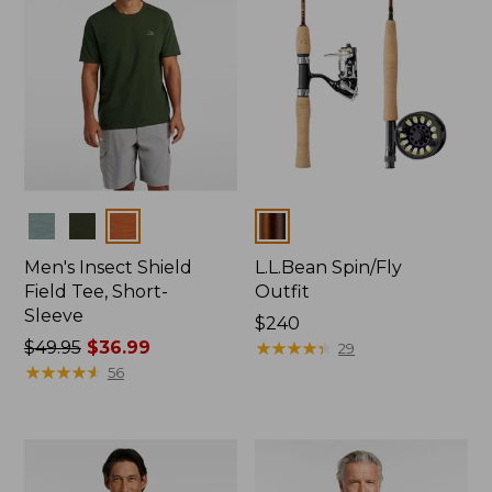
Colors
Colors
Men's Insect Shield
L.L.Bean Spin/Fly
Field Tee, Short-
Outfit
Sleeve
Price:
$240
Price
$49.95
$36.99
$240
★
★
★
★
★
★
★
★
★
★
29
was
★
★
★
★
★
★
★
★
★
★
56
from:
$49.95
now:
$36.99