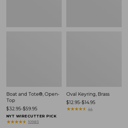
Boat and Tote®, Open-
Oval Keyring, Brass
Top
Price
$12.95-$14.95
Price
$32.95-$59.95
range
★
★
★
★
★
★
★
★
★
★
44
range
from:
NYT WIRECUTTER PICK
from:
$12.95
★
★
★
★
★
★
★
★
★
★
10983
$32.95
to: