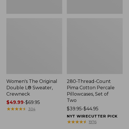
Two
Women's The Original
280-Thread-Count
Double L® Sweater,
Pima Cotton Percale
Crewneck
Pillowcases, Set of
Two
Price
$49.99
-
$69.95
range
★
★
★
★
★
★
★
★
★
★
Price
$39.95-$44.95
304
from:
range
NYT WIRECUTTER PICK
$49.99
from:
★
★
★
★
★
★
★
★
★
★
1976
to:
$39.95