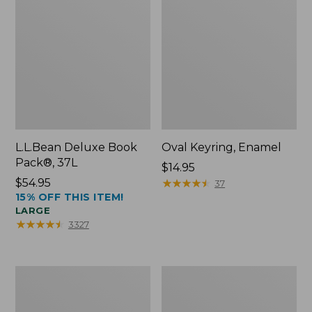
L.L.Bean Deluxe Book
Oval Keyring, Enamel
Pack®, 37L
Price:
$14.95
Price:
$54.95
$14.95
★
★
★
★
★
★
★
★
★
★
37
15% OFF THIS ITEM!
$54.95
LARGE
★
★
★
★
★
★
★
★
★
★
3327
Women's
Personal
Bean's
Organizer
Seacoast
Toiletry