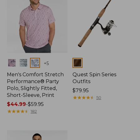
Colors
Colors
+
5
Men's Comfort Stretch
Quest Spin Series
Performance® Party
Outfits
Polo, Slightly Fitted,
Price:
$79.95
Short-Sleeve, Print
$79.95
★
★
★
★
★
★
★
★
★
★
50
Price
$44.99
-
$59.95
range
★
★
★
★
★
★
★
★
★
★
182
from:
$44.99
to:
$59.95