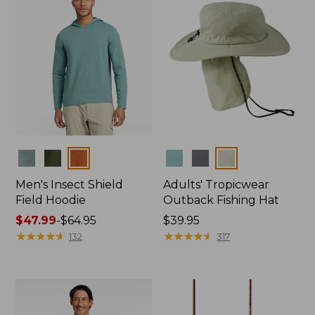
Colors
Colors
Men's Insect Shield
Adults' Tropicwear
Field Hoodie
Outback Fishing Hat
Price
$47.99
-
$64.95
Price:
$39.95
range
★
★
★
★
★
★
★
★
★
★
$39.95
★
★
★
★
★
★
★
★
★
★
132
317
from:
$47.99
to:
$64.95