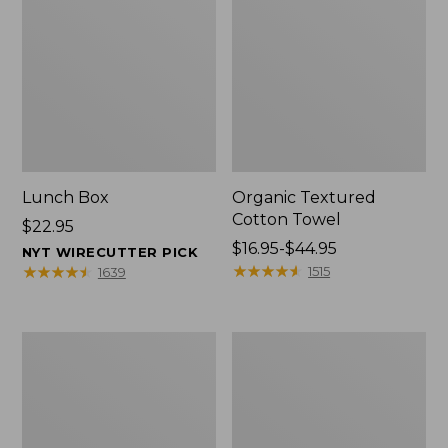
Lunch Box
Organic Textured
Cotton Towel
Price:
$22.95
$22.95
Price
$16.95-$44.95
NYT WIRECUTTER PICK
range
★
★
★
★
★
★
★
★
★
★
★
★
★
★
★
★
★
★
★
★
1515
1639
from:
$16.95
to:
Men's
L.L.Bean
$44.95
Carefree
Insulated
Unshrinkable
Camp
Tee
Mug,
with
16
Pocket,
oz.