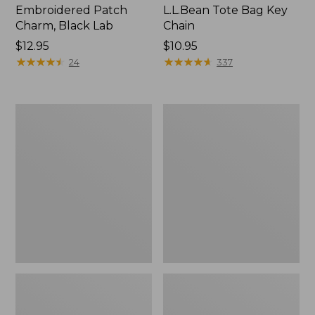
Embroidered Patch
L.L.Bean Tote Bag Key
Charm, Black Lab
Chain
Price:
$12.95
Price:
$10.95
$12.95
★
★
★
★
★
★
★
★
★
★
$10.95
★
★
★
★
★
★
★
★
★
★
24
337
Boat
L.L.Bean
and
Trailblazer
Tote®,
3-
Zip-
in-
Top
1
Flashlight