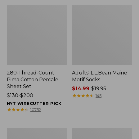
280-Thread-Count
Adults' L.L.Bean Maine
Pima Cotton Percale
Motif Socks
Sheet Set
Price
$14.99
-
$19.95
Price
$130-$200
range
★
★
★
★
★
★
★
★
★
★
145
range
from:
NYT WIRECUTTER PICK
from:
$14.99
★
★
★
★
★
★
★
★
★
★
10752
$130
to:
to:
$19.95
$200
L.L.Bean
Men's
Puffer
Wicked