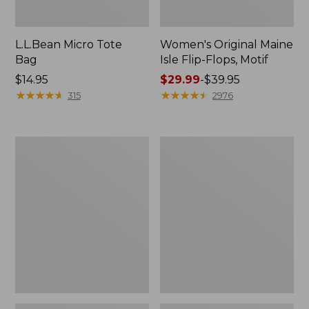
L.L.Bean Micro Tote
Women's Original Maine
Bag
Isle Flip-Flops, Motif
Price:
$14.95
Price
$29.99
-
$39.95
$14.95
★
★
★
★
★
★
★
★
★
★
range
★
★
★
★
★
★
★
★
★
★
315
2976
from:
$29.99
to:
L.L.Bean
Oval
$39.95
Deluxe
Keyring,
Book
Enamel
Pack®,
37L