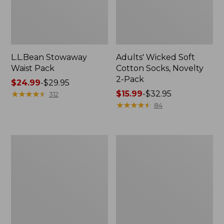
L.L.Bean Stowaway
Adults' Wicked Soft
Waist Pack
Cotton Socks, Novelty
2-Pack
Price
$24.99
-
$29.95
range
★
★
★
★
★
★
★
★
★
★
Price
$15.99
-
$32.95
312
from:
range
★
★
★
★
★
★
★
★
★
★
84
$24.99
from:
to:
$15.99
$29.95
to:
Women's
280-
$32.95
The
Thread-
Original
Count
Double
Pima
L®
Cotton
Sweater,
Percale
Crewneck
Pillowcases,
Set
of