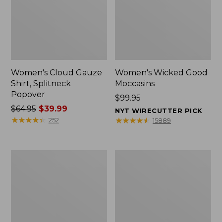
Women's Cloud Gauze
Women's Wicked Good
Shirt, Splitneck
Moccasins
Popover
Price:
$99.95
Price
$64.95
$39.99
$99.95
NYT WIRECUTTER PICK
was
★
★
★
★
★
★
★
★
★
★
★
★
★
★
★
★
★
★
★
★
252
15889
from:
$64.95
now:
Boat
Boat
$39.99
and
and
Tote
Tote®,
Zip
Mini
Pouch