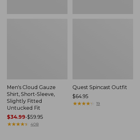
Fit
Men's Cloud Gauze
Quest Spincast Outfit
Shirt, Short-Sleeve,
Price:
$64.95
Slightly Fitted
$64.95
★
★
★
★
★
★
★
★
★
★
19
Untucked Fit
Price
$34.99
-
$59.95
range
★
★
★
★
★
★
★
★
★
★
408
from:
$34.99