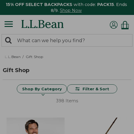
15% OFF SELECT BACKPACKS
with code:
PACK15
. Ends
8/9.
Shop Now
0
Search:
search
items
returned.
L.L.Bean
Gift Shop
Gift Shop
Shop By Category
Filter & Sort
398 Items