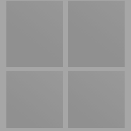
Embroidered
L.L.Bean
Patch
Tote
Charm,
Bag
Black
Key
Lab
Chain