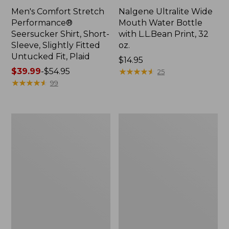
Men's Comfort Stretch
Nalgene Ultralite Wide
Performance®
Mouth Water Bottle
Seersucker Shirt, Short-
with L.L.Bean Print, 32
Sleeve, Slightly Fitted
oz.
Untucked Fit, Plaid
Price:
$14.95
Price
$39.99
-
$54.95
$14.95
★
★
★
★
★
★
★
★
★
★
25
range
★
★
★
★
★
★
★
★
★
★
99
from:
$39.99
to:
280-
Adults'
$54.95
Thread-
L.L.Bean
Count
Maine
Pima
Motif
Cotton
Socks
Percale
Sheet
Set