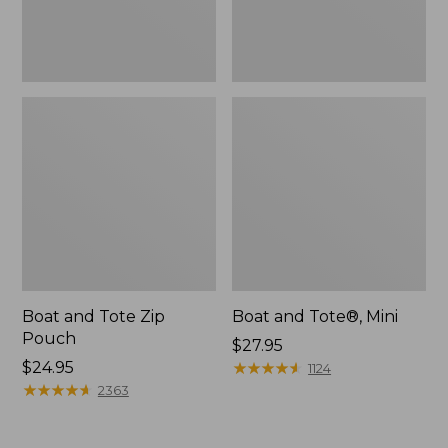
Boat and Tote Zip
Boat and Tote®, Mini
Pouch
Price:
$27.95
Price:
$24.95
$27.95
★
★
★
★
★
★
★
★
★
★
1124
$24.95
★
★
★
★
★
★
★
★
★
★
2363