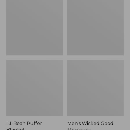
Blanket
Good
Moccasins
L.L.Bean Puffer
Men's Wicked Good
Blanket
Moccasins