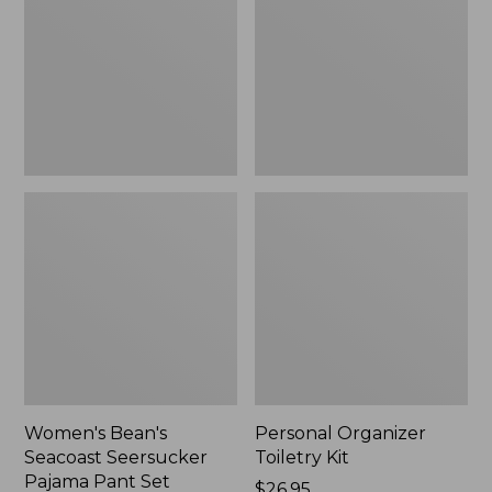
Seersucker
Kit
Pajama
Pant
Set
Women's Bean's
Personal Organizer
Seacoast Seersucker
Toiletry Kit
Pajama Pant Set
Price:
$26.95