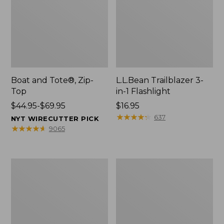
Boat and Tote®, Zip-
L.L.Bean Trailblazer 3-
Top
in-1 Flashlight
Price
$44.95-$69.95
Price:
$16.95
range
$16.95
★
★
★
★
★
★
★
★
★
★
637
NYT WIRECUTTER PICK
from:
★
★
★
★
★
★
★
★
★
★
9065
$44.95
to:
$69.95
Boat
Oval
and
Keyring,
Tote®,
Brass
Open-
Top