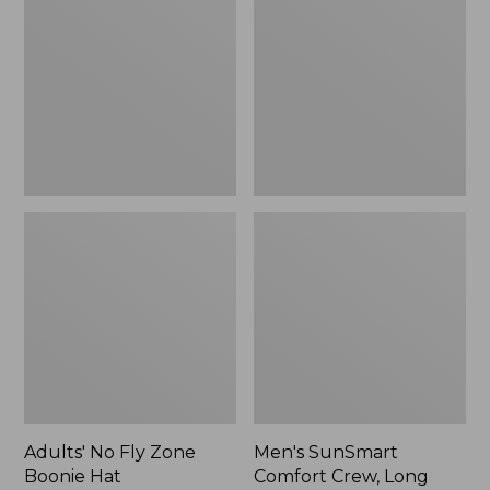
Fly
Comfort
Zone
Crew,
Boonie
Long
Hat
Sleeve,
New
Adults' No Fly Zone
Men's SunSmart
Boonie Hat
Comfort Crew, Long