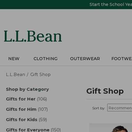
Skip
Start the School Ye
to
main
content
NEW
CLOTHING
OUTERWEAR
FOOTWE
L.L.Bean
Gift Shop
Skip
Shop by Category
Gift Shop
to
product
Gifts for Her
(106)
results
results
Sort by:
Gifts for Him
(107)
results
Gifts for Kids
(59)
results
Gifts for Everyone
(150)
results