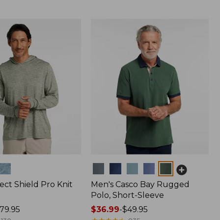
Colors
ect Shield Pro Knit
Men's Casco Bay Rugged
Polo, Short-Sleeve
79.95
Price
$36.99
-
$49.95