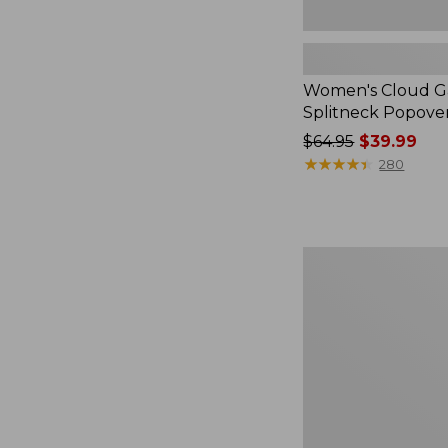
Women's Cloud Ga
Splitneck Popove
Price
$64.95
$39.99
was
★
★
★
★
★
★
★
★
★
★
280
from:
$64.95
now:
$39.99
Embroidered
Patch
Charm,
Black
Lab