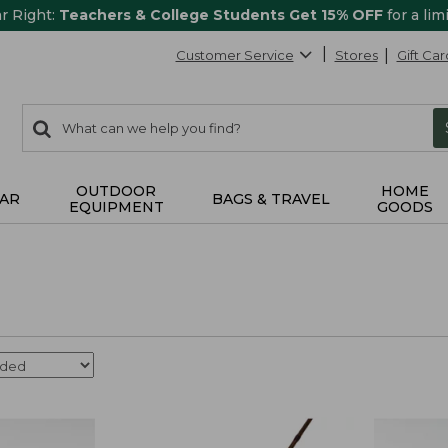
ar Right:
Teachers & College Students Get 15% OFF
for a lim
Customer Service
Stores
Gift Car
0
Search:
search
items
returned.
OUTDOOR
HOME
AR
BAGS & TRAVEL
EQUIPMENT
GOODS