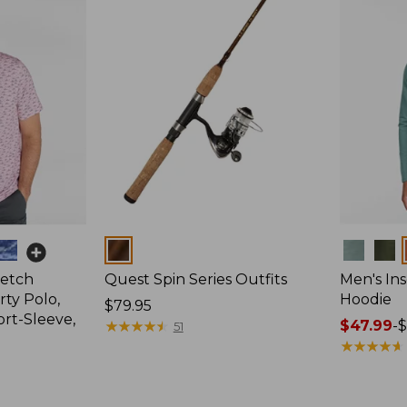
Colors
Colors
retch
Quest Spin Series Outfits
Men's Ins
ty Polo,
Hoodie
Price:
$79.95
ort-Sleeve,
$79.95
★
★
★
★
★
★
★
★
★
★
Price
$47.99
-
$
51
range
★
★
★
★
★
★
★
★
★
★
from:
$47.99
to: