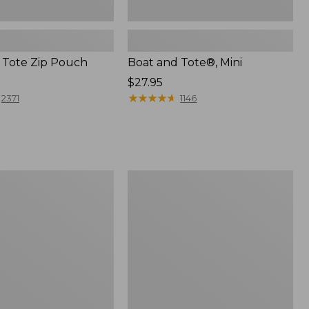
 Tote Zip Pouch
Boat and Tote®, Mini
Price:
$27.95
$27.95
★
★
★
★
★
★
★
★
★
★
2371
1146
L.L.Bean
Trailblazer
3-
in-
1
Flashlight