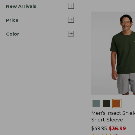
New Arrivals
$44.99
to:
$59.95
Price
Color
Colors
Men's Insect Shiel
Short-Sleeve
Price
$49.95
$36.99