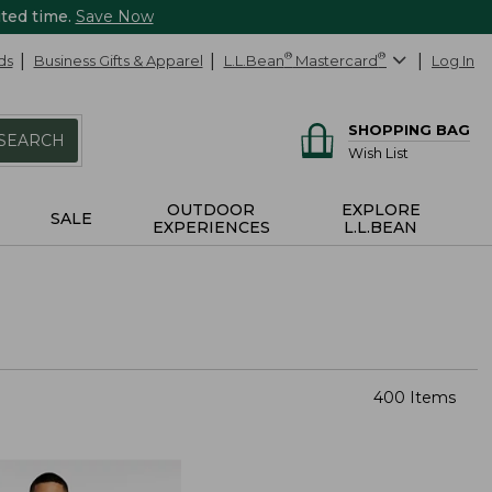
ited time.
Save Now
ds
Business Gifts & Apparel
L.L.Bean
®
Mastercard
®
Log In
SHOPPING BAG
SEARCH
Wish List
OUTDOOR
EXPLORE
SALE
EXPERIENCES
L.L.BEAN
400 Items