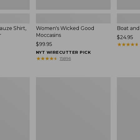
uze Shirt,
Women's Wicked Good
Boat and
r
Moccasins
Price:
$24.95
Price:
$99.95
$24.95
★
★
★
★
★
★
★
★
★
★
$99.95
NYT WIRECUTTER PICK
★
★
★
★
★
★
★
★
★
★
15896
L.L.Bean
Boat
Tote
and
Bag
Tote®,
Key
Zip-
Chain
Top