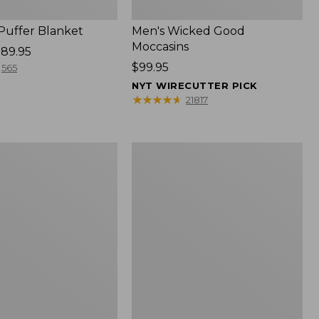
 Puffer Blanket
Men's Wicked Good
Moccasins
89.95
Price:
$99.95
565
$99.95
NYT WIRECUTTER PICK
★
★
★
★
★
★
★
★
★
★
21817
Boat
and
Tote®,
Mini