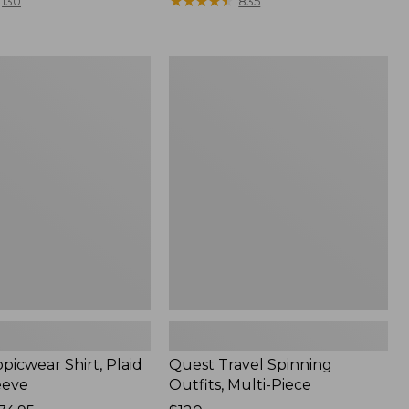
range
★
★
★
★
★
★
★
★
★
★
130
835
from:
$36.99
to:
Quest
$49.95
r
Travel
Spinning
Outfits,
Multi-
Piece
picwear Shirt, Plaid
Quest Travel Spinning
eeve
Outfits, Multi-Piece