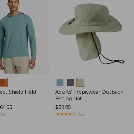
Colors
ect Shield Field
Adults' Tropicwear Outback
Fishing Hat
64.95
Price:
$39.95
$39.95
★
★
★
★
★
★
★
★
★
★
132
323