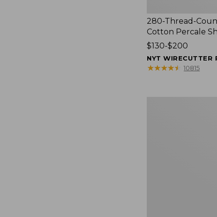
280-Thread-Coun
Cotton Percale S
Price
$130-$200
range
NYT WIRECUTTER 
from:
★
★
★
★
★
★
★
★
★
★
10815
$130
to:
$200
Women's
Cloud
Gauze
Shirt,
Splitneck
Popover