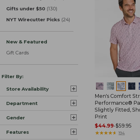
Gifts under $50
(130)
results
NYT Wirecutter Picks
(24)
results
New & Featured
Gift Cards
Filter By:
Colors
Store Availability
Men's Comfort St
Performance® Par
Department
Slightly Fitted, Sh
Print
Gender
Price
$44.99
-
$59.95
Features
range
★
★
★
★
★
★
★
★
★
★
194
from: