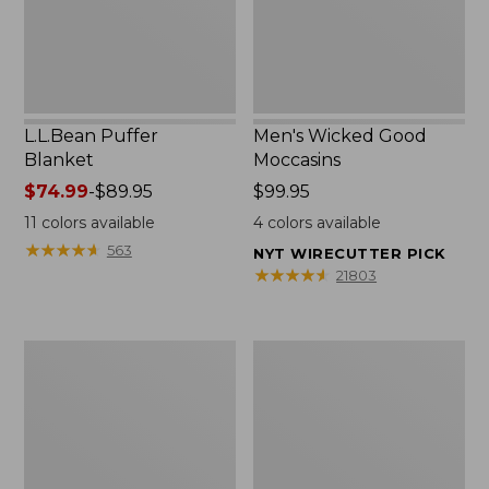
L.L.Bean Puffer
Men's Wicked Good
Blanket
Moccasins
Price
$74.99
-
$89.95
Price:
$99.95
range
$99.95
11
colors available
4
colors available
from:
★
★
★
★
★
★
★
★
★
★
563
NYT WIRECUTTER PICK
$74.99
★
★
★
★
★
★
★
★
★
★
21803
to:
$89.95
Women's
Women's
Cloud
Wicked
Gauze
Good
Shirt,
Moccasins
Splitneck
Popover