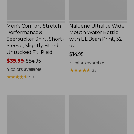
Slightly
Print,
Fitted
32
Untucked
oz.
Fit,
Men's Comfort Stretch
Nalgene Ultralite Wide
Plaid,
Performance®
Mouth Water Bottle
New
Seersucker Shirt, Short-
with L.L.Bean Print, 32
Sleeve, Slightly Fitted
oz.
Untucked Fit, Plaid
Price:
$14.95
Price
$39.99
-
$54.95
$14.95
4
colors available
range
4
colors available
★
★
★
★
★
★
★
★
★
★
25
from:
★
★
★
★
★
★
★
★
★
★
99
$39.99
to:
$54.95
280-
Adults'
Thread-
L.L.Bean
Count
Maine
Pima
Motif
Cotton
Socks
Percale
Sheet