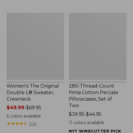
$29.95
to:
$32.95
Women's
280-
The
Thread-
Original
Count
Double
Pima
L®
Cotton
Sweater,
Percale
Crewneck
Pillowcases,
Set
of
Two
Women's The Original
280-Thread-Count
Double L® Sweater,
Pima Cotton Percale
Crewneck
Pillowcases, Set of
Two
Price
$49.99
-
$69.95
range
Price
$39.95-$44.95
6
colors available
from:
range
11
colors available
★
★
★
★
★
★
★
★
★
★
304
$49.99
from:
NYT WIRECUTTER PICK