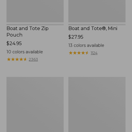
Boat and Tote Zip
Boat and Tote®, Mini
Pouch
Price:
$27.95
Price:
$24.95
$27.95
13
colors available
$24.95
10
colors available
★
★
★
★
★
★
★
★
★
★
1124
★
★
★
★
★
★
★
★
★
★
2363
Embroidered
L.L.Bean
Patch
Tote
Charm,
Bag
Black
Key
Lab
Chain