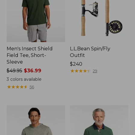
Men's Insect Shield
L.L.Bean Spin/Fly
Field Tee, Short-
Outfit
Sleeve
Price:
$240
Price
$49.95
$36.99
$240
★
★
★
★
★
★
★
★
★
★
29
was
3
colors available
from:
★
★
★
★
★
★
★
★
★
★
56
$49.95
now:
$36.99