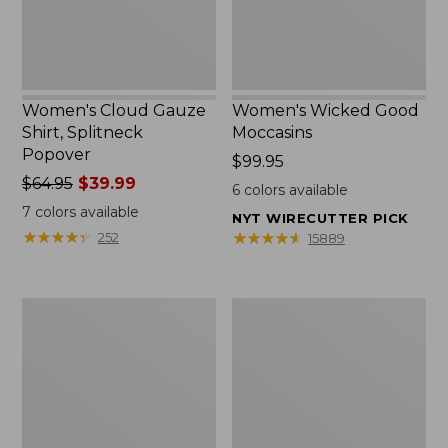
Women's Cloud Gauze
Women's Wicked Good
Shirt, Splitneck
Moccasins
Popover
Price:
$99.95
Price
$64.95
$39.99
$99.95
6
colors available
was
7
colors available
NYT WIRECUTTER PICK
from:
★
★
★
★
★
★
★
★
★
★
★
★
★
★
★
★
★
★
★
★
252
15889
$64.95
now:
$39.99
Boat
Boat
and
and
Tote
Tote®,
Zip
Mini
Pouch