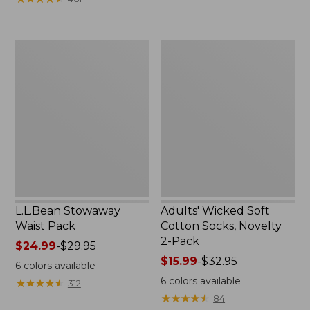
$49.99
to:
$69.95
L.L.Bean
Adults'
Stowaway
Wicked
Waist
Soft
Pack
Cotton
Socks,
Novelty
2-
Pack
L.L.Bean Stowaway
Adults' Wicked Soft
Waist Pack
Cotton Socks, Novelty
2-Pack
Price
$24.99
-
$29.95
range
Price
$15.99
-
$32.95
6
colors available
from:
range
6
colors available
★
★
★
★
★
★
★
★
★
★
312
$24.99
from:
★
★
★
★
★
★
★
★
★
★
84
to:
$15.99