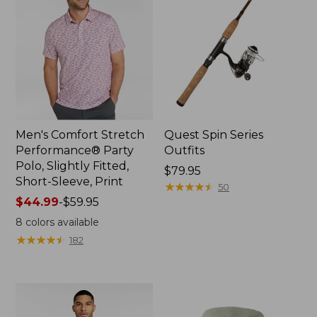
Men's Comfort Stretch
Quest Spin Series
Performance® Party
Outfits
Polo, Slightly Fitted,
Price:
$79.95
Short-Sleeve, Print
$79.95
★
★
★
★
★
★
★
★
★
★
50
Price
$44.99
-
$59.95
range
8
colors available
from:
★
★
★
★
★
★
★
★
★
★
182
$44.99
to:
$59.95