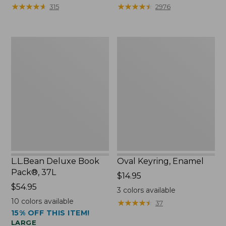
from:
★
★
★
★
★
★
★
★
★
★
★
★
★
★
★
★
★
★
★
★
315
2976
$29.99
to:
$39.95
L.L.Bean
Oval
Deluxe
Keyring,
Book
Enamel
Pack®,
37L
L.L.Bean Deluxe Book
Oval Keyring, Enamel
Pack®, 37L
Price:
$14.95
Price:
$54.95
$14.95
3
colors available
$54.95
10
colors available
★
★
★
★
★
★
★
★
★
★
37
15% OFF THIS ITEM!
LARGE