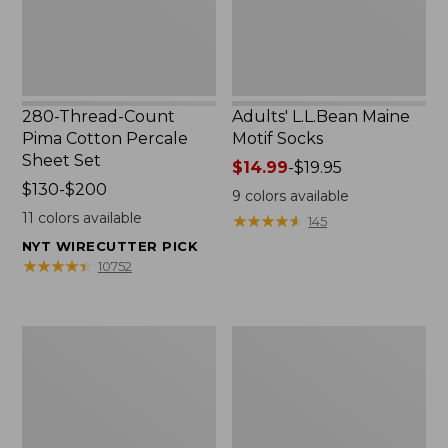
Set
280-Thread-Count
Adults' L.L.Bean Maine
Pima Cotton Percale
Motif Socks
Sheet Set
Price
$14.99
-
$19.95
Price
$130-$200
range
9
colors available
range
from:
11
colors available
★
★
★
★
★
★
★
★
★
★
145
from:
$14.99
NYT WIRECUTTER PICK
$130
to:
★
★
★
★
★
★
★
★
★
★
10752
to:
$19.95
$200
L.L.Bean
Men's
Puffer
Wicked
Blanket
Good
Moccasins