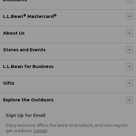
®
®
L.L.Bean
Mastercard
About Us
Stores and Events
L.L.Bean for Business
Gifts
Explore the Outdoors
Sign Up for Email
Enjoy exclusive offers, the latest on products, and new ways to
get outdoors.
Details