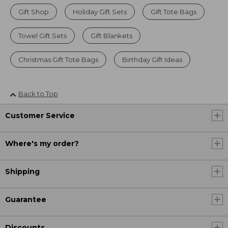
Gift Shop
Holiday Gift Sets
Gift Tote Bags
Towel Gift Sets
Gift Blankets
Christmas Gift Tote Bags
Birthday Gift Ideas
Back to Top
Customer Service
Where's my order?
Shipping
Guarantee
Discounts