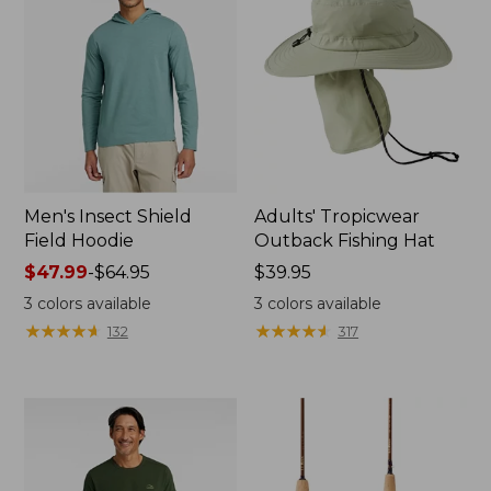
Men's Insect Shield
Adults' Tropicwear
Field Hoodie
Outback Fishing Hat
Price
$47.99
-
$64.95
Price:
$39.95
range
$39.95
3
colors available
3
colors available
from:
★
★
★
★
★
★
★
★
★
★
★
★
★
★
★
★
★
★
★
★
132
317
$47.99
to:
$64.95