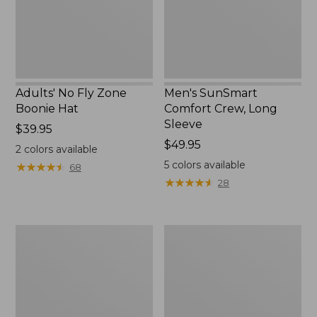
New
Adults' No Fly Zone
Men's SunSmart
Boonie Hat
Comfort Crew, Long
Sleeve
Price:
$39.95
$39.95
Price:
$49.95
2
colors available
$49.95
5
colors available
★
★
★
★
★
★
★
★
★
★
68
★
★
★
★
★
★
★
★
★
★
28
Men's
Quest
Tropicwear
Travel
Shirt,
Spinning
Plaid
Outfits,
Short-
Multi-
Sleeve
Piece