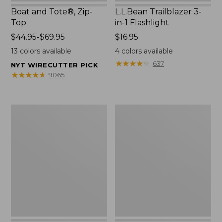
Boat and Tote®, Zip-
L.L.Bean Trailblazer 3-
Top
in-1 Flashlight
Price
$44.95-$69.95
Price:
$16.95
range
$16.95
13
colors available
4
colors available
from:
★
★
★
★
★
★
★
★
★
★
637
NYT WIRECUTTER PICK
$44.95
★
★
★
★
★
★
★
★
★
★
9065
to:
$69.95
Boat
Oval
and
Keyring,
Tote®,
Brass
Open-
Top