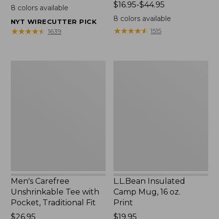
$22.95
Price
$16.95-$44.95
8
colors available
range
8
colors available
NYT WIRECUTTER PICK
from:
★
★
★
★
★
★
★
★
★
★
★
★
★
★
★
★
★
★
★
★
1515
1639
$16.95
to:
$44.95
Men's
L.L.Bean
Carefree
Insulated
Unshrinkable
Camp
Tee
Mug,
with
16
Pocket,
oz.
Traditional
Print
Fit
Men's Carefree
L.L.Bean Insulated
Unshrinkable Tee with
Camp Mug, 16 oz.
Pocket, Traditional Fit
Print
Price:
$26.95
Price:
$19.95