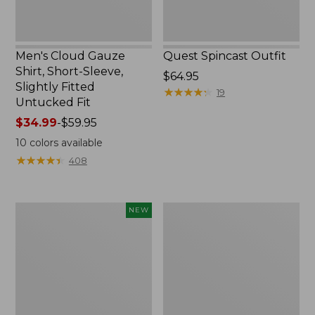
Untucked
Fit
Men's Cloud Gauze
Quest Spincast Outfit
Shirt, Short-Sleeve,
Price:
$64.95
Slightly Fitted
$64.95
★
★
★
★
★
★
★
★
★
★
19
Untucked Fit
Price
$34.99
-
$59.95
range
10
colors available
from:
★
★
★
★
★
★
★
★
★
★
408
$34.99
to:
$59.95
Men's
Nalgene
NEW
Comfort
Ultralite
Stretch
Wide
Performance®
Mouth
Seersucker
Water
Shirt,
Bottle
Short-
with
Sleeve,
L.L.Bean