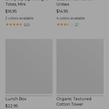
Totes, Mini
Unisex
Price:
$16.95
Price:
$14.95
$16.95
$14.95
2
colors available
4
colors available
★
★
★
★
★
★
★
★
★
★
★
★
★
★
★
★
★
★
★
★
630
27
Lunch
Organic
Box
Textured
Cotton
Towel
Lunch Box
Organic Textured
Cotton Towel
Price:
$22.95