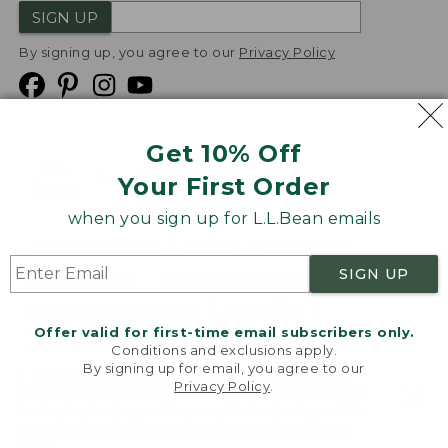
SIGN UP
By signing up, you agree to our
Privacy Policy
Get 10% Off
We
Your First Order
Accept
when you sign up for L.L.Bean emails
Product Collections
Security
Privacy Policy
SIGN UP
Product Recalls
CA-UK Transparency Act
Transparency in Coverage
Accessibility
Offer valid for first-time email subscribers only.
Targeted Advertising Opt Out
Conditions and exclusions apply.
By signing up for email, you agree to our
L.L.Bean® is a registered trademark of L.L.Bean Inc.
Privacy Policy
.
Welcome to llbean.com! We use cookies and other
Copyright
2026
.
v24.1.205.1
technologies to provide you with the best possible
experience. Check out our
privacy policy
to learn
more.