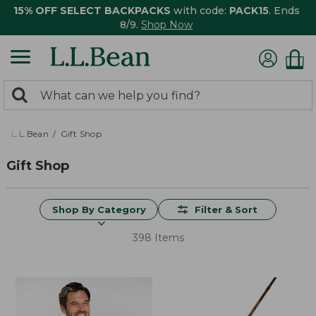
15% OFF SELECT BACKPACKS
with code:
PACK15
. Ends
8/9.
Shop Now
0
Search:
search
items
returned.
L.L.Bean
Gift Shop
Gift Shop
Shop By Category
Filter & Sort
398 Items