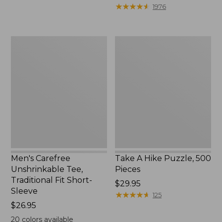
to:
$39.95
★
★
★
★
★
★
★
★
★
★
1976
$69.95
to:
$44.95
Men's
Take
Carefree
A
Unshrinkable
Hike
Tee,
Puzzle,
Traditional
500
Fit
Pieces
Short-
Sleeve
Men's Carefree
Take A Hike Puzzle, 500
Unshrinkable Tee,
Pieces
Traditional Fit Short-
Price:
$29.95
Sleeve
$29.95
★
★
★
★
★
★
★
★
★
★
125
Price:
$26.95
$26.95
20
colors available