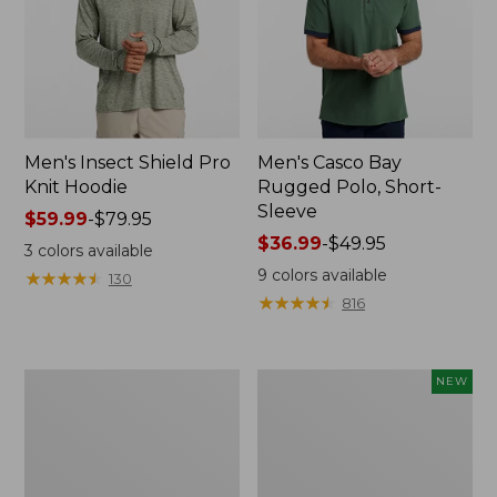
Men's Insect Shield Pro
Men's Casco Bay
Knit Hoodie
Rugged Polo, Short-
Sleeve
Price
$59.99
-
$79.95
range
Price
$36.99
-
$49.95
3
colors available
from:
range
9
colors available
★
★
★
★
★
★
★
★
★
★
130
$59.99
from:
★
★
★
★
★
★
★
★
★
★
816
to:
$36.99
$79.95
to:
$49.95
Adults'
Men's
NEW
No
SunSmart
Fly
Comfort
Zone
Crew,
Boonie
Long
Hat
Sleeve,