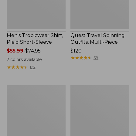
Men's Tropicwear Shirt,
Quest Travel Spinning
Plaid Short-Sleeve
Outfits, Multi-Piece
Price
$55.99
-
$74.95
Price:
$120
range
$120
★
★
★
★
★
★
★
★
★
★
39
2
colors available
from:
★
★
★
★
★
★
★
★
★
★
192
$55.99
to:
$74.95
Men's
Quest
Cloud
Spincast
Gauze
Outfit
Shirt,
Short-
Sleeve,
Slightly
Fitted