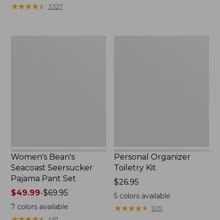
★
★
★
★
★
★
★
★
★
★
3327
Women's
Personal
Bean's
Organizer
Seacoast
Toiletry
Seersucker
Kit
Pajama
Pant
Set
Women's Bean's
Personal Organizer
Seacoast Seersucker
Toiletry Kit
Pajama Pant Set
Price:
$26.95
Price
$49.99
-
$69.95
$26.95
5
colors available
range
7
colors available
★
★
★
★
★
★
★
★
★
★
1215
from:
★
★
★
★
★
★
★
★
★
★
461