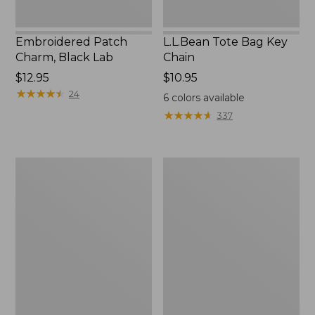
Embroidered Patch
L.L.Bean Tote Bag Key
Charm, Black Lab
Chain
Price:
$12.95
Price:
$10.95
$12.95
★
★
★
★
★
★
★
★
★
★
$10.95
24
6
colors available
★
★
★
★
★
★
★
★
★
★
337
Boat
L.L.Bean
and
Trailblazer
Tote®,
3-
Zip-
in-
Top
1
Flashlight