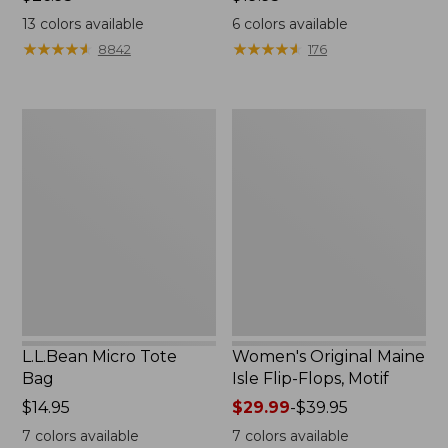
$26.95
$19.95
13
colors available
6
colors available
★
★
★
★
★
★
★
★
★
★
★
★
★
★
★
★
★
★
★
★
8842
176
L.L.Bean
Women's
Micro
Original
Tote
Maine
Bag
Isle
Flip-
Flops,
Motif
L.L.Bean Micro Tote
Women's Original Maine
Bag
Isle Flip-Flops, Motif
Price:
$14.95
Price
$29.99
-
$39.95
$14.95
range
7
colors available
7
colors available