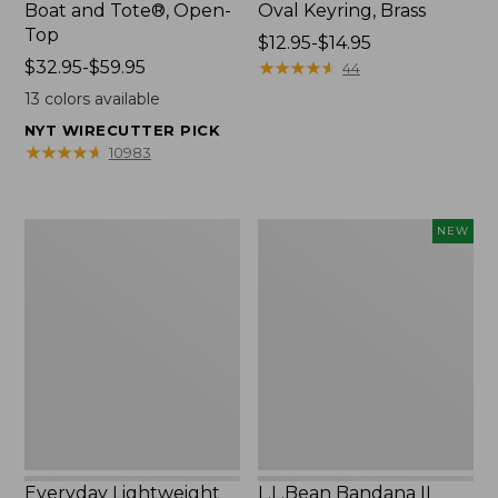
Boat and Tote®, Open-
Oval Keyring, Brass
Top
Price
$12.95-$14.95
Price
$32.95-$59.95
range
★
★
★
★
★
★
★
★
★
★
44
range
from:
13
colors available
from:
$12.95
NYT WIRECUTTER PICK
$32.95
to:
★
★
★
★
★
★
★
★
★
★
10983
to:
$14.95
$59.95
Everyday
L.L.Bean
NEW
Lightweight
Bandana
Totes,
II
Mini
Unisex,
New
Everyday Lightweight
L.L.Bean Bandana II