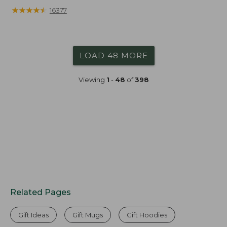
★
★
★
★
★
★
★
★
★
★
16377
LOAD 48 MORE
Viewing
1
-
48
of
398
Related Pages
Gift Ideas
Gift Mugs
Gift Hoodies