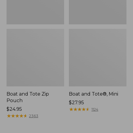
Boat and Tote Zip
Boat and Tote®, Mini
Pouch
Price:
$27.95
Price:
$24.95
$27.95
★
★
★
★
★
★
★
★
★
★
1124
$24.95
★
★
★
★
★
★
★
★
★
★
2363