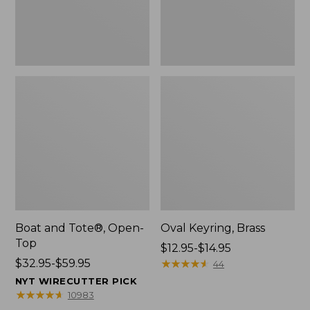
Boat and Tote®, Open-
Oval Keyring, Brass
Top
Price
$12.95-$14.95
Price
$32.95-$59.95
range
★
★
★
★
★
★
★
★
★
★
44
range
from:
NYT WIRECUTTER PICK
from:
$12.95
★
★
★
★
★
★
★
★
★
★
10983
$32.95
to: