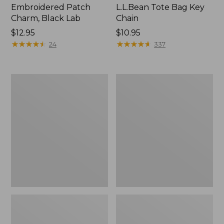
Embroidered Patch
L.L.Bean Tote Bag Key
Charm, Black Lab
Chain
Price:
$12.95
Price:
$10.95
$12.95
★
★
★
★
★
★
★
★
★
★
$10.95
★
★
★
★
★
★
★
★
★
★
24
337
Boat
L.L.Bean
and
Trailblazer
Tote®,
3-
Zip-
in-
Top
1
Flashlight