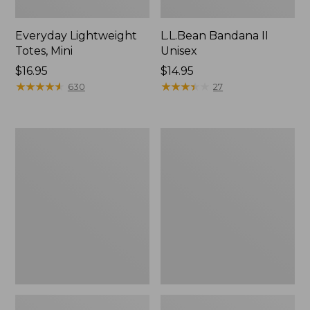
Everyday Lightweight
L.L.Bean Bandana II
Totes, Mini
Unisex
Price:
$16.95
Price:
$14.95
$16.95
★
★
★
★
★
★
★
★
★
★
$14.95
★
★
★
★
★
★
★
★
★
★
630
27
Lunch
Organic
Box
Textured
Cotton
Towel