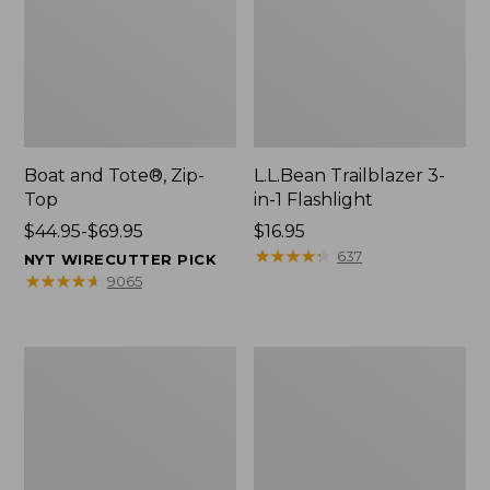
Boat and Tote®, Zip-
L.L.Bean Trailblazer 3-
Top
in-1 Flashlight
Price
$44.95-$69.95
Price:
$16.95
range
$16.95
★
★
★
★
★
★
★
★
★
★
637
NYT WIRECUTTER PICK
from:
★
★
★
★
★
★
★
★
★
★
9065
$44.95
to:
$69.95
Boat
Oval
and
Keyring,
Tote®,
Brass
Open-
Top