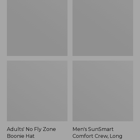
Fly
Comfort
Zone
Crew,
Boonie
Long
Hat
Sleeve,
New
Adults' No Fly Zone
Men's SunSmart
Boonie Hat
Comfort Crew, Long