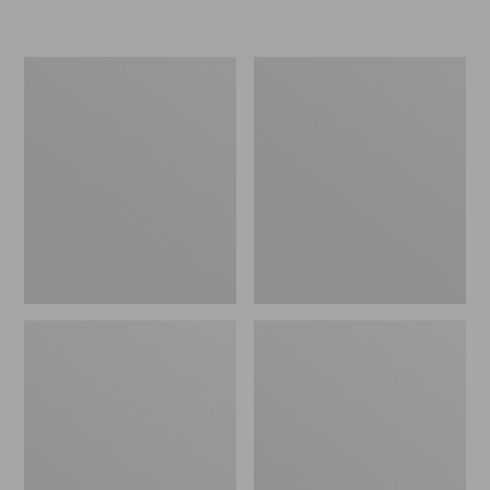
L.L.Bean
Women's
Micro
Original
Tote
Maine
Bag
Isle
Flip-
Flops,
Motif