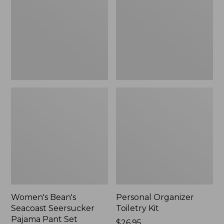
Seersucker
Kit
Pajama
Pant
Set
Women's Bean's
Personal Organizer
Seacoast Seersucker
Toiletry Kit
Pajama Pant Set
Price:
$26.95