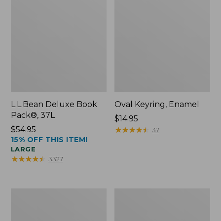
L.L.Bean Deluxe Book
Oval Keyring, Enamel
Pack®, 37L
Price:
$14.95
Price:
$54.95
$14.95
★
★
★
★
★
★
★
★
★
★
37
15% OFF THIS ITEM!
$54.95
LARGE
★
★
★
★
★
★
★
★
★
★
3327
Women's
Personal
Bean's
Organizer
Seacoast
Toiletry