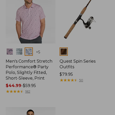
Colors
Colors
+
5
Men's Comfort Stretch
Quest Spin Series
Performance® Party
Outfits
Polo, Slightly Fitted,
Price:
$79.95
Short-Sleeve, Print
$79.95
★
★
★
★
★
★
★
★
★
★
50
Price
$44.99
-
$59.95
range
★
★
★
★
★
★
★
★
★
★
182
from:
$44.99
to:
$59.95