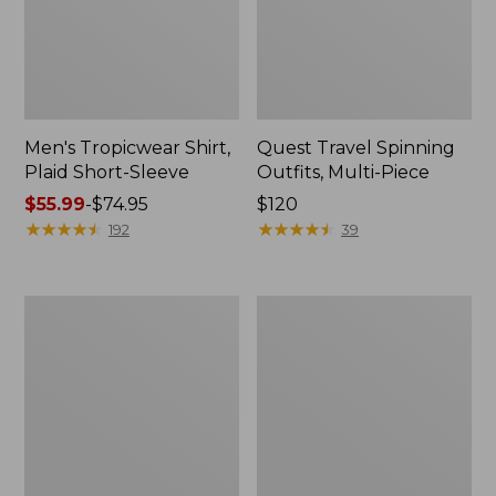
Men's Tropicwear Shirt,
Quest Travel Spinning
Plaid Short-Sleeve
Outfits, Multi-Piece
Price
$55.99
-
$74.95
Price:
$120
range
★
★
★
★
★
★
★
★
★
★
$120
★
★
★
★
★
★
★
★
★
★
192
39
from:
$55.99
to:
Men's
Quest
$74.95
Cloud
Spincast
Gauze
Outfit
Shirt,
Short-
Sleeve,
Slightly
Fitted
Untucked