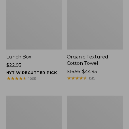
Lunch Box
Organic Textured
Cotton Towel
Price:
$22.95
$22.95
Price
$16.95-$44.95
NYT WIRECUTTER PICK
range
★
★
★
★
★
★
★
★
★
★
★
★
★
★
★
★
★
★
★
★
1515
1639
from:
$16.95
to:
Men's
L.L.Bean
$44.95
Carefree
Insulated
Unshrinkable
Camp
Tee
Mug,
with
16
Pocket,
oz.