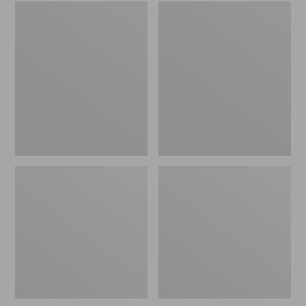
Embroidered
L.L.Bean
Patch
Tote
Charm,
Bag
Black
Key
Lab
Chain