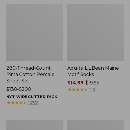
280-Thread-Count
Adults' L.L.Bean Maine
Pima Cotton Percale
Motif Socks
Sheet Set
Price
$14.99
-
$19.95
Price
$130-$200
range
★
★
★
★
★
★
★
★
★
★
145
range
from:
NYT WIRECUTTER PICK
from:
$14.99
★
★
★
★
★
★
★
★
★
★
10752
$130
to:
to:
$19.95
$200
L.L.Bean
Men's
Puffer
Wicked