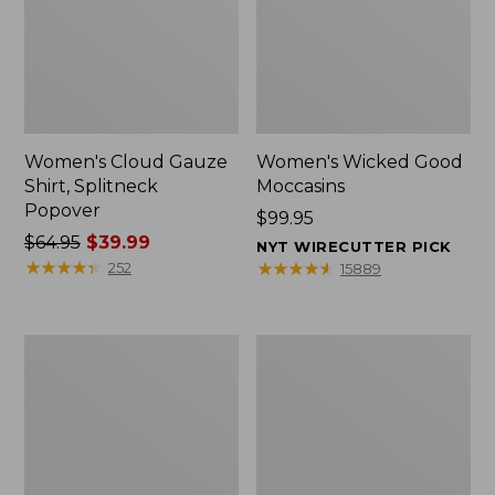
Women's Cloud Gauze
Women's Wicked Good
Shirt, Splitneck
Moccasins
Popover
Price:
$99.95
Price
$64.95
$39.99
$99.95
NYT WIRECUTTER PICK
was
★
★
★
★
★
★
★
★
★
★
★
★
★
★
★
★
★
★
★
★
252
15889
from:
$64.95
now:
Boat
Boat
$39.99
and
and
Tote
Tote®,
Zip
Mini
Pouch