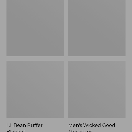
Blanket
Good
Moccasins
L.L.Bean Puffer
Men's Wicked Good
Blanket
Moccasins