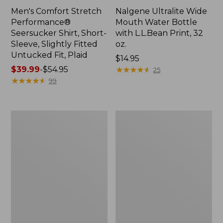
Men's Comfort Stretch
Nalgene Ultralite Wide
Performance®
Mouth Water Bottle
Seersucker Shirt, Short-
with L.L.Bean Print, 32
Sleeve, Slightly Fitted
oz.
Untucked Fit, Plaid
Price:
$14.95
Price
$39.99
-
$54.95
$14.95
★
★
★
★
★
★
★
★
★
★
25
range
★
★
★
★
★
★
★
★
★
★
99
from:
$39.99
to:
280-
Adults'
$54.95
Thread-
L.L.Bean
Count
Maine
Pima
Motif
Cotton
Socks
Percale
Sheet
Set