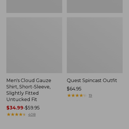
Fit
Men's Cloud Gauze
Quest Spincast Outfit
Shirt, Short-Sleeve,
Price:
$64.95
Slightly Fitted
$64.95
★
★
★
★
★
★
★
★
★
★
19
Untucked Fit
Price
$34.99
-
$59.95
range
★
★
★
★
★
★
★
★
★
★
408
from:
$34.99