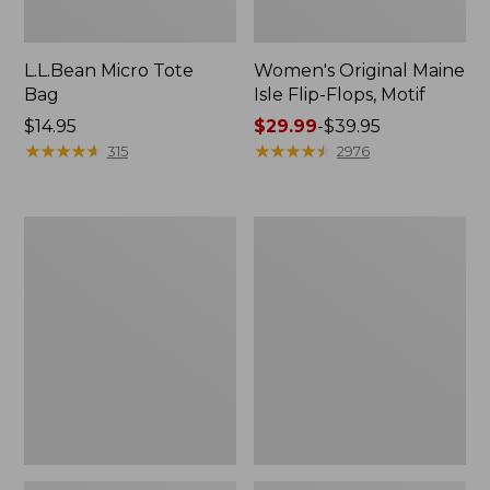
L.L.Bean Micro Tote
Women's Original Maine
Bag
Isle Flip-Flops, Motif
Price:
$14.95
Price
$29.99
-
$39.95
$14.95
★
★
★
★
★
★
★
★
★
★
range
★
★
★
★
★
★
★
★
★
★
315
2976
from:
$29.99
to:
L.L.Bean
Oval
$39.95
Deluxe
Keyring,
Book
Enamel
Pack®,
37L