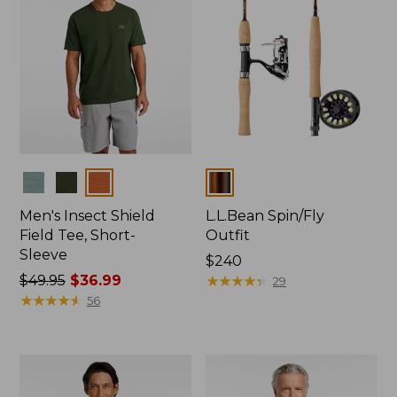
Colors
Colors
Men's Insect Shield
L.L.Bean Spin/Fly
Field Tee, Short-
Outfit
Sleeve
Price:
$240
Price
$49.95
$36.99
$240
★
★
★
★
★
★
★
★
★
★
29
was
★
★
★
★
★
★
★
★
★
★
56
from:
$49.95
now:
$36.99