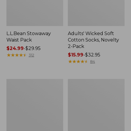
L.L.Bean Stowaway
Adults' Wicked Soft
Waist Pack
Cotton Socks, Novelty
2-Pack
Price
$24.99
-
$29.95
range
★
★
★
★
★
★
★
★
★
★
Price
$15.99
-
$32.95
312
from:
range
★
★
★
★
★
★
★
★
★
★
84
$24.99
from:
to:
$15.99
$29.95
to:
Women's
280-
$32.95
The
Thread-
Original
Count
Double
Pima
L®
Cotton
Sweater,
Percale
Crewneck
Pillowcases,
Set
of