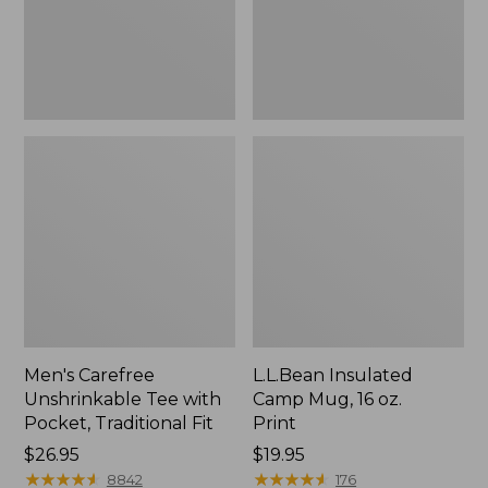
Traditional
Print
Fit
Men's Carefree
L.L.Bean Insulated
Unshrinkable Tee with
Camp Mug, 16 oz.
Pocket, Traditional Fit
Print
Price:
$26.95
Price:
$19.95
$26.95
★
★
★
★
★
★
★
★
★
★
$19.95
★
★
★
★
★
★
★
★
★
★
8842
176