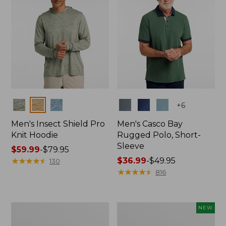
Colors
Colors
+
6
Men's Insect Shield Pro
Men's Casco Bay
Knit Hoodie
Rugged Polo, Short-
Sleeve
Price
$59.99
-
$79.95
range
★
★
★
★
★
★
★
★
★
★
Price
$36.99
-
$49.95
130
from:
range
★
★
★
★
★
★
★
★
★
★
816
$59.99
from:
to:
$36.99
$79.95
to:
Adults'
Men's
NEW
$49.95
No
SunSmart