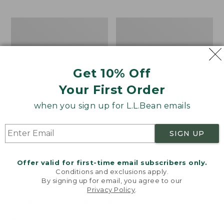
$69.95
to:
$44.95
Men's
Take
Carefree
A
Unshrinkable
Hike
Tee,
Puzzle,
Traditional
500
Get 10% Off
Fit
Pieces
Short-
Your First Order
Sleeve
when you sign up for L.L.Bean emails
SIGN UP
Offer valid for first-time email subscribers only.
Conditions and exclusions apply.
By signing up for email, you agree to our
Privacy Policy
.
Welcome to llbean.com! We use cookies and other
technologies to provide you with the best possible
experience. Check out our
privacy policy
to learn
more.