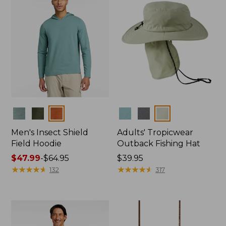
Colors
Colors
Men's Insect Shield
Adults' Tropicwear
Field Hoodie
Outback Fishing Hat
Price
$47.99
-
$64.95
Price:
$39.95
range
★
★
★
★
★
★
★
★
★
★
$39.95
★
★
★
★
★
★
★
★
★
★
132
317
from:
$47.99
to:
$64.95