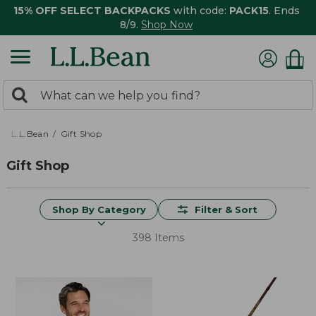
15% OFF SELECT BACKPACKS
with code:
PACK15
. Ends
8/9.
Shop Now
0
Search:
search
items
returned.
L.L.Bean
Gift Shop
Gift Shop
Shop By Category
Filter & Sort
398 Items