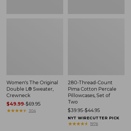
Two
Women's The Original
280-Thread-Count
Double L® Sweater,
Pima Cotton Percale
Crewneck
Pillowcases, Set of
Two
Price
$49.99
-
$69.95
range
★
★
★
★
★
★
★
★
★
★
Price
$39.95-$44.95
304
from:
range
NYT WIRECUTTER PICK
$49.99
from:
★
★
★
★
★
★
★
★
★
★
1976
to:
$39.95