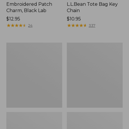
Embroidered Patch
L.L.Bean Tote Bag Key
Charm, Black Lab
Chain
Price:
$12.95
Price:
$10.95
$12.95
★
★
★
★
★
★
★
★
★
★
$10.95
★
★
★
★
★
★
★
★
★
★
24
337
Boat
L.L.Bean
and
Trailblazer
Tote®,
3-
Zip-
in-
Top
1
Flashlight