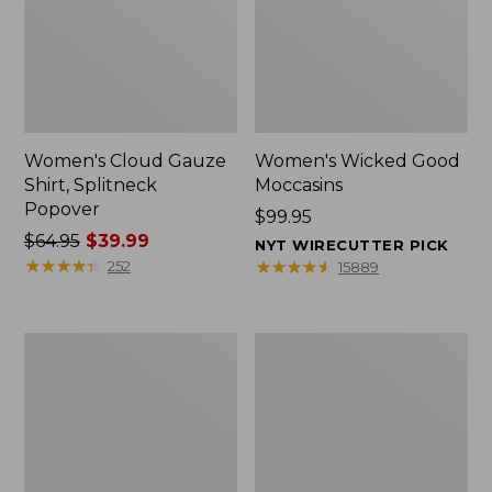
Women's Cloud Gauze
Women's Wicked Good
Shirt, Splitneck
Moccasins
Popover
Price:
$99.95
Price
$64.95
$39.99
$99.95
NYT WIRECUTTER PICK
was
★
★
★
★
★
★
★
★
★
★
★
★
★
★
★
★
★
★
★
★
252
15889
from:
$64.95
now:
Boat
Boat
$39.99
and
and
Tote
Tote®,
Zip
Mini
Pouch