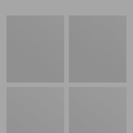
L.L.Bean
Women's
Micro
Original
Tote
Maine
Bag
Isle
Flip-
Flops,
Motif