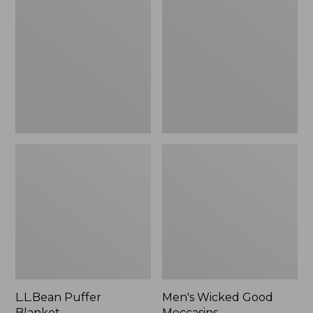
Blanket
Good
Moccasins
L.L.Bean Puffer
Men's Wicked Good
Blanket
Moccasins