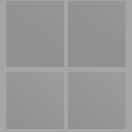
Embroidered
L.L.Bean
Patch
Tote
Charm,
Bag
Black
Key
Lab
Chain