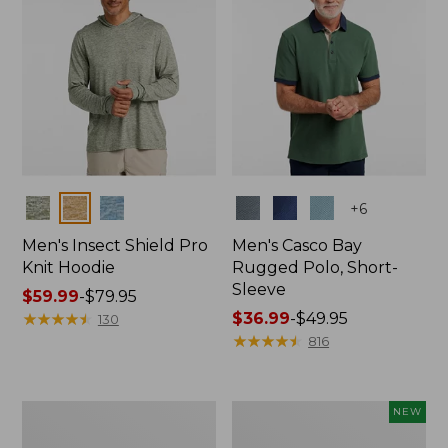
Colors
Colors
+
6
Men's Insect Shield Pro
Men's Casco Bay
Knit Hoodie
Rugged Polo, Short-
Sleeve
Price
$59.99
-
$79.95
range
★
★
★
★
★
★
★
★
★
★
Price
$36.99
-
$49.95
130
from:
range
★
★
★
★
★
★
★
★
★
★
816
$59.99
from:
to:
$36.99
$79.95
to:
Adults'
Men's
NEW
$49.95
No
SunSmart