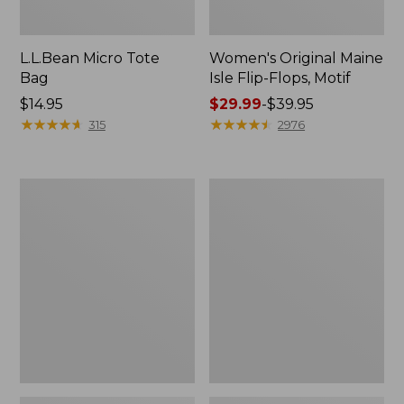
L.L.Bean Micro Tote
Women's Original Maine
Bag
Isle Flip-Flops, Motif
Price:
$14.95
Price
$29.99
-
$39.95
$14.95
★
★
★
★
★
★
★
★
★
★
range
★
★
★
★
★
★
★
★
★
★
315
2976
from:
$29.99
to:
L.L.Bean
Oval
$39.95
Deluxe
Keyring,
Book
Enamel
Pack®,
37L