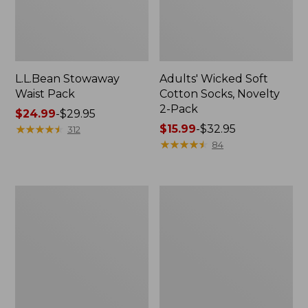
L.L.Bean Stowaway
Adults' Wicked Soft
Waist Pack
Cotton Socks, Novelty
2-Pack
Price
$24.99
-
$29.95
range
★
★
★
★
★
★
★
★
★
★
Price
$15.99
-
$32.95
312
from:
range
★
★
★
★
★
★
★
★
★
★
84
$24.99
from:
to:
$15.99
$29.95
to:
Women's
280-
$32.95
The
Thread-
Original
Count
Double
Pima
L®
Cotton
Sweater,
Percale
Crewneck
Pillowcases,
Set
of