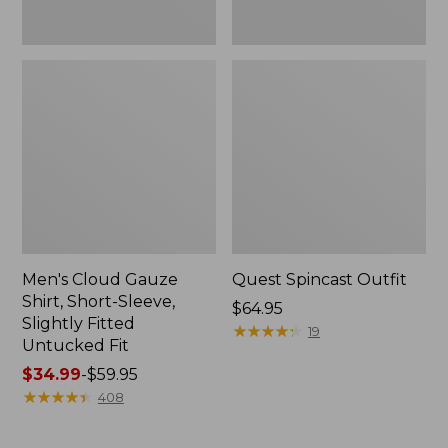
Fit
Men's Cloud Gauze
Quest Spincast Outfit
Shirt, Short-Sleeve,
Price:
$64.95
Slightly Fitted
$64.95
★
★
★
★
★
★
★
★
★
★
19
Untucked Fit
Price
$34.99
-
$59.95
range
★
★
★
★
★
★
★
★
★
★
408
from:
$34.99