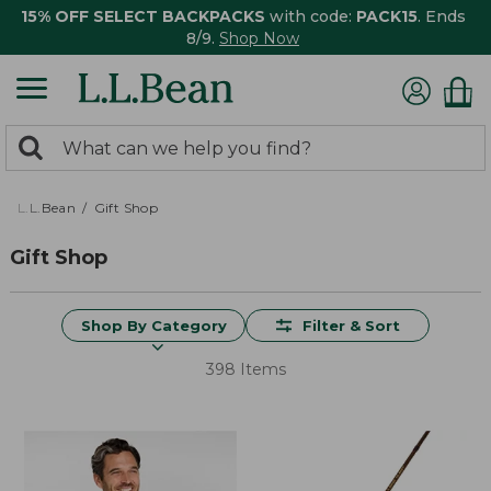
15% OFF SELECT BACKPACKS
with code:
PACK15
. Ends
8/9.
Shop Now
0
Search:
search
items
returned.
L.L.Bean
Gift Shop
Gift Shop
Shop By Category
Filter & Sort
398 Items