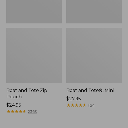
Boat and Tote Zip
Boat and Tote®, Mini
Pouch
Price:
$27.95
Price:
$24.95
$27.95
★
★
★
★
★
★
★
★
★
★
1124
$24.95
★
★
★
★
★
★
★
★
★
★
2363