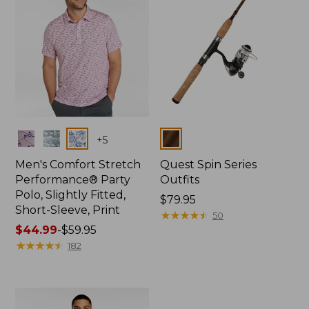
Colors
Colors
+
5
Men's Comfort Stretch
Quest Spin Series
Performance® Party
Outfits
Polo, Slightly Fitted,
Price:
$79.95
Short-Sleeve, Print
$79.95
★
★
★
★
★
★
★
★
★
★
50
Price
$44.99
-
$59.95
range
★
★
★
★
★
★
★
★
★
★
182
from:
$44.99
to:
$59.95