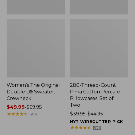
Two
Women's The Original
280-Thread-Count
Double L® Sweater,
Pima Cotton Percale
Crewneck
Pillowcases, Set of
Two
Price
$49.99
-
$69.95
range
★
★
★
★
★
★
★
★
★
★
Price
$39.95-$44.95
304
from:
range
NYT WIRECUTTER PICK
$49.99
from:
★
★
★
★
★
★
★
★
★
★
1976
to:
$39.95