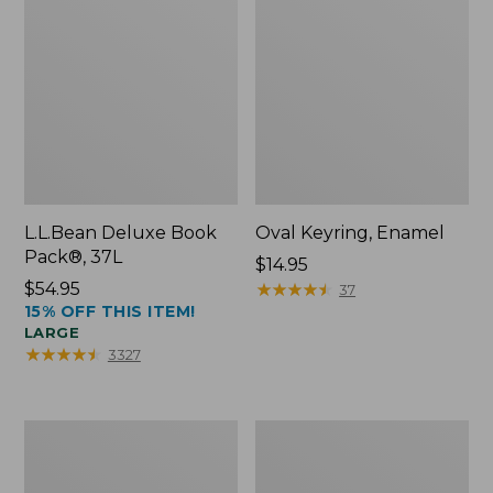
L.L.Bean Deluxe Book
Oval Keyring, Enamel
Pack®, 37L
Price:
$14.95
Price:
$54.95
$14.95
★
★
★
★
★
★
★
★
★
★
37
15% OFF THIS ITEM!
$54.95
LARGE
★
★
★
★
★
★
★
★
★
★
3327
Women's
Personal
Bean's
Organizer
Seacoast
Toiletry