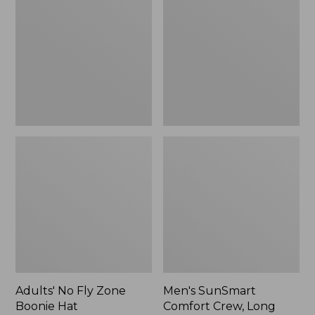
Fly
Comfort
Zone
Crew,
Boonie
Long
Hat
Sleeve,
New
Adults' No Fly Zone
Men's SunSmart
Boonie Hat
Comfort Crew, Long