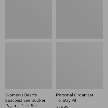
Seersucker
Kit
Pajama
Pant
Set
Women's Bean's
Personal Organizer
Seacoast Seersucker
Toiletry Kit
Pajama Pant Set
Price:
$26.95