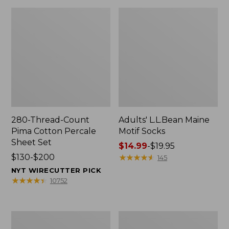
280-Thread-Count
Adults' L.L.Bean Maine
Pima Cotton Percale
Motif Socks
Sheet Set
Price
$14.99
-
$19.95
Price
$130-$200
range
★
★
★
★
★
★
★
★
★
★
145
range
from:
NYT WIRECUTTER PICK
from:
$14.99
★
★
★
★
★
★
★
★
★
★
10752
$130
to:
to:
$19.95
$200
L.L.Bean
Men's
Puffer
Wicked