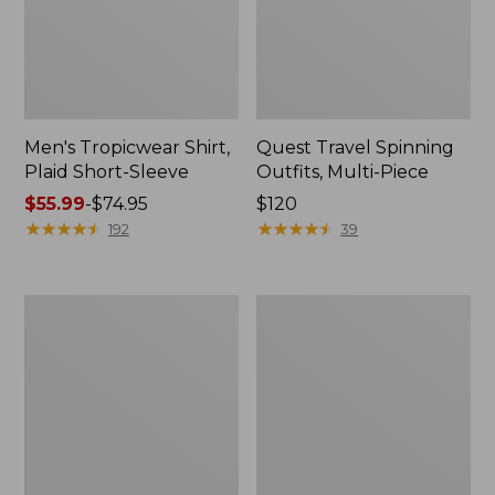
Men's Tropicwear Shirt,
Quest Travel Spinning
Plaid Short-Sleeve
Outfits, Multi-Piece
Price
$55.99
-
$74.95
Price:
$120
range
★
★
★
★
★
★
★
★
★
★
$120
★
★
★
★
★
★
★
★
★
★
192
39
from:
$55.99
to:
Men's
Quest
$74.95
Cloud
Spincast
Gauze
Outfit
Shirt,
Short-
Sleeve,
Slightly
Fitted
Untucked