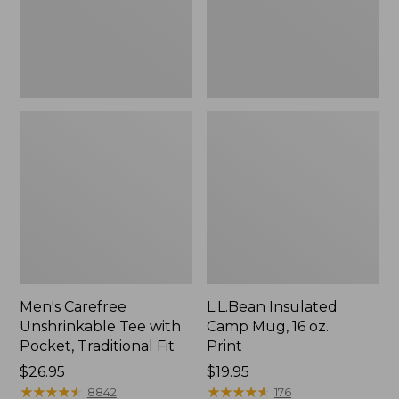
Traditional
Print
Fit
Men's Carefree
L.L.Bean Insulated
Unshrinkable Tee with
Camp Mug, 16 oz.
Pocket, Traditional Fit
Print
Price:
$26.95
Price:
$19.95
$26.95
★
★
★
★
★
★
★
★
★
★
$19.95
★
★
★
★
★
★
★
★
★
★
8842
176