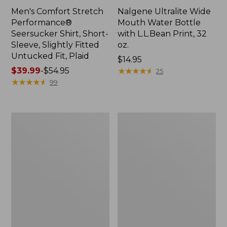
Men's Comfort Stretch
Nalgene Ultralite Wide
Performance®
Mouth Water Bottle
Seersucker Shirt, Short-
with L.L.Bean Print, 32
Sleeve, Slightly Fitted
oz.
Untucked Fit, Plaid
Price:
$14.95
Price
$39.99
-
$54.95
$14.95
★
★
★
★
★
★
★
★
★
★
25
range
★
★
★
★
★
★
★
★
★
★
99
from:
$39.99
to:
280-
Adults'
$54.95
Thread-
L.L.Bean
Count
Maine
Pima
Motif
Cotton
Socks
Percale
Sheet
Set