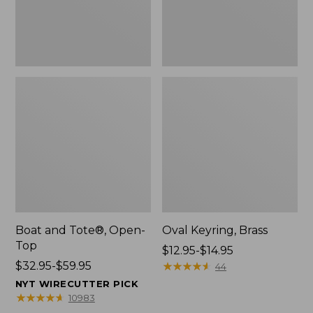
Boat and Tote®, Open-
Oval Keyring, Brass
Top
Price
$12.95-$14.95
Price
$32.95-$59.95
range
★
★
★
★
★
★
★
★
★
★
44
range
from:
NYT WIRECUTTER PICK
from:
$12.95
★
★
★
★
★
★
★
★
★
★
10983
$32.95
to: