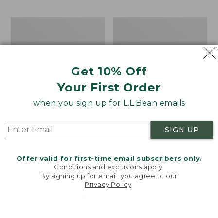
$69.95
to:
$44.95
Men's
Take
Carefree
A
Unshrinkable
Hike
Tee,
Puzzle,
Traditional
500
Get 10% Off
Fit
Pieces
Short-
Your First Order
Sleeve
when you sign up for L.L.Bean emails
SIGN UP
Offer valid for first-time email subscribers only.
Conditions and exclusions apply.
By signing up for email, you agree to our
Privacy Policy
.
Welcome to llbean.com! We use cookies and other
technologies to provide you with the best possible
experience. Check out our
privacy policy
to learn
more.