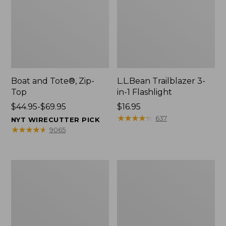
Boat and Tote®, Zip-
L.L.Bean Trailblazer 3-
Top
in-1 Flashlight
Price
$44.95-$69.95
Price:
$16.95
range
$16.95
★
★
★
★
★
★
★
★
★
★
637
NYT WIRECUTTER PICK
from:
★
★
★
★
★
★
★
★
★
★
9065
$44.95
to:
$69.95
Boat
Oval
and
Keyring,
Tote®,
Brass
Open-
Top