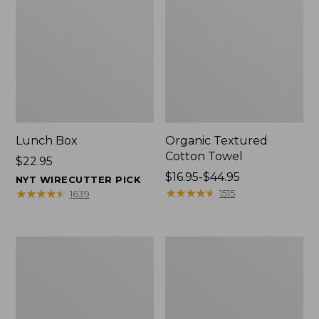
Lunch Box
Organic Textured
Cotton Towel
Price:
$22.95
$22.95
Price
$16.95-$44.95
NYT WIRECUTTER PICK
range
★
★
★
★
★
★
★
★
★
★
★
★
★
★
★
★
★
★
★
★
1515
1639
from:
$16.95
to:
Men's
L.L.Bean
$44.95
Carefree
Insulated
Unshrinkable
Camp
Tee
Mug,
with
16
Pocket,
oz.