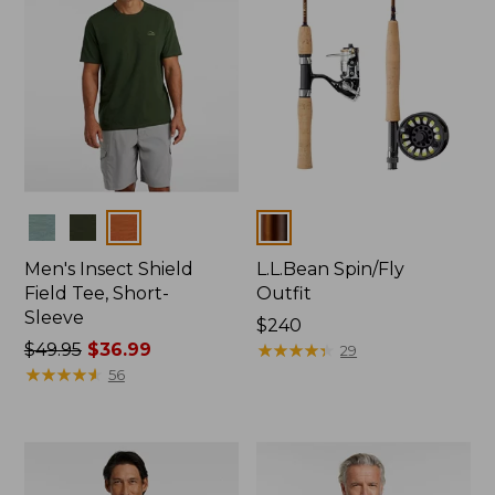
Colors
Colors
Men's Insect Shield
L.L.Bean Spin/Fly
Field Tee, Short-
Outfit
Sleeve
Price:
$240
Price
$49.95
$36.99
$240
★
★
★
★
★
★
★
★
★
★
29
was
★
★
★
★
★
★
★
★
★
★
56
from:
$49.95
now:
$36.99