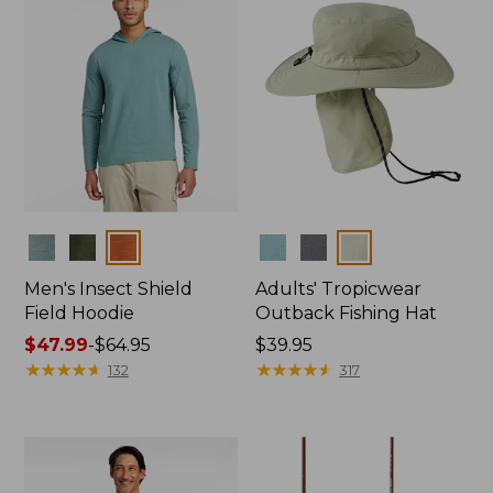
Colors
Colors
Men's Insect Shield
Adults' Tropicwear
Field Hoodie
Outback Fishing Hat
Price
$47.99
-
$64.95
Price:
$39.95
range
★
★
★
★
★
★
★
★
★
★
$39.95
★
★
★
★
★
★
★
★
★
★
132
317
from:
$47.99
to:
$64.95