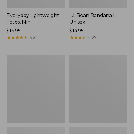
Everyday Lightweight
L.L.Bean Bandana II
Totes, Mini
Unisex
Price:
$16.95
Price:
$14.95
$16.95
★
★
★
★
★
★
★
★
★
★
$14.95
★
★
★
★
★
★
★
★
★
★
630
27
Lunch
Organic
Box
Textured
Cotton
Towel