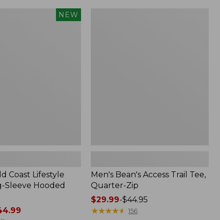
Men's
NEW
Bean's
Access
Trail
Tee,
Quarter-
Zip
d Coast Lifestyle
Men's Bean's Access Trail Tee,
g-Sleeve Hooded
Quarter-Zip
Price
$29.99
-
$44.95
4.99
range
★
★
★
★
★
★
★
★
★
★
156