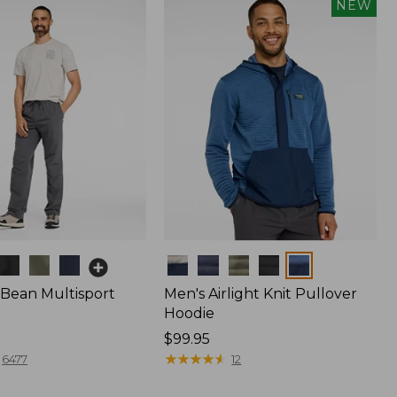
NEW
Colors
.Bean Multisport
Men's Airlight Knit Pullover
Hoodie
Price:
$99.95
$99.95
★
★
★
★
★
★
★
★
★
★
6477
12