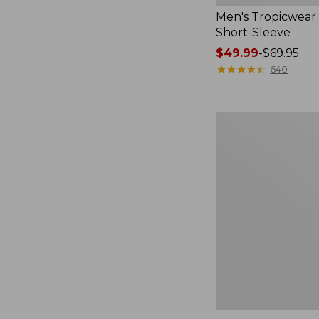
Men's Tropicwear 
Short-Sleeve
Price
$49.99
-
$69.95
range
★
★
★
★
★
★
★
★
★
★
640
from:
$49.99
to:
Men's
$69.95
Ridgeknit
Full-
Zip
Jacket