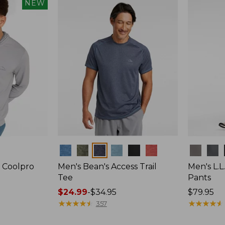
NEW
Colors
Colors
 Coolpro
Men's Bean's Access Trail
Men's L.L
Tee
Pants
Price
$24.99
-
$34.95
Price:
$79.95
range
★
★
★
★
★
★
★
★
★
★
$79.95
★
★
★
★
★
★
★
★
★
★
357
from: