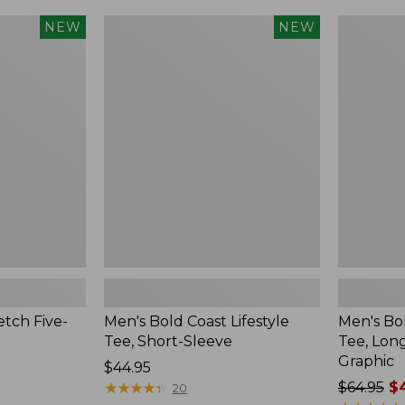
$24.99
to:
Men's
Men's
NEW
NEW
$34.95
Bold
Bold
Coast
Coast
Lifestyle
Lifestyle
Tee,
Tee,
Short-
Long-
Sleeve,
Sleeve
New
Hooded
Graphic,
New
tch Five-
Men's Bold Coast Lifestyle
Men's Bol
Tee, Short-Sleeve
Tee, Lon
Graphic
Price:
$44.95
$44.95
★
★
★
★
★
★
★
★
★
★
Price
$64.95
$4
20