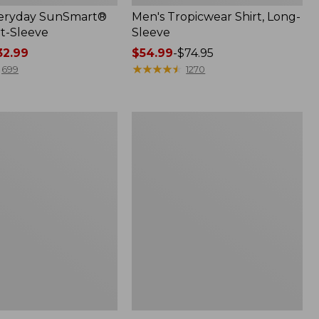
veryday SunSmart®
Men's Tropicwear Shirt, Long-
rt-Sleeve
Sleeve
2.99
Price
$54.99
-
$74.95
range
★
★
★
★
★
★
★
★
★
★
699
1270
from:
$54.99
to:
Men's
$74.95
VentureStretch
Ottoman-
Rib
Pullover,
Quarter-
Zip