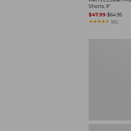
Shorts, 9"
Price
$47.99
-
$64.95
range
★
★
★
★
★
★
★
★
★
★
1610
from:
$47.99
to:
Men's
$64.95
Tropicwear
Shirt,
Short-
Sleeve