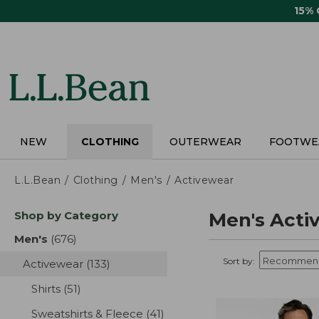
Skip
15%
to
main
content
NEW
CLOTHING
OUTERWEAR
FOOTWE
L.L.Bean
Clothing
Men's
Activewear
Skip
Shop by Category
Men's Acti
to
product
Men's
(676)
results
results
Sort by:
Activewear
(133)
results
Shirts
(51)
results
Sweatshirts & Fleece
(41)
results