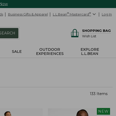
 Now
ds
Business Gifts & Apparel
L.L.Bean
®
Mastercard
®
Log In
SHOPPING BAG
SEARCH
Wish List
OUTDOOR
EXPLORE
SALE
EXPERIENCES
L.L.BEAN
133 Items
NEW