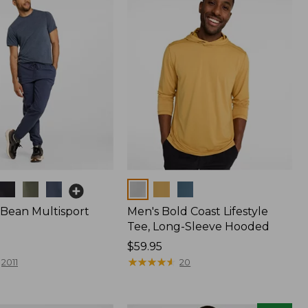
Colors
.Bean Multisport
Men's Bold Coast Lifestyle
Tee, Long-Sleeve Hooded
Price:
$59.95
$59.95
★
★
★
★
★
★
★
★
★
★
2011
20