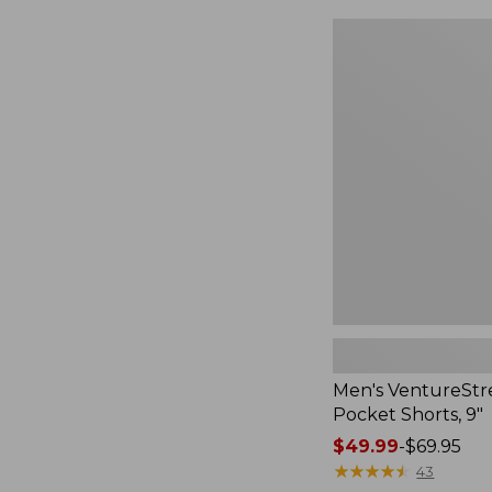
Men's
VentureStretch
Five-
Pocket
Shorts,
9",
New
Men's VentureStre
Pocket Shorts, 9"
Price
$49.99
-
$69.95
range
★
★
★
★
★
★
★
★
★
★
43