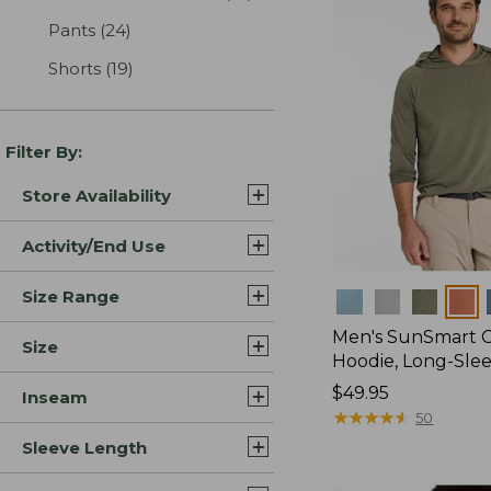
Pants
(24)
results
Shorts
(19)
results
Filter By:
Store Availability
Activity/End Use
Size Range
Colors
Men's SunSmart 
Size
Hoodie, Long-Sle
Price:
$49.95
Inseam
$49.95
★
★
★
★
★
★
★
★
★
★
50
Sleeve Length