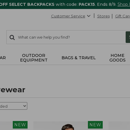
 OFF SELECT BACKPACKS
with code:
PACK15
. Ends 8/9.
Shop
Customer Service
Stores
Gift Car
0
Search:
search
items
returned.
OUTDOOR
HOME
AR
BAGS & TRAVEL
EQUIPMENT
GOODS
vewear
NEW
NEW