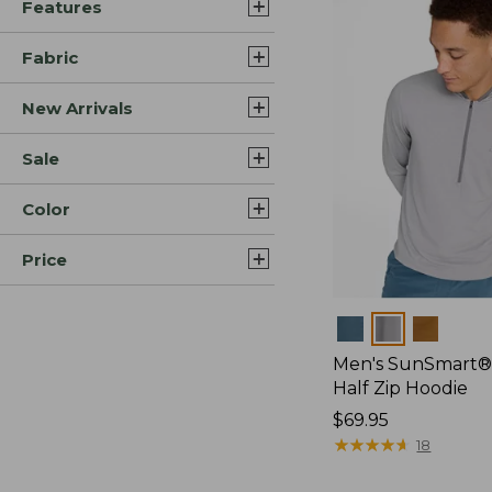
Features
Fabric
New Arrivals
Sale
Color
Price
Colors
Men's SunSmart®
Half Zip Hoodie
Price:
$69.95
$69.95
★
★
★
★
★
★
★
★
★
★
18