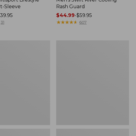
rt-Sleeve
Rash Guard
39.95
Price
$44.99
-
$59.95
range
★
★
★
★
★
★
★
★
★
★
31
607
from:
$44.99
to:
Men's
$59.95
Tropicwear
®
Shirt,
Long-
Sleeve