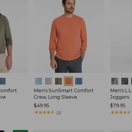
Colors
Colors
Comfort
Men's SunSmart Comfort
Men's L.L
eve
Crew, Long Sleeve
Joggers
Price:
$49.95
Price:
$79.95
$49.95
★
★
★
★
★
★
★
★
★
★
$79.95
★
★
★
★
★
★
★
★
★
★
28