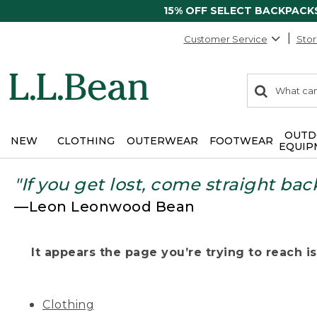
15% OFF SELECT BACKPACK
Customer Service
Stor
0
Search:
search
items
returned.
OUTD
NEW
CLOTHING
OUTERWEAR
FOOTWEAR
EQUIP
"If you get lost, come straight bac
—Leon Leonwood Bean
It appears the page you’re trying to reach isn
Clothing