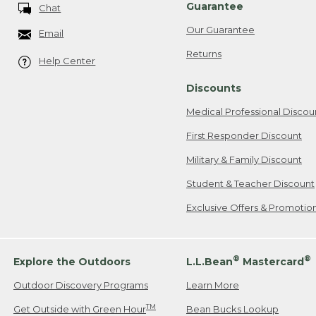
Guarantee
Chat
Our Guarantee
Email
Returns
Help Center
Discounts
Medical Professional Discou
First Responder Discount
Military & Family Discount
Student & Teacher Discount
Exclusive Offers & Promotio
®
®
Explore the Outdoors
L.L.Bean
Mastercard
Outdoor Discovery Programs
Learn More
TM
Get Outside with Green Hour
Bean Bucks Lookup