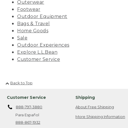
Outerwear
Footwear
Outdoor Equipment
Bags & Travel
Home Goods
Sale
Outdoor Experiences
Explore L.L.Bean
Customer Service
Back to Top
Customer Service
Shipping
888-797-3880
About Free Shipping
Para Español
More Shipping Information
888-867-1932