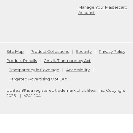
Manage Your Mastercard
Account
Site Map
Product Collections
Security
Privacy Policy
Product Recalls
CA-UK Transparency Act
Transparency in Coverage
Accessibility
Targeted Advertising Opt Out
L.L.Bean® is a registered trademark of L.L.Bean Inc. Copyright
2026
.
v24.1.204