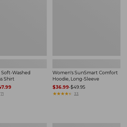
Long-
Sleeve,
New
 Soft-Washed
Women's SunSmart Comfort
s Shirt
Hoodie, Long-Sleeve
7.99
Price
$36.99
-
$49.95
range
★
★
★
★
★
★
★
★
★
★
71
33
from:
$36.99
to:
$49.95
Men's