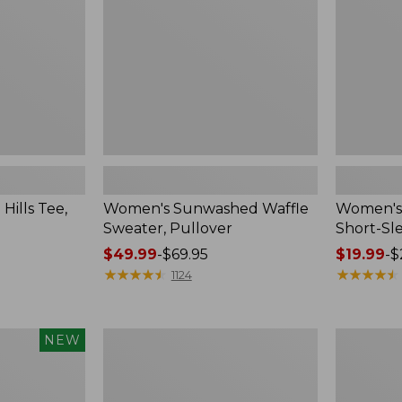
Sleeve
Crewneck
ills Tee,
Women's Sunwashed Waffle
Women's 
Sweater, Pullover
Short-Sl
Price
$49.99
-
$69.95
Price
$19.99
-
$
range
★
★
★
★
★
★
★
★
★
★
range
★
★
★
★
★
★
★
★
★
★
1124
from:
from:
$49.99
$19.99
to:
to:
Women's
Women's
NEW
$69.95
$26.95
Peaks
Soft-
Island
Washed
Button
Sleeveless