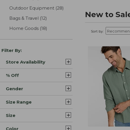
Outdoor Equipment
(28)
results
New to Sal
Bags & Travel
(12)
results
Home Goods
(18)
results
Sort by:
Filter By:
Store Availability
% Off
Gender
Size Range
Size
Color