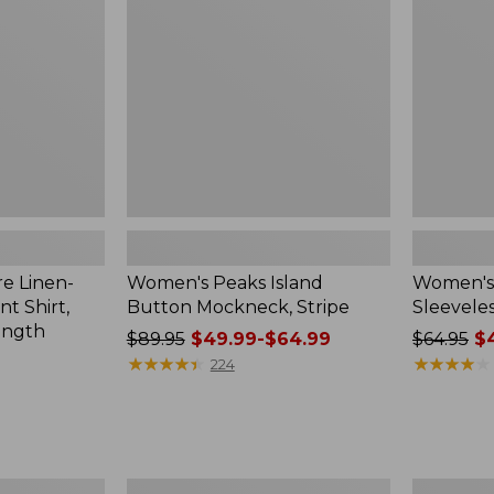
Mockneck,
Shirt,
Stripe
New
e Linen-
Women's Peaks Island
Women's
t Shirt,
Button Mockneck, Stripe
Sleeveles
ength
Price
$89.95
$49.99-$64.99
Price
$64.95
$4
was
★
★
★
★
★
★
★
★
★
★
was
★
★
★
★
★
★
★
★
★
★
224
from:
from:
$89.95
$64.95
now:
now:
from:
$47.99
$49.99
Men's
Women's