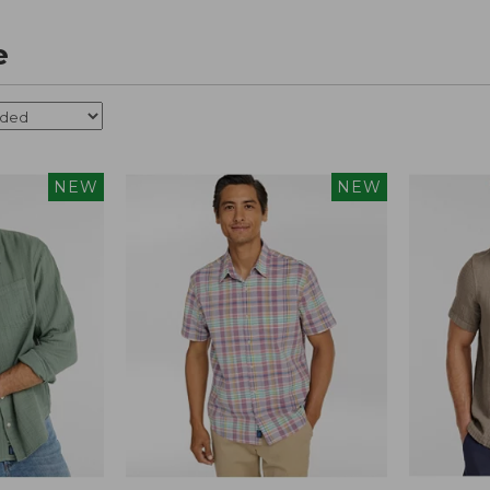
e
NEW
NEW