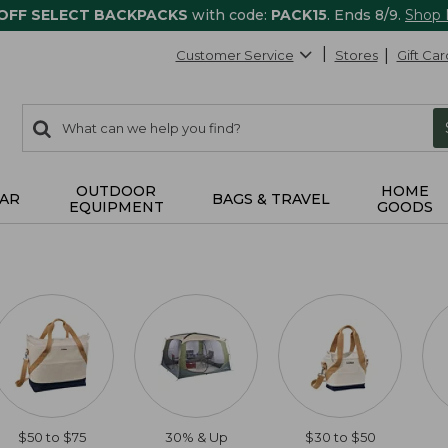
 OFF SELECT BACKPACKS
with code:
PACK15
. Ends 8/9.
Shop
Customer Service
Stores
Gift Car
0
Search:
search
items
returned.
OUTDOOR
HOME
AR
BAGS & TRAVEL
EQUIPMENT
GOODS
$50 to $75
30% & Up
$30 to $50