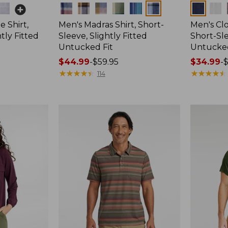
Colors
Colors
 Shirt,
Men's Madras Shirt, Short-
Men's Cl
tly Fitted
Sleeve, Slightly Fitted
Short-Sle
Untucked Fit
Untucked
Price
$44.99
-
$59.95
Price
$34.99
-
$
range
★
★
★
★
★
★
★
★
★
★
range
★
★
★
★
★
★
★
★
★
★
114
from:
from:
$44.99
$34.99
to:
to:
$59.95
$59.95