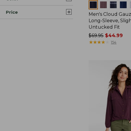
Colors
Price
Men's Cloud Gauze
Long-Sleeve, Sligh
Untucked Fit
Price
$69.95
$44.99
was
★
★
★
★
★
★
★
★
★
★
154
from:
$69.95
now:
$44.99