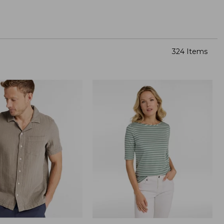
324 Items