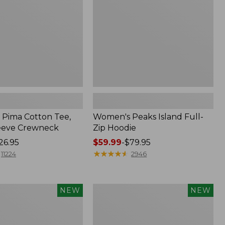
Hoodie
Pima Cotton Tee,
Women's Peaks Island Full-
eeve Crewneck
Zip Hoodie
26.95
Price
$59.99
-
$79.95
range
★
★
★
★
★
★
★
★
★
★
11224
2946
from:
$59.99
to:
Women's
NEW
NEW
$79.95
SunSmart
Comfort
Hoodie,