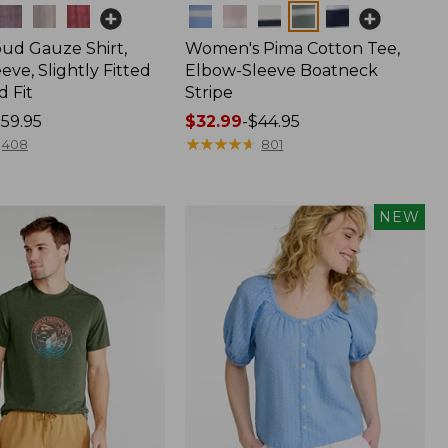
Colors
oud Gauze Shirt,
Women's Pima Cotton Tee,
eve, Slightly Fitted
Elbow-Sleeve Boatneck
 Fit
Stripe
59.95
Price
$32.99
-
$44.95
range
★
★
★
★
★
★
★
★
★
★
408
801
from:
$32.99
to:
NEW
$44.95