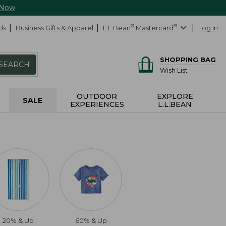
 Now
ds
Business Gifts & Apparel
L.L.Bean
®
Mastercard
®
Log In
SHOPPING BAG
SEARCH
Wish List
OUTDOOR
EXPLORE
SALE
EXPERIENCES
L.L.BEAN
20% & Up
60% & Up