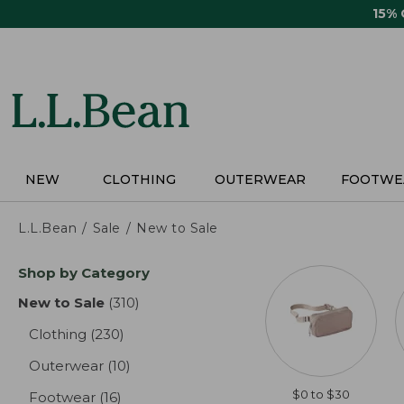
Skip
15%
to
main
content
NEW
CLOTHING
OUTERWEAR
FOOTWE
L.L.Bean
Sale
New to Sale
Skip
Shop by Category
to
product
New to Sale
(310)
results
results
Clothing
(230)
results
Outerwear
(10)
results
$0 to $30
Footwear
(16)
results