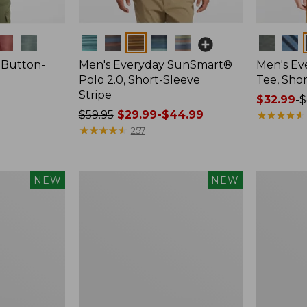
Colors
Colors
 Button-
Men's Everyday SunSmart®
Men's E
Polo 2.0, Short-Sleeve
Tee, Shor
Stripe
Price
$32.99
-
$
Price
$59.95
$29.99-$44.99
range
★
★
★
★
★
★
★
★
★
★
was
★
★
★
★
★
★
★
★
★
★
from:
257
from:
$32.99
$59.95
to:
now:
$44.95
Women's
Women's
NEW
NEW
from:
Bean's
Everyday
$29.99
Seacoast
SunSmart
Seersucker
Lifestyle
to:
Shorts,
Tee,
$44.99
New
Short-
Sleeve,
New