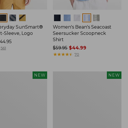
Colors
veryday SunSmart®
Women's Bean's Seacoast
t-Sleeve, Logo
Seersucker Scoopneck
Shirt
44.95
Price
$59.95
$44.99
561
was
★
★
★
★
★
★
★
★
★
★
70
from:
$59.95
now:
Women's
NEW
NEW
$44.99
Everyday
®
SunSmart®
Hoodie,
Long-
Sleeve,
New