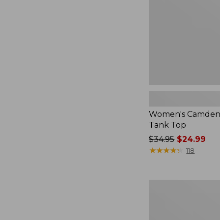
Top
Women's Camden H
Tank Top
Price
$34.95
$24.99
was
★
★
★
★
★
★
★
★
★
★
118
from:
$34.95
now:
Women's
$24.99
Signature
Linen-
Blend