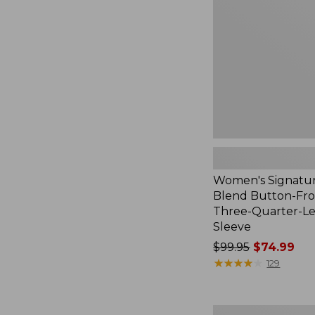
Button-
Front
Shirt,
Three-
Quarter-
Length
Sleeve,
New
Women's Signatur
Blend Button-Fron
Three-Quarter-L
Sleeve
Price
$99.95
$74.99
was
★
★
★
★
★
★
★
★
★
★
129
from:
$99.95
now:
Women's