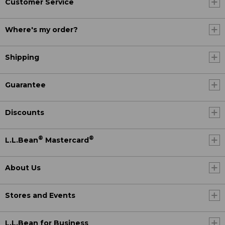
Customer Service
Where's my order?
Shipping
Guarantee
Discounts
®
®
L.L.Bean
Mastercard
About Us
Stores and Events
L.L.Bean for Business