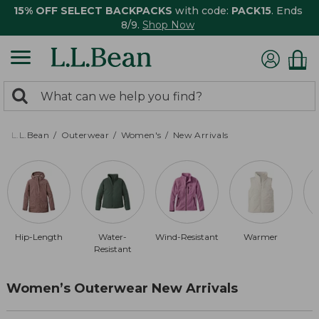
15% OFF SELECT BACKPACKS
with code:
PACK15
. Ends
8/9.
Shop Now
0
Search:
search
items
returned.
L.L.Bean
Outerwear
Women's
New Arrivals
Hip-Length
Water-
Wind-Resistant
Warmer
Resistant
Women’s Outerwear New Arrivals