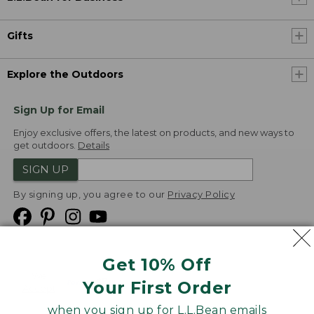
Gifts
Explore the Outdoors
Sign Up for Email
Enjoy exclusive offers, the latest on products, and new ways to
get outdoors.
Details
SIGN UP
By signing up, you agree to our
Privacy Policy
Get 10% Off
We
Your First Order
Accept
when you sign up for L.L.Bean emails