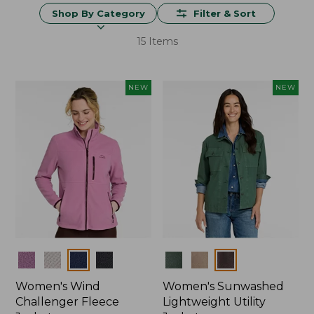
Shop By Category
Filter & Sort
15 Items
NEW
NEW
Colors
Colors
Women's Wind
Women's Sunwashed
Challenger Fleece
Lightweight Utility