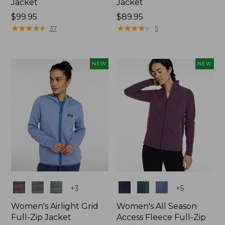
Jacket
Jacket
Price:
$99.95
Price:
$89.95
$99.95
★
★
★
★
★
★
★
★
★
★
$89.95
★
★
★
★
★
★
★
★
★
★
37
5
NEW
NEW
Colors
Colors
+
3
+
5
Women's Airlight Grid
Women's All Season
Full-Zip Jacket
Access Fleece Full-Zip