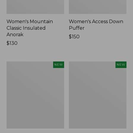
Women's Mountain
Women's Access Down
Classic Insulated
Puffer
Anorak
Price:
$150
Price:
$130
$150
$130
Women's
Women's
NEW
NEW
Access
Access
Down
Down
Hooded
Vest,
Puffer,
Colorblock,
Colorblock,
New
New