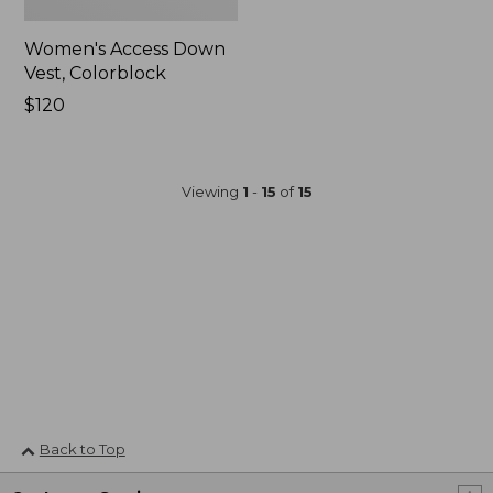
Women's Access Down
Vest, Colorblock
Price:
$120
$120
Viewing
1
-
15
of
15
Back to Top