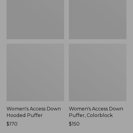
New
New
Women's Access Down
Women's Access Down
Hooded Puffer
Puffer, Colorblock
Price:
$170
Price:
$150
$170
$150