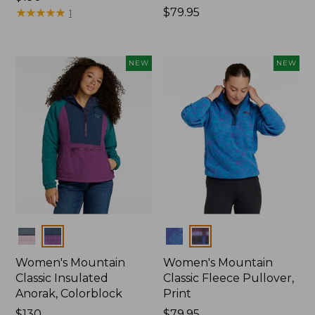
$190
★
★
★
★
★
★
★
★
★
★
Price:
$79.95
1
$79.95
NEW
NEW
Colors
Colors
Women's Mountain
Women's Mountain
Classic Insulated
Classic Fleece Pullover,
Anorak, Colorblock
Print
Price:
$130
Price:
$79.95