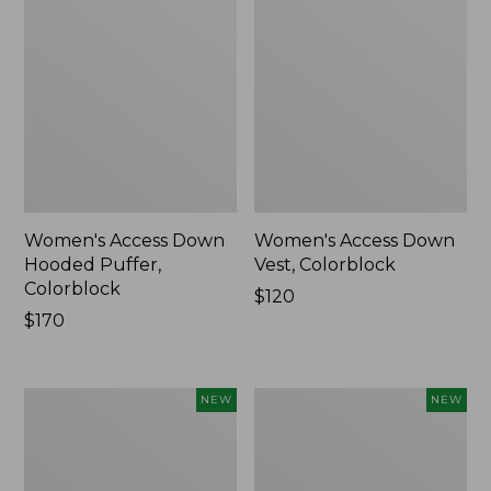
Women's Access Down
Women's Access Down
Hooded Puffer,
Vest, Colorblock
Colorblock
Price:
$120
Price:
$170
$120
$170
Women's
Women's
NEW
NEW
Access
Access
Down
Down
Hooded
Puffer,
Puffer,
Colorblock,