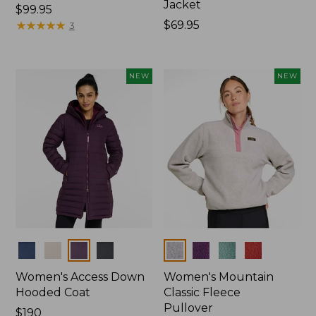
Jacket
Price:
$99.95
$99.95
★
★
★
★
★
★
★
★
★
★
Price:
$69.95
3
$69.95
NEW
NEW
Colors
Colors
Women's Access Down
Women's Mountain
Hooded Coat
Classic Fleece
Pullover
Price:
$190