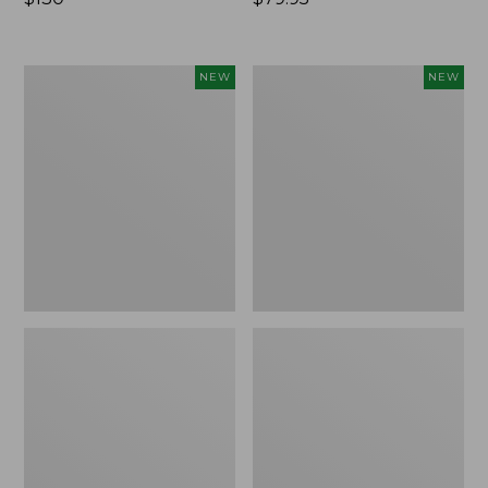
$130
$79.95
Women's
Women's
NEW
NEW
Mountain
Access
Classic
Down
Insulated
Puffer,
Anorak,
New
New