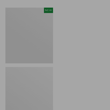
Women's
NEW
Access
Down
Vest,
Colorblock,
New