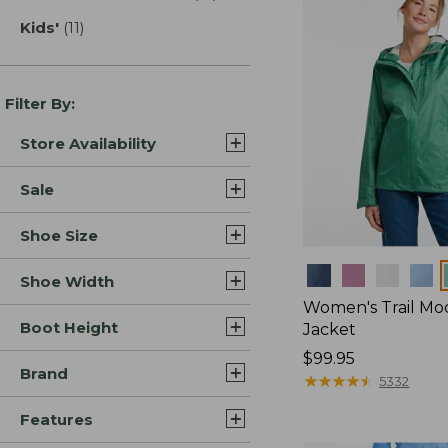
Kids'
(11)
results
Filter By:
Store Availability
Sale
Shoe Size
Colors
Shoe Width
Women's Trail Mo
Boot Height
Jacket
Price:
$99.95
Brand
$99.95
★
★
★
★
★
★
★
★
★
★
5332
Features