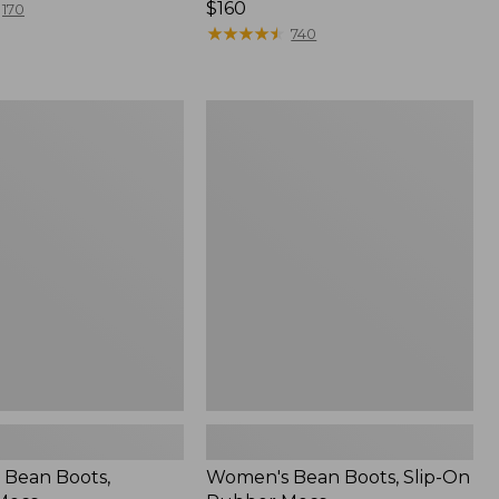
Price:
$160
170
$160
★
★
★
★
★
★
★
★
★
★
740
Women's
Bean
Boots,
Slip-
On
Rubber
Mocs
Bean Boots,
Women's Bean Boots, Slip-On