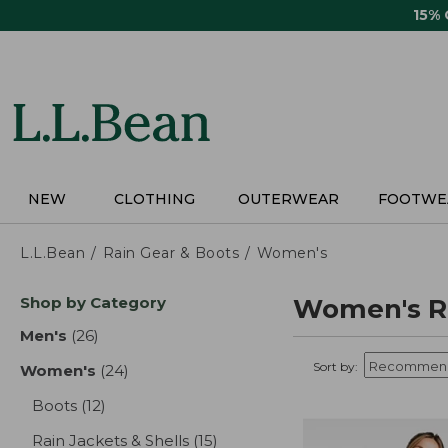
Skip
15%
to
main
content
NEW
CLOTHING
OUTERWEAR
FOOTWE
L.L.Bean
Rain Gear & Boots
Women's
Skip
Shop by Category
Women's Ra
to
product
Men's
(26)
results
results
Sort by:
Women's
(24)
results
Boots
(12)
results
Rain Jackets & Shells
(15)
results