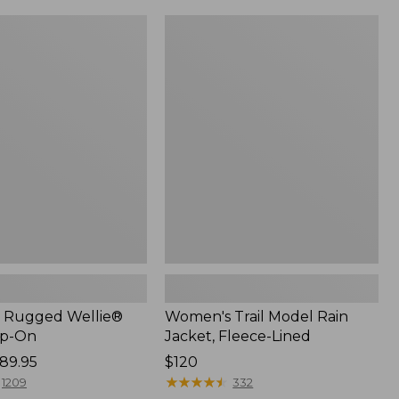
Women's
Trail
Model
Rain
Jacket,
Fleece-
Lined
 Rugged Wellie®
Women's Trail Model Rain
ip-On
Jacket, Fleece-Lined
89.95
Price:
$120
$120
★
★
★
★
★
★
★
★
★
★
1209
332