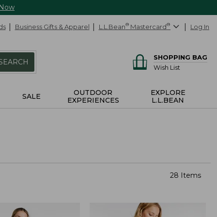
 Now
ds
Business Gifts & Apparel
L.L.Bean
®
Mastercard
®
Log In
SHOPPING BAG
SEARCH
Wish List
OUTDOOR
EXPLORE
SALE
EXPERIENCES
L.L.BEAN
28 Items