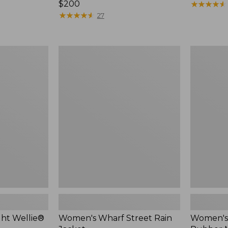
Price:
$200
$140
★
★
★
★
★
★
★
★
★
★
$200
★
★
★
★
★
★
★
★
★
★
27
Women's
Women's
Wharf
Bean
Street
Boots,
Rain
Rubber
Jacket
Mocs
ht Wellie®
Women's Wharf Street Rain
Women's 