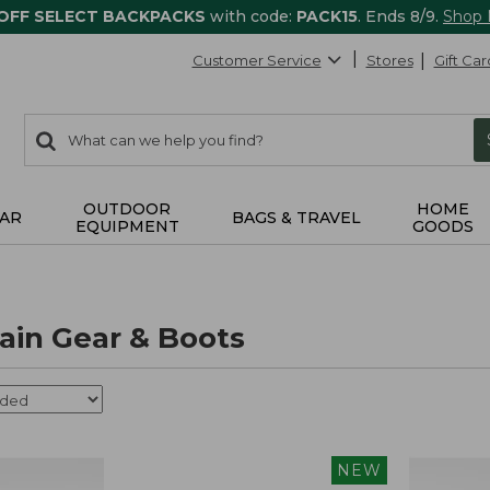
 OFF SELECT BACKPACKS
with code:
PACK15
. Ends 8/9.
Shop
Customer Service
Stores
Gift Car
0
Search:
search
items
returned.
OUTDOOR
HOME
AR
BAGS & TRAVEL
EQUIPMENT
GOODS
in Gear & Boots
NEW