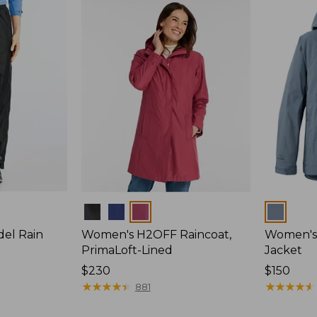
Colors
Colors
del Rain
Women's H2OFF Raincoat,
Women's 
PrimaLoft-Lined
Jacket
Price:
$230
Price:
$150
$230
★
★
★
★
★
★
★
★
★
★
$150
★
★
★
★
★
★
★
★
★
★
881