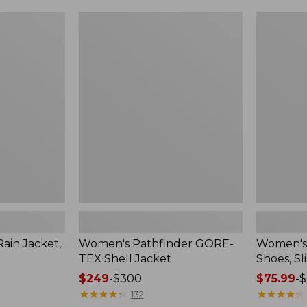
Women's
Women's
Pathfinder
Rugged
GORE-
Wellie®
TEX
Shoes,
Shell
Slip-
Jacket
On
in Jacket,
Women's Pathfinder GORE-
Women's
TEX Shell Jacket
Shoes, Sl
Price
$249
-
$300
Price
$75.99
-
$
range
★
★
★
★
★
★
★
★
★
★
range
★
★
★
★
★
★
★
★
★
★
132