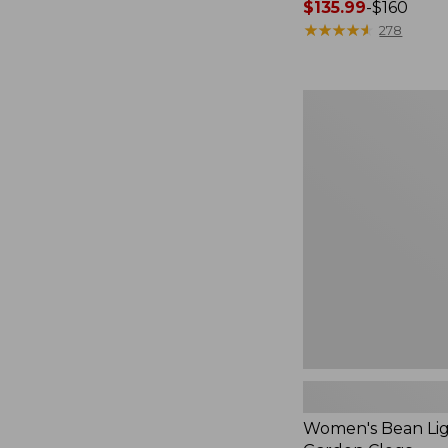
Price
$135.99
-
$160
range
★
★
★
★
★
★
★
★
★
★
278
from:
$135.99
to:
Women's
$160
Bean
Light
Wellie®
Garden
Clogs
Women's Bean Lig