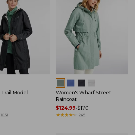
Colors
Trail Model
Women's Wharf Street
Raincoat
Price
$124.99
-
$170
range
★
★
★
★
★
★
★
★
★
★
1051
245
from:
$124.99
to: