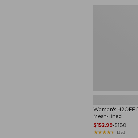
Women's
H2OFF
Rain
Jacket,
Mesh-
Lined
Women's H2OFF Ra
Mesh-Lined
Price
$152.99
-
$180
range
★
★
★
★
★
★
★
★
★
★
1333