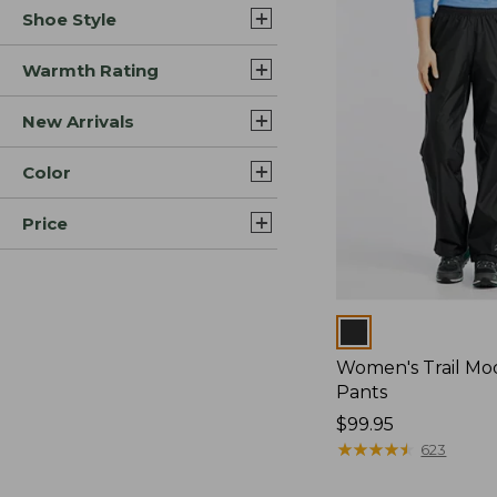
Shoe Style
Warmth Rating
New Arrivals
Color
Price
Colors
Women's Trail Mo
Pants
Price:
$99.95
$99.95
★
★
★
★
★
★
★
★
★
★
623