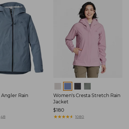
$170
Colors
Angler Rain
Women's Cresta Stretch Rain
Jacket
Price:
$180
$180
★
★
★
★
★
★
★
★
★
★
48
1080