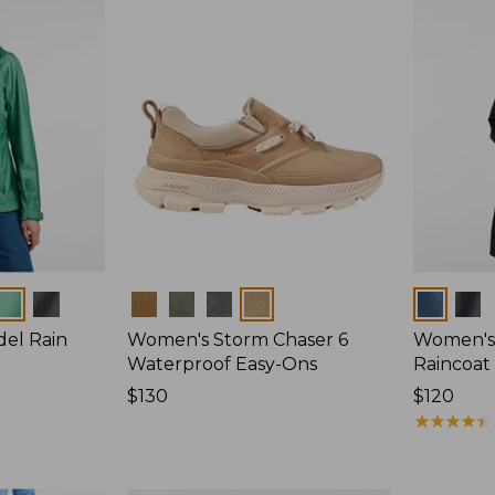
Colors
Colors
del Rain
Women's Storm Chaser 6
Women's 
Waterproof Easy-Ons
Raincoat
Price:
$130
Price:
$120
$130
$120
★
★
★
★
★
★
★
★
★
★