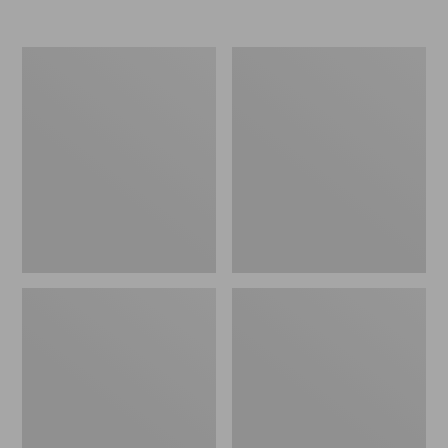
Men's
Men's
Rapid
Lacrosse
River
Alpha
Pro
Deck
GORE-
Boot,
TEX
6"
Wading
Jacket