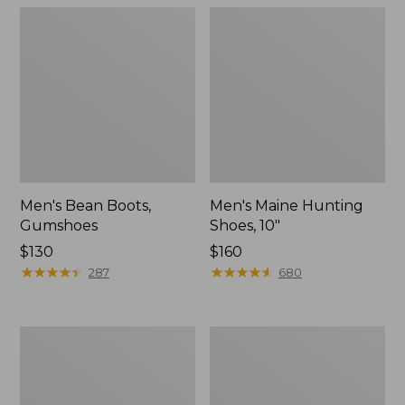
Men's Bean Boots,
Men's Maine Hunting
Gumshoes
Shoes, 10"
Price:
$130
Price:
$160
$130
★
★
★
★
★
★
★
★
★
★
$160
★
★
★
★
★
★
★
★
★
★
287
680
Men's
Men's
Bean
Bean
Boots,
Boots,
8"
Slip-