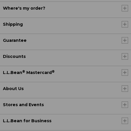
Where's my order?
Shipping
Guarantee
Discounts
®
®
L.L.Bean
Mastercard
About Us
Stores and Events
L.L.Bean for Business