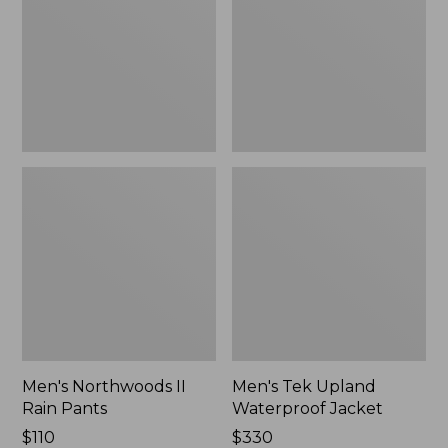
Pants
Jacket
Men's Northwoods II
Men's Tek Upland
Rain Pants
Waterproof Jacket
Price:
$110
Price:
$330