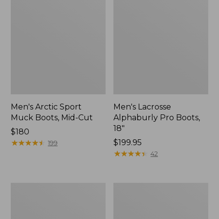
Men's Arctic Sport
Men's Lacrosse
Muck Boots, Mid-Cut
Alphaburly Pro Boots,
18"
Price:
$180
$180
★
★
★
★
★
★
★
★
★
★
$199.95
199
★
★
★
★
★
★
★
★
★
★
42
Men's
Men's
Northwoods
Tek
II
Upland
Rain
Waterproof