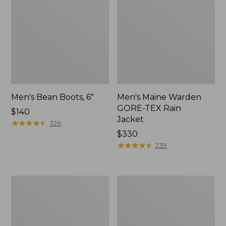
Men's Bean Boots, 6"
Men's Maine Warden
GORE-TEX Rain
Price:
$140
Jacket
$140
★
★
★
★
★
★
★
★
★
★
326
Price:
$330
$330
★
★
★
★
★
★
★
★
★
★
239
Men's
Men's
GORE-
Northwoods
TEX
II
Pro
Rain
Patroller
Jacket