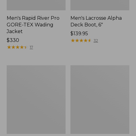
Men's Rapid River Pro
Men's Lacrosse Alpha
GORE-TEX Wading
Deck Boot, 6"
Jacket
Price:
$139.95
Price:
$330
$139.95
★
★
★
★
★
★
★
★
★
★
32
$330
★
★
★
★
★
★
★
★
★
★
17
Men's
Men's
Bean
Maine
Boots,
Hunting
Gumshoes
Shoes,
10"