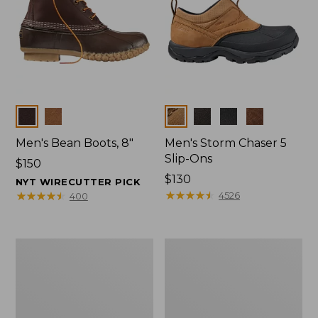
Colors
Colors
Men's Bean Boots, 8"
Men's Storm Chaser 5
Slip-Ons
Price:
$150
$150
Price:
$130
NYT WIRECUTTER PICK
$130
★
★
★
★
★
★
★
★
★
★
★
★
★
★
★
★
★
★
★
★
4526
400
Men's
Men's
Bean
Angler
Boots,
Rain
Rubber
Jacket
Mocs