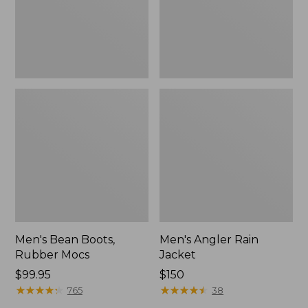
Men's Bean Boots,
Men's Angler Rain
Rubber Mocs
Jacket
Price:
$99.95
Price:
$150
$99.95
★
★
★
★
★
★
★
★
★
★
$150
★
★
★
★
★
★
★
★
★
★
765
38