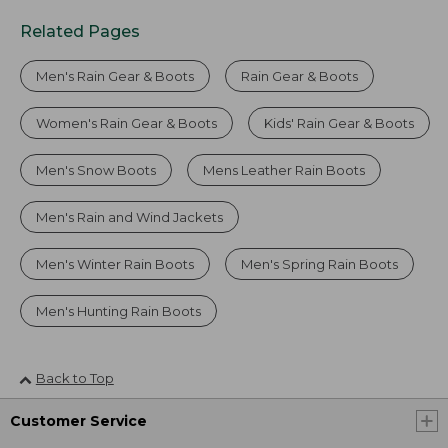
Related Pages
Men's Rain Gear & Boots
Rain Gear & Boots
Women's Rain Gear & Boots
Kids' Rain Gear & Boots
Men's Snow Boots
Mens Leather Rain Boots
Men's Rain and Wind Jackets
Men's Winter Rain Boots
Men's Spring Rain Boots
Men's Hunting Rain Boots
Back to Top
Customer Service