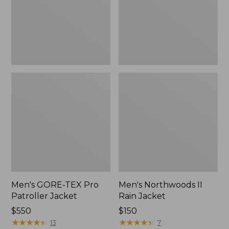
Jacket
Men's GORE-TEX Pro
Men's Northwoods II
Patroller Jacket
Rain Jacket
Price:
$550
Price:
$150
$550
★
★
★
★
★
★
★
★
★
★
$150
★
★
★
★
★
★
★
★
★
★
13
7