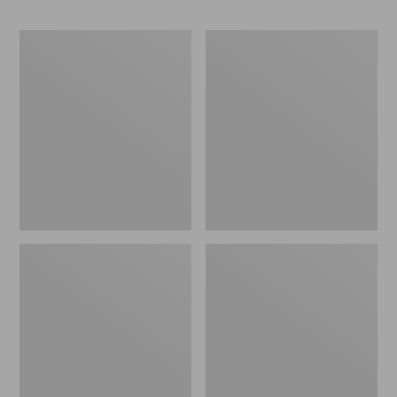
Men's
Men's
Bean
Maine
Boots,
Warden
6.5"
GORE-
Chelsea
TEX
Rain
Pants