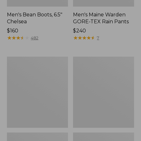
Men's Bean Boots, 6.5"
Men's Maine Warden
Chelsea
GORE-TEX Rain Pants
Price:
$160
Price:
$240
$160
★
★
★
★
★
★
★
★
★
★
$240
★
★
★
★
★
★
★
★
★
★
482
7
Men's
Men's
Bean
Maine
Boots,
Warden
6"
GORE-
TEX
Rain
Jacket