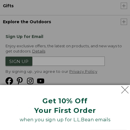
Gifts
Explore the Outdoors
Sign Up for Email
Enjoy exclusive offers, the latest on products, and new ways to
get outdoors.
Details
SIGN UP
By signing up, you agree to our
Privacy Policy
Get 10% Off
We
Your First Order
Accept
when you sign up for L.L.Bean emails
Product Collections
Security
Privacy Policy