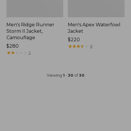
Men's Ridge Runner
Men's Apex Waterfowl
Storm II Jacket,
Jacket
Camouflage
Price:
$220
Price:
$280
$220
★
★
★
★
★
★
★
★
★
★
6
$280
★
★
★
★
★
★
★
★
★
★
2
Viewing
1
-
30
of
30