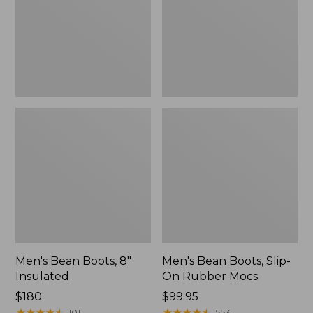
Insulated
On
Rubber
Mocs
Men's Bean Boots, 8"
Men's Bean Boots, Slip-
Insulated
On Rubber Mocs
Price:
$180
Price:
$99.95
$180
★
★
★
★
★
★
★
★
★
★
$99.95
★
★
★
★
★
★
★
★
★
★
101
553