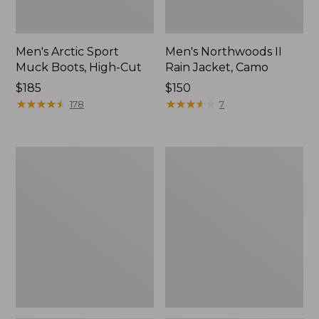
Men's Arctic Sport
Men's Northwoods II
Muck Boots, High-Cut
Rain Jacket, Camo
Price:
$185
Price:
$150
$185
★
★
★
★
★
★
★
★
★
★
$150
★
★
★
★
★
★
★
★
★
★
178
7
Men's
Men's
Arctic
Lacrosse
Sport
Alphaburly
Muck
Pro
Boots,
Boots,
Mid-
18"
Cut