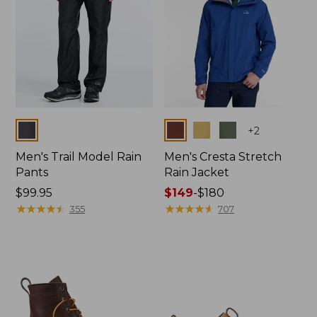
Colors
Colors
+
2
Men's Trail Model Rain
Men's Cresta Stretch
Pants
Rain Jacket
Price:
$99.95
Price
$149
-
$180
$99.95
★
★
★
★
★
★
★
★
★
★
range
★
★
★
★
★
★
★
★
★
★
355
707
from:
$149
to:
$180