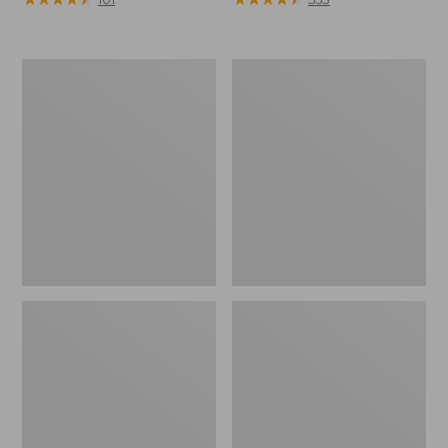
Men's
Men's
Arctic
Northwoods
Sport
II
Muck
Rain
Boots,
Jacket,
High-
Camo
Cut