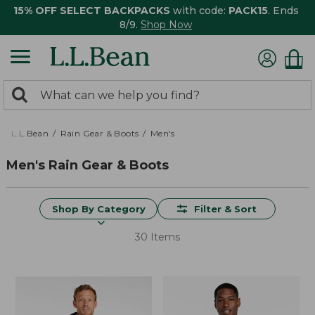
15% OFF SELECT BACKPACKS
with code:
PACK15
. Ends
8/9.
Shop Now
0
Search:
search
items
returned.
L.L.Bean
Rain Gear & Boots
Men's
Men's Rain Gear & Boots
Shop By Category
Filter & Sort
30 Items