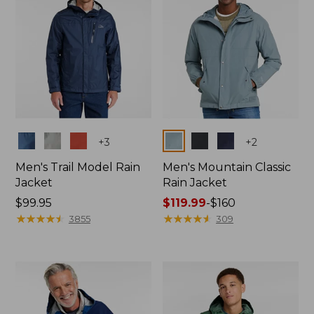
Colors
Colors
+
3
+
2
Men's Trail Model Rain
Men's Mountain Classic
Jacket
Rain Jacket
Price:
$99.95
Price
$119.99
-
$160
$99.95
★
★
★
★
★
★
★
★
★
★
range
★
★
★
★
★
★
★
★
★
★
3855
309
from:
$119.99
to:
$160