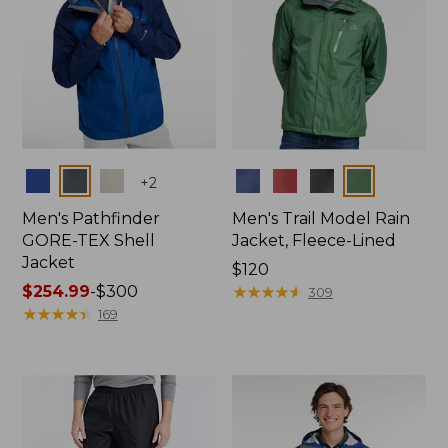
Colors
Colors
+
2
Men's Pathfinder
Men's Trail Model Rain
GORE-TEX Shell
Jacket, Fleece-Lined
Jacket
Price:
$120
Price
$254.99
-
$300
$120
★
★
★
★
★
★
★
★
★
★
309
range
★
★
★
★
★
★
★
★
★
★
169
from:
$254.99
to:
$300