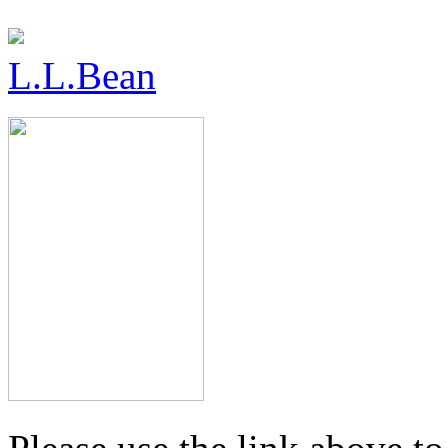
L.L.Bean