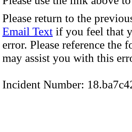
Please use the link above to
Please return to the previou
Email Text
if you feel that 
error. Please reference the
may assist you with this err
Incident Number: 18.ba7c