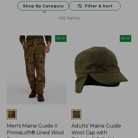
Shop By Category
Filter & Sort
145 Items
NEW
NEW
Colors
Colors
Men's Maine Guide II
Adults' Maine Guide
PrimaLoft® Lined Wool
Wool Cap with