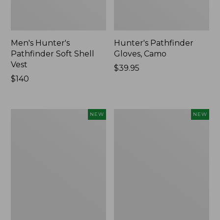
Men's Hunter's
Hunter's Pathfinder
Pathfinder Soft Shell
Gloves, Camo
Vest
Price:
$39.95
Price:
$140
$39.95
$140
Men's
Men's
NEW
NEW
Lacrosse
Lacrosse
Alphaburly
Insulated
Aero
Alphaburly
17",
Aero
New
Boots,
17",
New