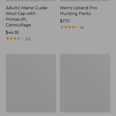
Adults' Maine Guide
Men's Upland Pro
Wool Cap with
Hunting Pants
PrimaLoft,
Price:
$170
Camouflage
$170
★
★
★
★
★
★
★
★
★
★
34
Price:
$44.95
$44.95
★
★
★
★
★
★
★
★
★
★
128
Men's
Men's
Northwoods
Technical
II
Stretch
Rain
Upland
Jacket
Shirt
with
No
Fly
Zone