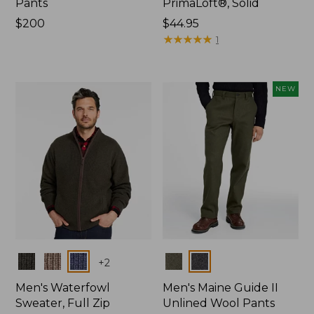
Pants
PrimaLoft®, Solid
Price:
$200
Price:
$44.95
$200
$44.95
★
★
★
★
★
★
★
★
★
★
1
NEW
Colors
Colors
+
2
Men's Waterfowl
Men's Maine Guide II
Sweater, Full Zip
Unlined Wool Pants