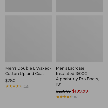
Men's Double L Waxed-
Men's Lacrosse
Cotton Upland Coat
Insulated 1600G
Alphaburly Pro Boots,
Price:
$280
18"
$280
★
★
★
★
★
★
★
★
★
★
194
Price
$239.95
$199.99
was
★
★
★
★
★
★
★
★
★
★
52
from:
$239.95