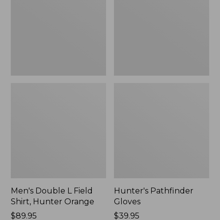
Shirt,
Hunter
Orange
Men's Double L Field
Hunter's Pathfinder
Shirt, Hunter Orange
Gloves
Price:
$89.95
Price:
$39.95