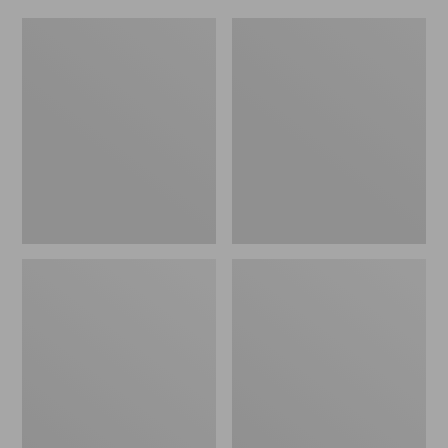
Adults'
Men's
Maine
Upland
Guide
Pro
Wool
Hunting
Cap
Pants
with
PrimaLoft,
Camouflage