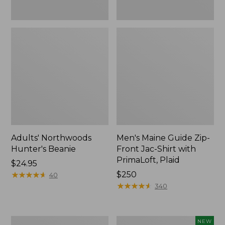
Plaid
Adults' Northwoods
Men's Maine Guide Zip-
Hunter's Beanie
Front Jac-Shirt with
PrimaLoft, Plaid
Price:
$24.95
$24.95
★
★
★
★
★
★
★
★
★
★
Price:
$250
40
$250
★
★
★
★
★
★
★
★
★
★
340
Men's
Men's
NEW