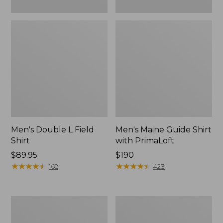
Men's Double L Field
Men's Maine Guide Shirt
Shirt
with PrimaLoft
Price:
$89.95
Price:
$190
$89.95
★
★
★
★
★
★
★
★
★
★
$190
★
★
★
★
★
★
★
★
★
★
162
423
Women's
Men's
Maine
Maine
Guide
Guide