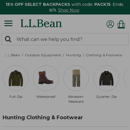
15% OFF SELECT BACKPACKS
with code:
PACK15
. Ends
8/9.
Shop Now
0
Search:
search
items
returned.
L.L.Bean
Outdoor Equipment
Hunting
Clothing & Footwear
Full-Zip
Waterproof
Abrasion-
Quarter-Zip
Resistant
Hunting Clothing & Footwear