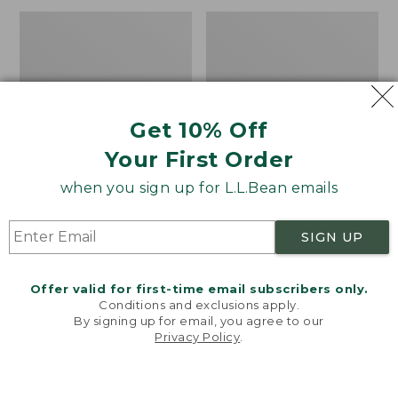
now:
Adults'
Men's
$199.99
Waterfowler's
Waterfowl
Reversible
Sweater
Beanie
with
WINDSTOPPER
by
Get 10% Off
GORE-
TEX
Your First Order
LABS
when you sign up for L.L.Bean emails
SIGN UP
Offer valid for first-time email subscribers only.
Conditions and exclusions apply.
By signing up for email, you agree to our
Privacy Policy
.
Welcome to llbean.com! We use cookies and other
technologies to provide you with the best possible
experience. Check out our
privacy policy
to learn
more.