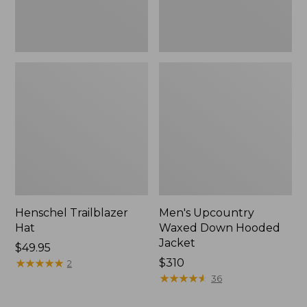
Henschel Trailblazer
Men's Upcountry
Hat
Waxed Down Hooded
Jacket
Price:
$49.95
$49.95
★
★
★
★
★
★
★
★
★
★
Price:
$310
2
$310
★
★
★
★
★
★
★
★
★
★
36