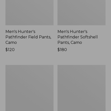
Men's Hunter's
Men's Hunter's
Pathfinder Field Pants,
Pathfinder Softshell
Camo
Pants, Camo
Price:
$120
Price:
$180
$120
$180
Adults'
Men's
Northwoods
Maine
Hunter's
Guide
Beanie
Zip-
Front
Jac-
Shirt
with
PrimaLoft,