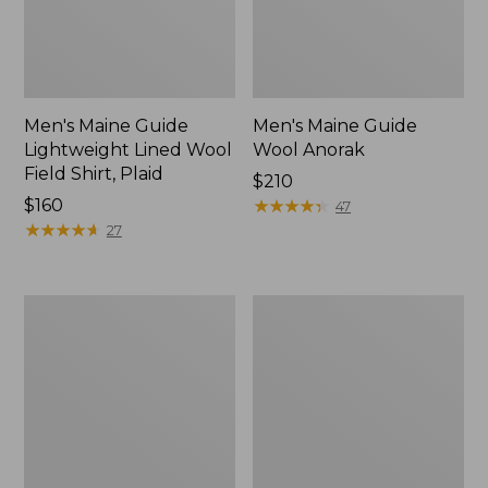
Men's Maine Guide
Men's Maine Guide
Lightweight Lined Wool
Wool Anorak
Field Shirt, Plaid
Price:
$210
Price:
$160
$210
★
★
★
★
★
★
★
★
★
★
47
$160
★
★
★
★
★
★
★
★
★
★
27
Men's
Men's
Double
Lacrosse
L
Insulated
Waxed-
1600G
Cotton
Alphaburly
Upland
Pro
Coat
Boots,
18"