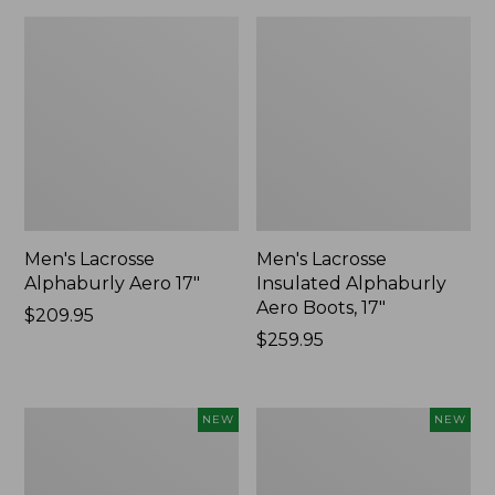
Men's Lacrosse
Men's Lacrosse
Alphaburly Aero 17"
Insulated Alphaburly
Aero Boots, 17"
Price:
$209.95
$209.95
Price:
$259.95
$259.95
Men's
Women's
NEW
NEW
Hunter's
Lacrosse
Pathfinder
Insulated
Soft
Alphaburly