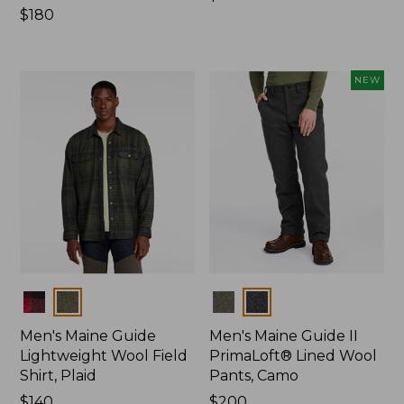
Price:
$180
$120
$180
NEW
Colors
Colors
Men's Maine Guide
Men's Maine Guide II
Lightweight Wool Field
PrimaLoft® Lined Wool
Shirt, Plaid
Pants, Camo
Price:
$140
Price:
$200