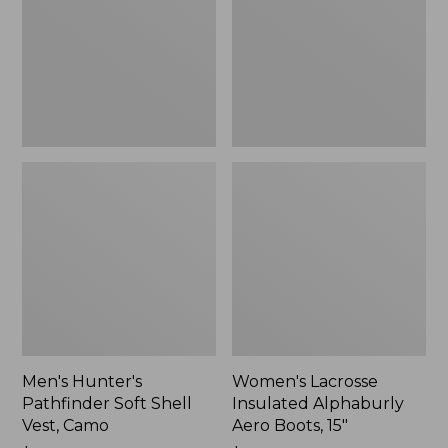
Shell
Aero
Vest,
Boots,
Camo,
15",
New
New
Men's Hunter's
Women's Lacrosse
Pathfinder Soft Shell
Insulated Alphaburly
Vest, Camo
Aero Boots, 15"