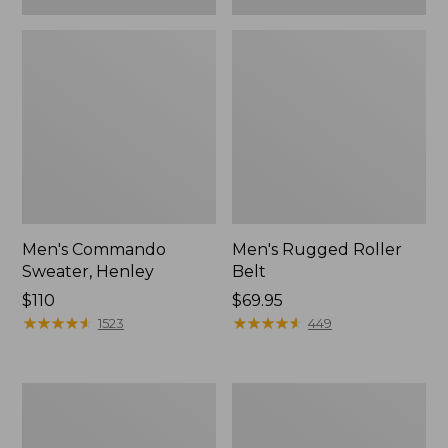
Men's Commando
Men's Rugged Roller
Sweater, Henley
Belt
Price:
$110
Price:
$69.95
$110
★
★
★
★
★
★
★
★
★
★
$69.95
★
★
★
★
★
★
★
★
★
★
1523
449
Big
Men's
Game
L.L.Bean
Hunting
Northwoods