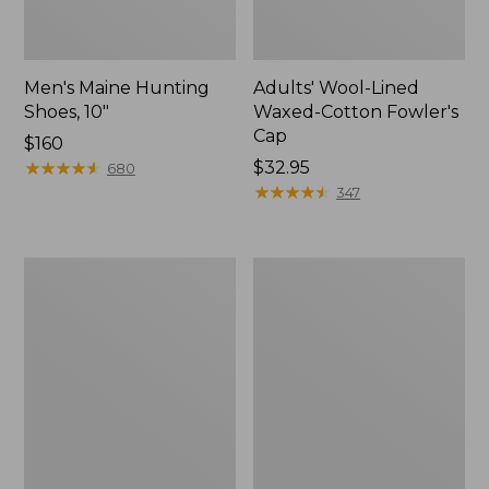
Men's Maine Hunting
Adults' Wool-Lined
Shoes, 10"
Waxed-Cotton Fowler's
Cap
Price:
$160
$160
★
★
★
★
★
★
★
★
★
★
Price:
$32.95
680
$32.95
★
★
★
★
★
★
★
★
★
★
347
Men's
Men's
Commando
Rugged
Sweater,
Roller
Henley
Belt