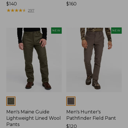
Price:
$140
Price:
$160
$140
★
★
★
★
★
★
★
★
★
★
$160
297
NEW
NEW
Colors
Colors
Men's Maine Guide
Men's Hunter's
Lightweight Lined Wool
Pathfinder Field Pant
Pants
Price:
$120