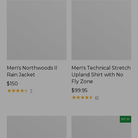
Men's Northwoods II
Men's Technical Stretch
Rain Jacket
Upland Shirt with No
Fly Zone
Price:
$150
$150
★
★
★
★
★
★
★
★
★
★
Price:
$99.95
7
$99.95
★
★
★
★
★
★
★
★
★
★
61
Men's
Hunter's
NEW
Double
Pathfinder
L
Gloves,
Field
New