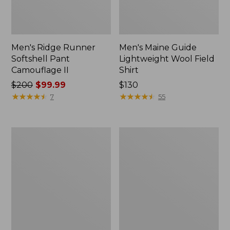
Men's Ridge Runner
Men's Maine Guide
Softshell Pant
Lightweight Wool Field
Camouflage II
Shirt
Price
$200
$99.99
Price:
$130
was
★
★
★
★
★
★
★
★
★
★
$130
★
★
★
★
★
★
★
★
★
★
7
55
from:
$200
now:
Men's
Men's
$99.99
Double
Maine
L
Guide
Field
Shirt
Shirt
with
PrimaLoft