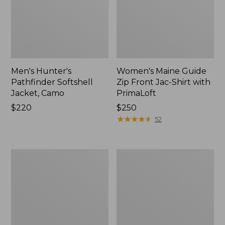
Men's Hunter's
Women's Maine Guide
Pathfinder Softshell
Zip Front Jac-Shirt with
Jacket, Camo
PrimaLoft
Price:
$220
Price:
$250
$220
$250
★
★
★
★
★
★
★
★
★
★
52
Henschel
Men's
Trailblazer
Upcountry
Hat
Waxed
Down
Hooded
Jacket