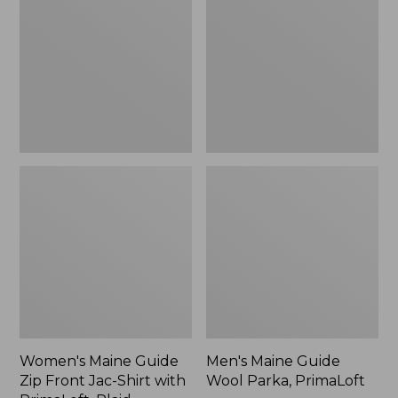
Zip
Wool
Front
Parka,
Jac-
PrimaLoft
Shirt
with
PrimaLoft,
Plaid
Women's Maine Guide
Men's Maine Guide
Zip Front Jac-Shirt with
Wool Parka, PrimaLoft