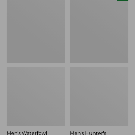
Waterfowl
Hunter's
Sweater
Pathfinder
Softshell
Pants,
New
Men's Waterfowl
Men's Hunter's