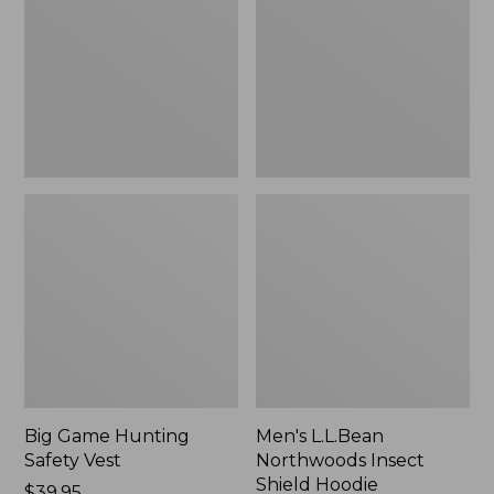
Safety
Insect
Vest
Shield
Hoodie
Big Game Hunting
Men's L.L.Bean
Safety Vest
Northwoods Insect
Shield Hoodie
Price:
$39.95