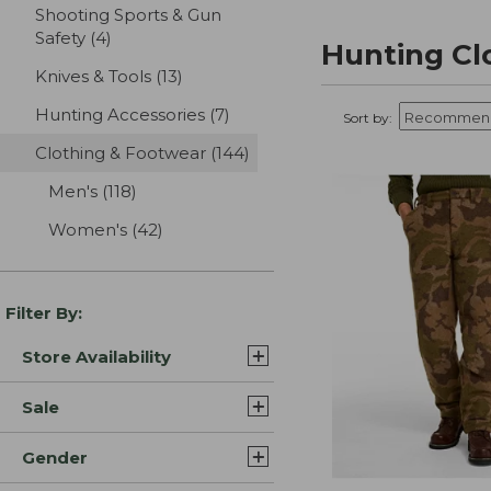
Shooting Sports & Gun
Safety
(4)
results
Hunting Cl
Knives & Tools
(13)
results
Hunting Accessories
(7)
results
Sort by:
Clothing & Footwear
(144)
results
Men's
(118)
results
Women's
(42)
results
Filter By:
Store Availability
Sale
Gender