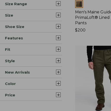
Colors
Size Range
Men's Maine Guide
Size
PrimaLoft® Lined
Pants
Shoe Size
Price:
$200
$200
Features
Fit
Style
New Arrivals
Color
Price