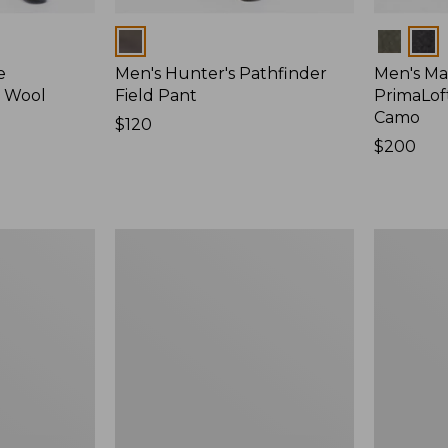
Colors
Colors
e
Men's Hunter's Pathfinder
Men's Ma
d Wool
Field Pant
PrimaLof
Camo
Price:
$120
$120
Price:
$200
$200
Men's
Men's
Maine
Double
Guide
L
Lightweight
Field
Wool
Shirt
Field
Shirt