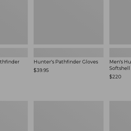
New
thfinder
Hunter's Pathfinder Gloves
Men's Hu
Softshel
Price:
$39.95
$39.95
Price:
$220
$220
Men's
Women's
Waterfowl
Maine
Sweater
Guide
Zip
Front