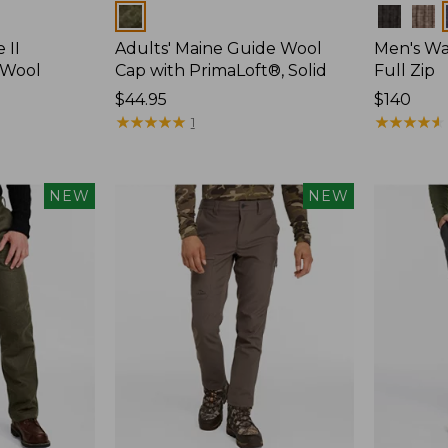
Colors
Colors
 II
Adults' Maine Guide Wool
Men's Wa
 Wool
Cap with PrimaLoft®, Solid
Full Zip
Price:
$44.95
Price:
$140
$44.95
★
★
★
★
★
★
★
★
★
★
$140
★
★
★
★
★
★
★
★
★
★
1
NEW
NEW