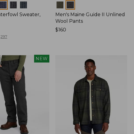
Colors
terfowl Sweater,
Men's Maine Guide II Unlined
Wool Pants
Price:
$160
$160
297
NEW