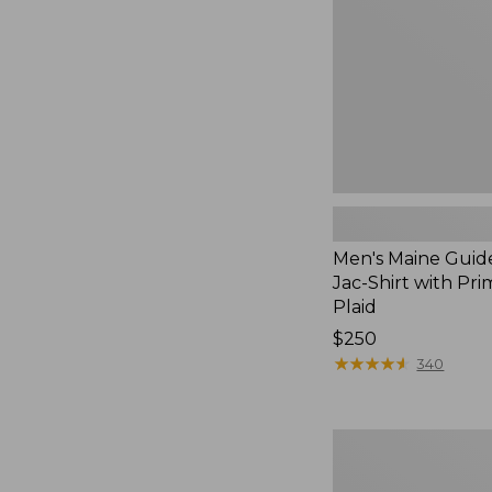
Jac-
Shirt
with
PrimaLoft,
Plaid
Men's Maine Guid
Jac-Shirt with Pri
Plaid
Price:
$250
$250
★
★
★
★
★
★
★
★
★
★
340
Hunter's
Pathfinder
Gloves,