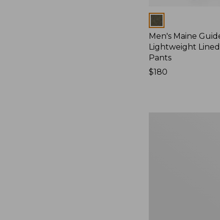
Colors
Men's Maine Guid
Lightweight Line
Pants
Price:
$180
$180
Men's
Ridge
Runner
Softshell
Pant
Camouflage
II