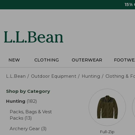
Skip
15%
to
main
content
NEW
CLOTHING
OUTERWEAR
FOOTWE
L.L.Bean
Outdoor Equipment
Hunting
Clothing & F
Skip
Shop by Category
to
product
Hunting
(182)
results
results
Packs, Bags & Vest
Packs
(13)
results
Archery Gear
(3)
results
Full-Zip