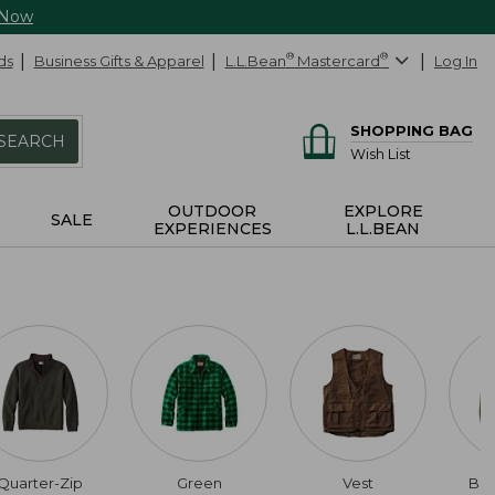
 Now
ds
Business Gifts & Apparel
L.L.Bean
®
Mastercard
®
Log In
SHOPPING BAG
SEARCH
Wish List
OUTDOOR
EXPLORE
SALE
EXPERIENCES
L.L.BEAN
Quarter-Zip
Green
Vest
Bu