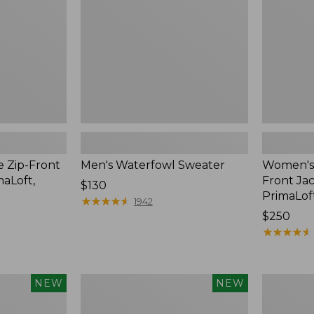
Jac-
Shirt
with
PrimaLoft
e Zip-Front
Men's Waterfowl Sweater
Women's 
maLoft,
Front Jac
Price:
$130
PrimaLof
$130
★
★
★
★
★
★
★
★
★
★
1942
Price:
$250
$250
★
★
★
★
★
★
★
★
★
★
Men's
Men's
NEW
NEW
Lacrosse
Lacrosse
Alphaburly
Insulated