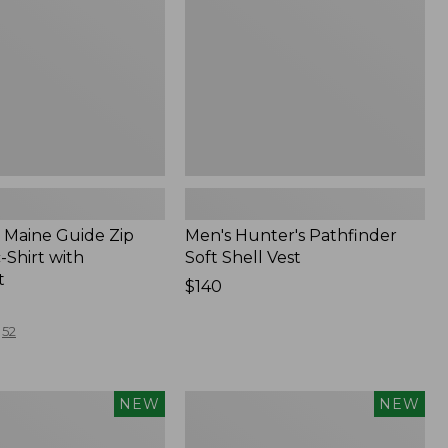
Vest,
New
Maine Guide Zip
Men's Hunter's Pathfinder
-Shirt with
Soft Shell Vest
t
Price:
$140
$140
52
Men's
NEW
NEW
Hunter's
Pathfinder