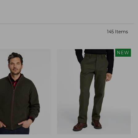
145 Items
NEW