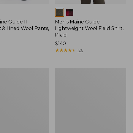
Colors
ine Guide II
Men's Maine Guide
t® Lined Wool Pants,
Lightweight Wool Field Shirt,
Plaid
Price:
$140
$140
★
★
★
★
★
★
★
★
★
★
126
Men's
Maine
Guide
Shirt
with
PrimaLoft