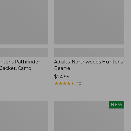
nter's Pathfinder
Adults' Northwoods Hunter's
l Jacket, Camo
Beanie
Price:
$24.95
$24.95
★
★
★
★
★
★
★
★
★
★
40
Men's
NEW
Hunter's
Pathfinder
Soft
Shell