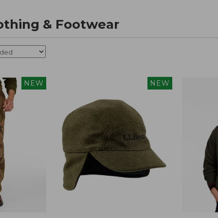
othing & Footwear
NEW
NEW