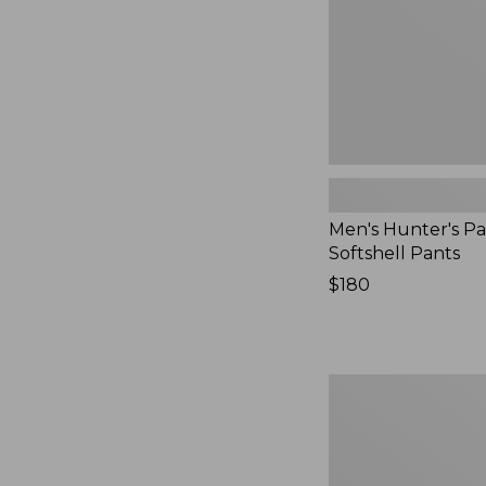
Men's Hunter's Pa
Softshell Pants
Price:
$180
$180
Men's
Maine
Guide
Zip-
Front