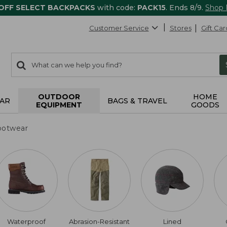
 OFF SELECT BACKPACKS
with code:
PACK15
. Ends 8/9.
Shop
Customer Service
Stores
Gift Car
0
Search:
search
items
returned.
OUTDOOR
HOME
AR
BAGS & TRAVEL
EQUIPMENT
GOODS
ootwear
Waterproof
Abrasion-Resistant
Lined