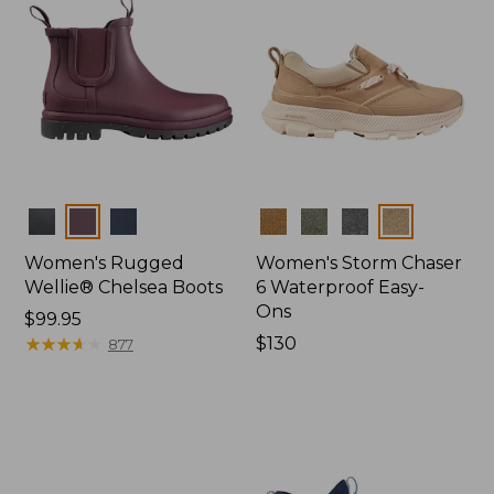
Colors
Colors
Women's Rugged
Women's Storm Chaser
Wellie® Chelsea Boots
6 Waterproof Easy-
Ons
Price:
$99.95
$99.95
★
★
★
★
★
★
★
★
★
★
Price:
$130
877
$130