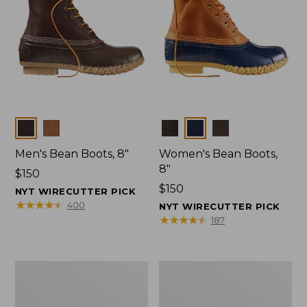
Colors
Colors
Men's Bean Boots, 8"
Women's Bean Boots,
8"
Price:
$150
$150
Price:
$150
NYT WIRECUTTER PICK
$150
★
★
★
★
★
★
★
★
★
★
400
NYT WIRECUTTER PICK
★
★
★
★
★
★
★
★
★
★
187
Women's
Women's
Bean
Bean
Boots,
Boots,