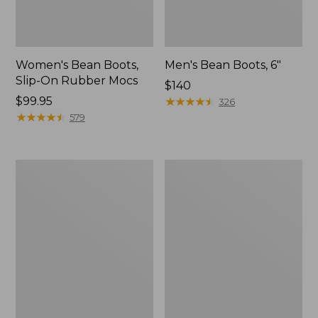
Women's Bean Boots,
Men's Bean Boots, 6"
Slip-On Rubber Mocs
Price:
$140
Price:
$99.95
$140
★
★
★
★
★
★
★
★
★
★
326
$99.95
★
★
★
★
★
★
★
★
★
★
579
Women's
Men's
LaCrosse
Bean
Alpha
Boots,
Deck
Rubber
Boot,
Mocs
6"