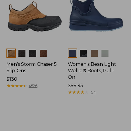
Colors
Colors
Men's Storm Chaser 5
Women's Bean Light
Slip-Ons
Wellie® Boots, Pull-
On
Price:
$130
$130
★
★
★
★
★
★
★
★
★
★
Price:
$99.95
4526
$99.95
★
★
★
★
★
★
★
★
★
★
194