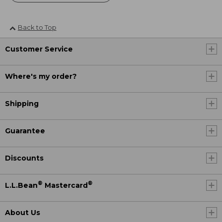
Back to Top
Customer Service
Where's my order?
Shipping
Guarantee
Discounts
®
®
L.L.Bean
Mastercard
About Us