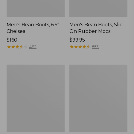
Men's Bean Boots, 6.5"
Men's Bean Boots, Slip-
Chelsea
On Rubber Mocs
Price:
$160
Price:
$99.95
$160
★
★
★
★
★
★
★
★
★
★
$99.95
★
★
★
★
★
★
★
★
★
★
482
553
Men's
Men's
Bean
Maine
Boots,
Hunting
Gumshoes
Shoes,
10"