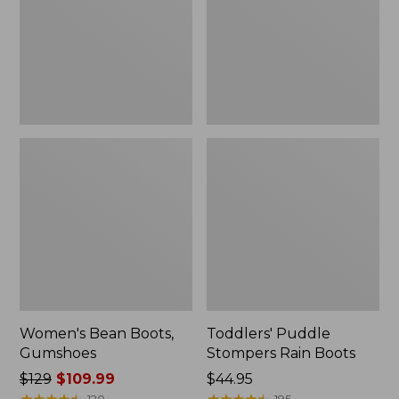
Boots
Women's Bean Boots,
Toddlers' Puddle
Gumshoes
Stompers Rain Boots
Price
$129
$109.99
Price:
$44.95
was
★
★
★
★
★
★
★
★
★
★
$44.95
★
★
★
★
★
★
★
★
★
★