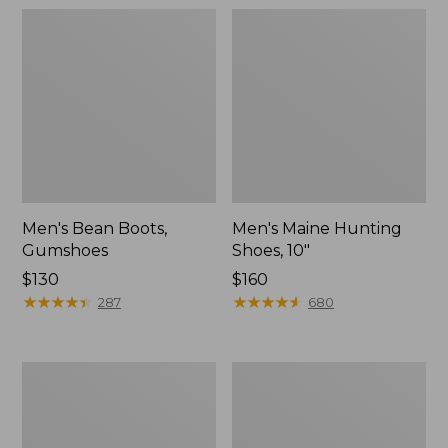
Men's Bean Boots,
Men's Maine Hunting
Gumshoes
Shoes, 10"
Price:
$130
Price:
$160
$130
★
★
★
★
★
★
★
★
★
★
$160
★
★
★
★
★
★
★
★
★
★
287
680
Women's
Toddlers'
Bean
Puddle
Boots,
Stompers
Gumshoes
Rain