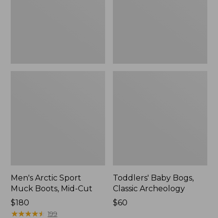
Mid-
New
Cut
Men's Arctic Sport
Toddlers' Baby Bogs,
Muck Boots, Mid-Cut
Classic Archeology
Price:
$180
Price:
$60
$180
★
★
★
★
★
★
★
★
★
★
$60
199