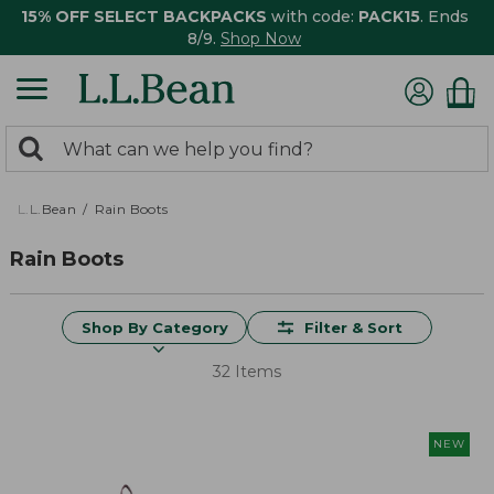
15% OFF SELECT BACKPACKS
with code:
PACK15
. Ends
8/9.
Shop Now
0
Search:
search
items
returned.
L.L.Bean
Rain Boots
Rain Boots
Shop By Category
Filter & Sort
32 Items
NEW