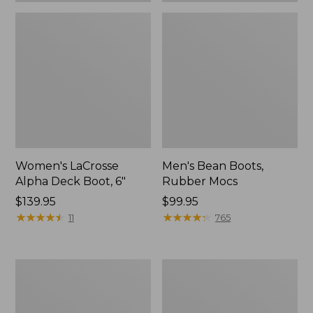
Women's LaCrosse
Men's Bean Boots,
Alpha Deck Boot, 6"
Rubber Mocs
Price:
$139.95
Price:
$99.95
$139.95
★
★
★
★
★
★
★
★
★
★
$99.95
★
★
★
★
★
★
★
★
★
★
11
765
Women's
Men's
Bean
Lacrosse
Boots,
Alpha
6"
Deck