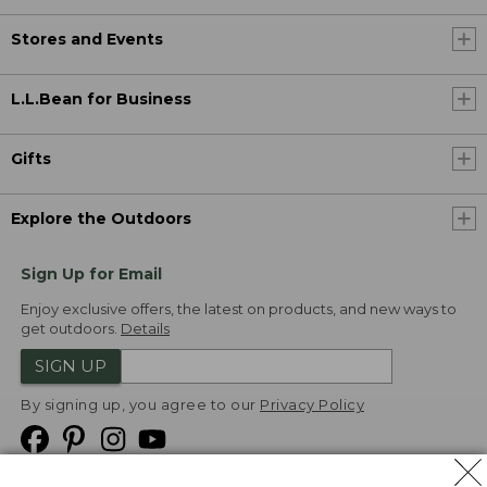
Stores and Events
L.L.Bean for Business
Gifts
Explore the Outdoors
Sign Up for Email
Enjoy exclusive offers, the latest on products, and new ways to
get outdoors.
Details
SIGN UP
By signing up, you agree to our
Privacy Policy