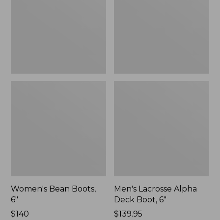
Boot,
6"
Women's Bean Boots,
Men's Lacrosse Alpha
6"
Deck Boot, 6"
Price:
$140
Price:
$139.95