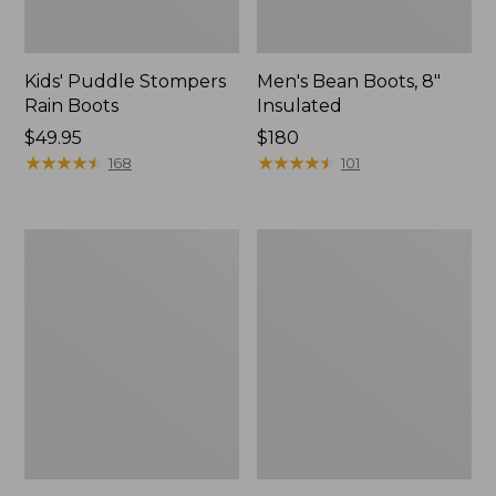
Kids' Puddle Stompers
Men's Bean Boots, 8"
Rain Boots
Insulated
Price:
$49.95
Price:
$180
$49.95
★
★
★
★
★
★
★
★
★
★
$180
★
★
★
★
★
★
★
★
★
★
168
101
Kids'
Kids'
Bogs
Puddle
Classic
Stompers
Boots,
Rain
Black
Boots,
Print