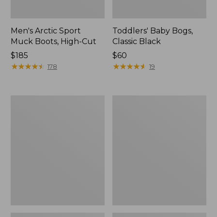
Men's Arctic Sport
Toddlers' Baby Bogs,
Muck Boots, High-Cut
Classic Black
Price:
$185
Price:
$60
$185
★
★
★
★
★
★
★
★
★
★
$60
★
★
★
★
★
★
★
★
★
★
178
19
Men's
Toddlers'
Lacrosse
Puddle
Alphaburly
Stompers
Pro
Rain
Boots,
Boots,
18"
Print