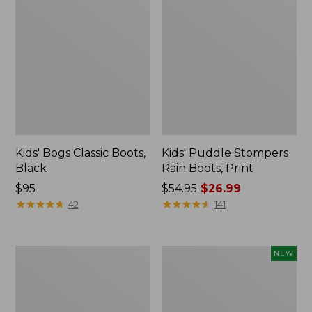
Kids' Bogs Classic Boots,
Kids' Puddle Stompers
Black
Rain Boots, Print
Price:
$95
Price
$54.95
$26.99
$95
★
★
★
★
★
★
★
★
★
★
was
★
★
★
★
★
★
★
★
★
★
42
141
from:
$54.95
now:
Men's
Toddlers'
NEW
$26.99
Arctic
Baby
Sport
Bogs,
Muck
Classic
Boots,
Archeology,