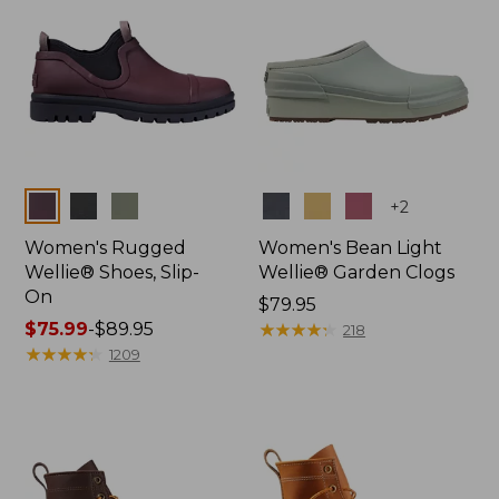
Colors
Colors
+
2
Women's Rugged
Women's Bean Light
Wellie® Shoes, Slip-
Wellie® Garden Clogs
On
Price:
$79.95
Price
$75.99
-
$89.95
$79.95
★
★
★
★
★
★
★
★
★
★
218
range
★
★
★
★
★
★
★
★
★
★
1209
from:
$75.99
to:
$89.95