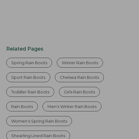
Related Pages
Spring Rain Boots
Winter Rain Boots
Sport Rain Boots
Chelsea Rain Boots
Toddler Rain Boots
Girls Rain Boots
Rain Boots
Men's Winter Rain Boots
Women's Spring Rain Boots
Shearling Lined Rain Boots