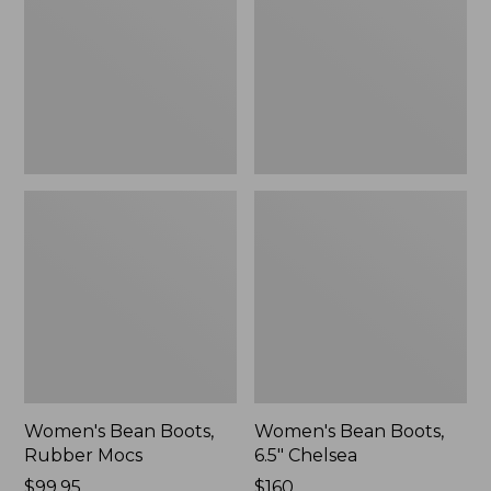
Rubber
6.5"
Mocs
Chelsea
Women's Bean Boots,
Women's Bean Boots,
Rubber Mocs
6.5" Chelsea
Price:
$99.95
Price:
$160