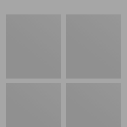
Men's
Toddlers'
Arctic
Baby
Sport
Bogs,
Muck
Classic
Boots,
Black
High-
Cut