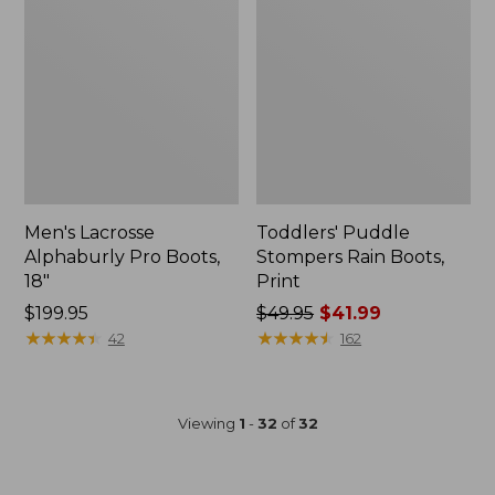
Men's Lacrosse
Toddlers' Puddle
Alphaburly Pro Boots,
Stompers Rain Boots,
18"
Print
$199.95
Price
$49.95
$41.99
★
★
★
★
★
★
★
★
★
★
was
★
★
★
★
★
★
★
★
★
★
42
162
from:
$49.95
now:
Viewing
1
-
32
of
32
$41.99