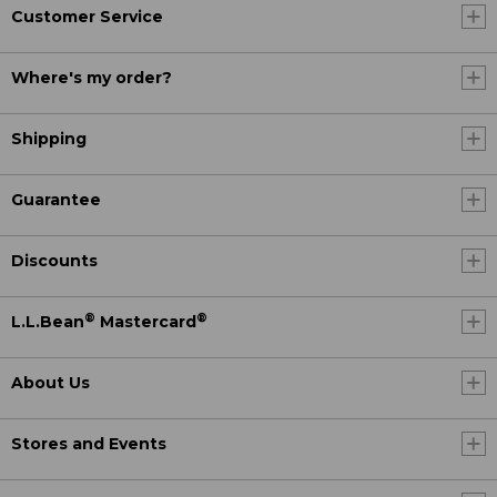
Customer Service
Where's my order?
Shipping
Guarantee
Discounts
®
®
L.L.Bean
Mastercard
About Us
Stores and Events