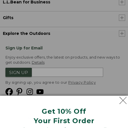
L.L.Bean for Business
Gifts
Explore the Outdoors
Sign Up for Email
Enjoy exclusive offers, the latest on products, and new ways to
get outdoors.
Details
SIGN UP
By signing up, you agree to our
Privacy Policy
Get 10% Off
We
Your First Order
Accept