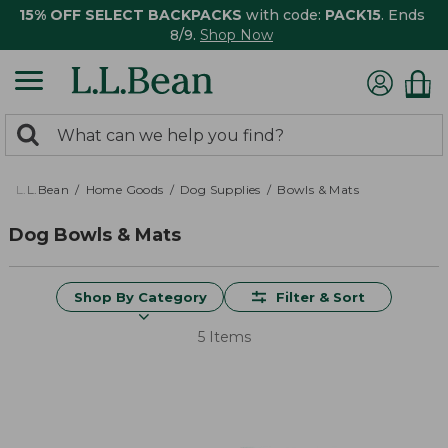
15% OFF SELECT BACKPACKS
with code:
PACK15
. Ends
8/9.
Shop Now
0
Search:
search
items
returned.
L.L.Bean
Home Goods
Dog Supplies
Bowls & Mats
Dog Bowls & Mats
Shop By Category
Filter & Sort
5 Items