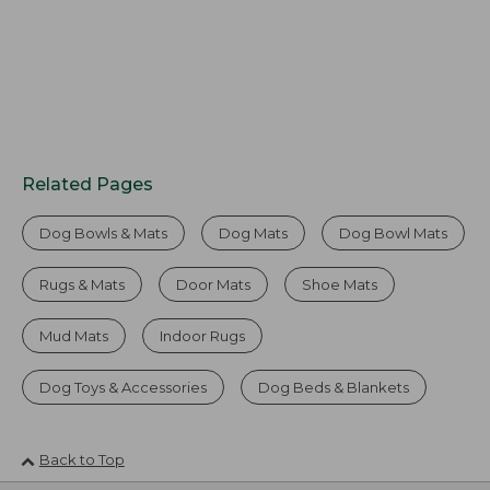
Related Pages
Dog Bowls & Mats
Dog Mats
Dog Bowl Mats
Rugs & Mats
Door Mats
Shoe Mats
Mud Mats
Indoor Rugs
Dog Toys & Accessories
Dog Beds & Blankets
Back to Top