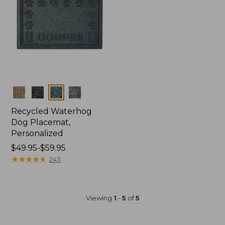
Colors
Recycled Waterhog
Dog Placemat,
Personalized
Price
$49.95-$59.95
range
★
★
★
★
★
★
★
★
★
★
243
from:
$49.95
to:
Viewing
1
-
5
of
5
$59.95