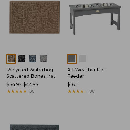
Colors
Colors
Recycled Waterhog
All-Weather Pet
Scattered Bones Mat
Feeder
Price
$34.95-$44.95
Price:
$160
range
★
★
★
★
★
★
★
★
★
★
$160
★
★
★
★
★
★
★
★
★
★
196
88
from:
$34.95
to:
$44.95