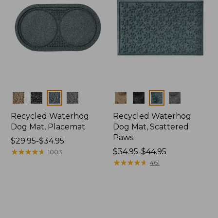
Colors
Colors
Recycled Waterhog
Recycled Waterhog
Dog Mat, Placemat
Dog Mat, Scattered
Paws
Price
$29.95-$34.95
range
★
★
★
★
★
★
★
★
★
★
Price
$34.95-$44.95
1003
from:
range
★
★
★
★
★
★
★
★
★
★
461
$29.95
from:
to:
$34.95
$34.95
to:
$44.95