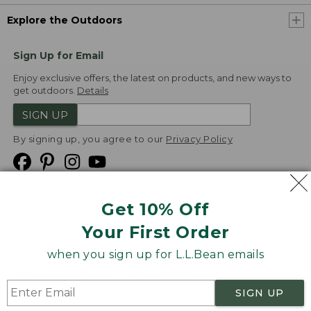
Explore the Outdoors
Sign Up for Email
Enjoy exclusive offers, the latest on products, and new ways to
get outdoors.
Details
SIGN UP
By signing up, you agree to our
Privacy Policy
Get 10% Off
We
Your First Order
Accept
when you sign up for L.L.Bean emails
Product Collections
Security
Privacy Policy
SIGN UP
Product Recalls
CA-UK Transparency Act