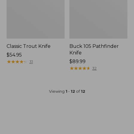
Classic Trout Knife
Buck 105 Pathfinder
Knife
Price:
$54.95
$54.95
★
★
★
★
★
★
★
★
★
★
Price:
$89.99
31
$89.99
★
★
★
★
★
★
★
★
★
★
32
Viewing
1
-
12
of
12