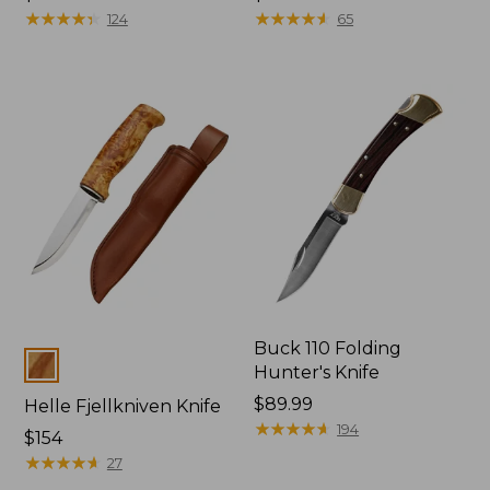
$32.95
★
★
★
★
★
★
★
★
★
★
$32.95
★
★
★
★
★
★
★
★
★
★
124
65
Buck 110 Folding
Colors
Hunter's Knife
Price:
$89.99
Helle Fjellkniven Knife
$89.99
★
★
★
★
★
★
★
★
★
★
194
Price:
$154
$154
★
★
★
★
★
★
★
★
★
★
27