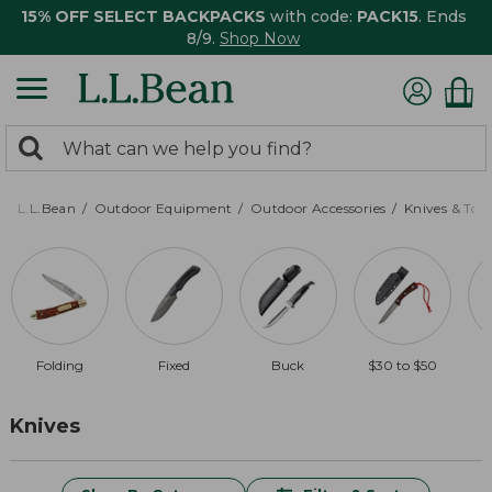
15% OFF SELECT BACKPACKS
with code:
PACK15
. Ends
8/9.
Shop Now
0
Search:
search
items
returned.
L.L.Bean
Outdoor Equipment
Outdoor Accessories
Knives & Tool
Folding
Fixed
Buck
$30 to $50
Knives