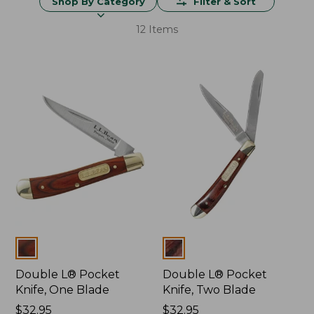
Shop By Category
Filter & Sort
12 Items
Colors
Colors
Double L® Pocket
Double L® Pocket
Knife, One Blade
Knife, Two Blade
Price:
$32.95
Price:
$32.95