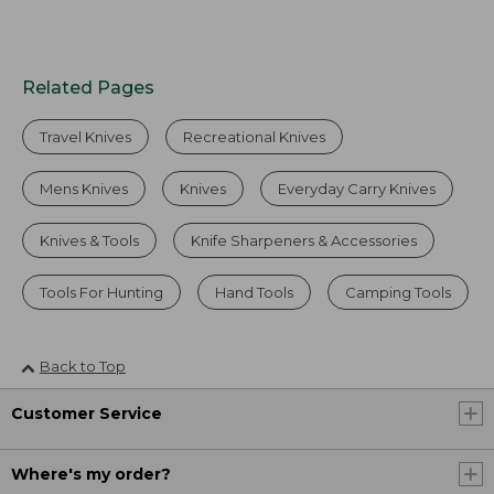
Related Pages
Travel Knives
Recreational Knives
Mens Knives
Knives
Everyday Carry Knives
Knives & Tools
Knife Sharpeners & Accessories
Tools For Hunting
Hand Tools
Camping Tools
Back to Top
Customer Service
Where's my order?