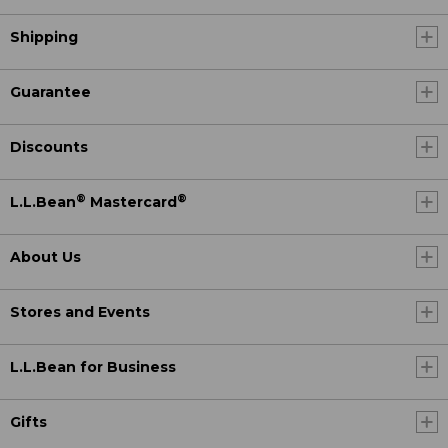
Shipping
Guarantee
Discounts
®
®
L.L.Bean
Mastercard
About Us
Stores and Events
L.L.Bean for Business
Gifts