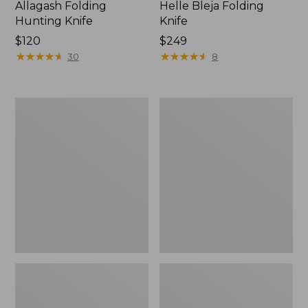
Allagash Folding
Helle Bleja Folding
Hunting Knife
Knife
Price:
$120
Price:
$249
$120
★
★
★
★
★
★
★
★
★
★
$249
★
★
★
★
★
★
★
★
★
★
30
8
Classic
Buck
Trout
105
Knife
Pathfinder
Knife