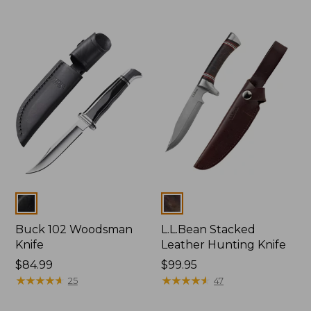
Colors
Colors
Buck 102 Woodsman
L.L.Bean Stacked
Knife
Leather Hunting Knife
Price:
$84.99
Price:
$99.95
$84.99
★
★
★
★
★
★
★
★
★
★
$99.95
★
★
★
★
★
★
★
★
★
★
25
47