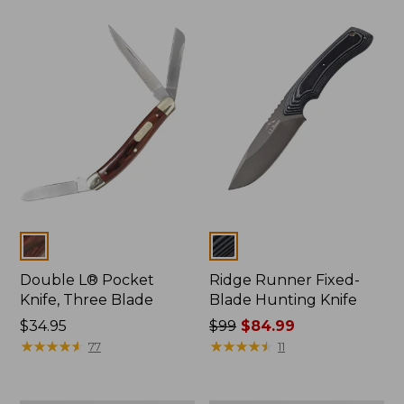
Colors
Colors
Double L® Pocket
Ridge Runner Fixed-
Knife, Three Blade
Blade Hunting Knife
Price:
$34.95
Price
$99
$84.99
$34.95
★
★
★
★
★
★
★
★
★
★
was
★
★
★
★
★
★
★
★
★
★
77
11
from:
$99