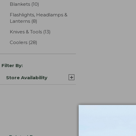
Blankets
(10)
results
Flashlights, Headlamps &
Lanterns
(8)
results
Knives & Tools
(13)
results
Coolers
(28)
results
Filter By:
Store Availability