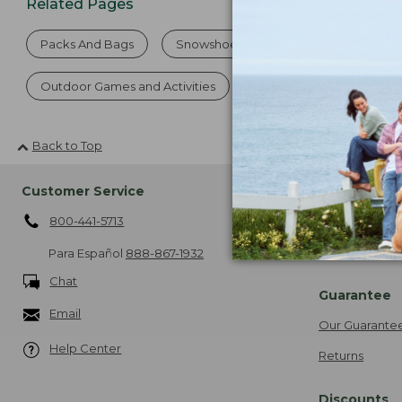
Related Pages
Packs And Bags
Snowshoes and Sets
Catch And 
Outdoor Games and Activities
School Hoodies and Swe
Back to Top
Customer Service
Shipping
800-441-5713
About Free Sh
More Shipping
Para Español
888-867-1932
Chat
Guarantee
Email
Our Guarante
Help Center
Returns
Discounts