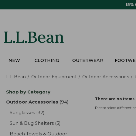
Skip
15%
to
main
content
NEW
CLOTHING
OUTERWEAR
FOOTWE
L.L.Bean
Outdoor Equipment
Outdoor Accessories
Skip
Shop by Category
to
There are no items 
product
Outdoor Accessories
(94)
results
results
Please select different cri
Sunglasses
(32)
results
Sun & Bug Shelters
(3)
results
Beach Towels & Outdoor