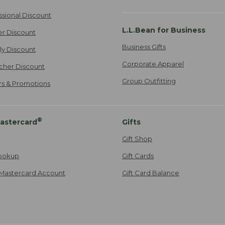
ssional Discount
L.L.Bean for Business
er Discount
Business Gifts
ily Discount
Corporate Apparel
cher Discount
Group Outfitting
ers & Promotions
®
astercard
Gifts
Gift Shop
ookup
Gift Cards
Mastercard Account
Gift Card Balance