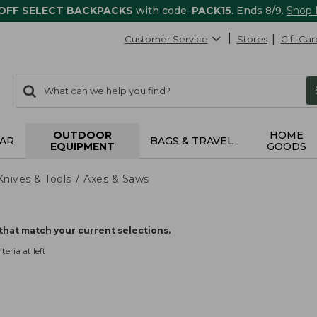
 OFF SELECT BACKPACKS
with code:
PACK15
. Ends 8/9.
Shop
Customer Service
Stores
Gift Car
0
Search:
search
items
returned.
OUTDOOR
HOME
AR
BAGS & TRAVEL
EQUIPMENT
GOODS
Knives & Tools
Axes & Saws
that match your current selections.
teria at left