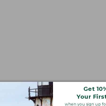
Get 10
Your Firs
when you sign up for