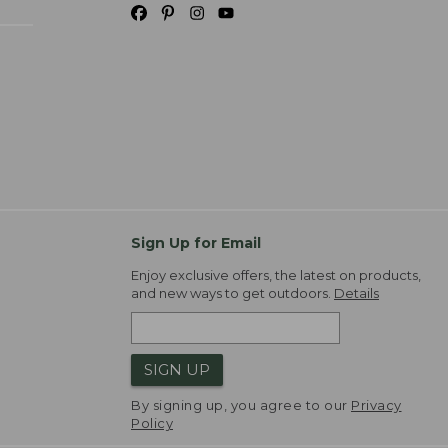
Sign Up for Email
Enjoy exclusive offers, the latest on products,
and new ways to get outdoors.
Details
SIGN UP
By signing up, you agree to our
Privacy
Policy