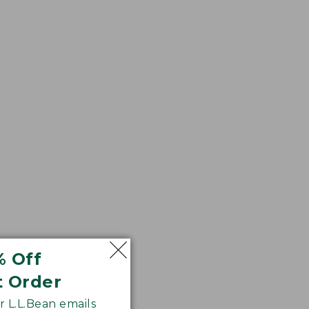
% Off
t Order
 L.L.Bean emails