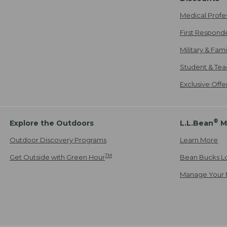
Medical Profe
First Respond
Military & Fam
Student & Tea
Exclusive Off
®
Explore the Outdoors
L.L.Bean
M
Outdoor Discovery Programs
Learn More
TM
Get Outside with Green Hour
Bean Bucks L
Manage Your 