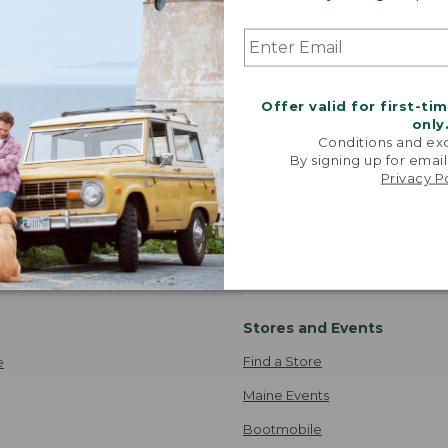
Release Fishing Gear
Storage And Organization
Quilts
atshirts
Fit And Flare Outfits
Hiking And Hunting Boots
Offer valid for first-ti
only
Conditions and exc
By signing up for email
Privacy P
Where's my order?
ipping
TRACK ORDER
 Information
Stores and Events
Find a Store
e
Maine Events
Bootmobile