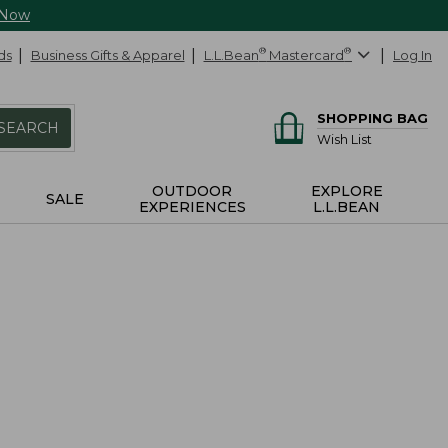
 Now
ds
Business Gifts & Apparel
L.L.Bean
®
Mastercard
®
Log In
SHOPPING BAG
SEARCH
Wish List
OUTDOOR
EXPLORE
SALE
EXPERIENCES
L.L.BEAN