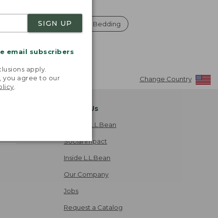
SIGN UP
 And Throws
Pillows And Bedding
me email subscribers
.
lusions apply.
, you agree to our
Change Country
olicy
.
About Us
Explore L.L.Bean
Social Impact
Inside L.L.Bean
Our Company
Jobs
Request a Catalog