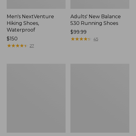
Men's NextVenture
Adults' New Balance
Hiking Shoes,
530 Running Shoes
Waterproof
Price:
$99.99
Price:
$150
$99.99
★
★
★
★
★
★
★
★
★
★
45
$150
★
★
★
★
★
★
★
★
★
★
27
Men's
Adults'
HOKA
Blundstone
Gaviota
Clogs
6
Running
Shoes