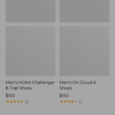
Men's HOKA Challenger
Men's On Cloud 6
8 Trail Shoes
Shoes
Price:
$150
Price:
$150
$150
★
★
★
★
★
★
★
★
★
★
$150
★
★
★
★
★
★
★
★
★
★
13
17