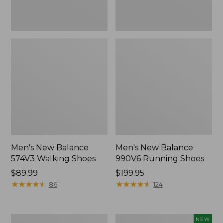
Men's New Balance
Men's New Balance
574V3 Walking Shoes
990V6 Running Shoes
Price:
$89.99
Price:
$199.95
$89.99
★
★
★
★
★
★
★
★
★
★
$199.95
★
★
★
★
★
★
★
★
★
★
86
124
Men's
Men's
NEW