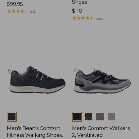
Shoes
Price:
$99.95
$99.95
★
★
★
★
★
★
★
★
★
★
Price:
$110
215
$110
★
★
★
★
★
★
★
★
★
★
532
Colors
Colors
Men's Bean's Comfort
Men's Comfort Walkers
Fitness Walking Shoes,
2, Ventilated