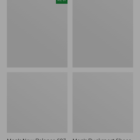
Men's
Men's
NEW
New
Bucksport
Balance
Shoes,
603
Plain
Shoes,
Toe
New