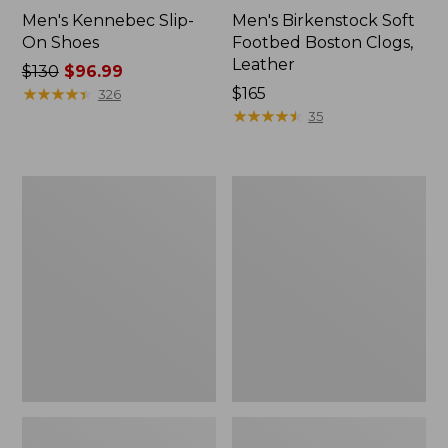
Men's Kennebec Slip-
Men's Birkenstock Soft
On Shoes
Footbed Boston Clogs,
Leather
Price
$130
$96.99
was
★
★
★
★
★
★
★
★
★
★
Price:
$165
326
from:
$165
★
★
★
★
★
★
★
★
★
★
35
$130
now:
$96.99
Men's
Men's
On
Downeast
Cloudrunner
Slip-
3
Ons,
Running
Wool
Shoes