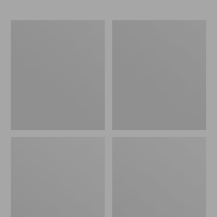
Men's
Adults'
NextVenture
New
Hiking
Balance
Shoes,
530
Waterproof
Running
Shoes