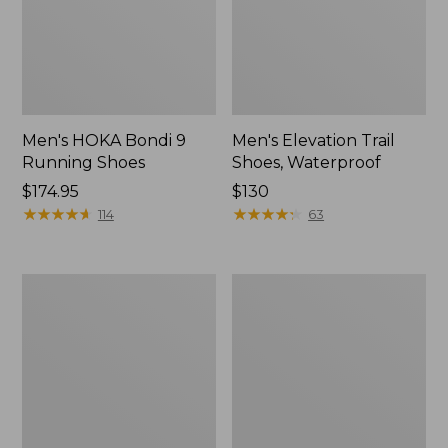
Men's HOKA Bondi 9
Men's Elevation Trail
Running Shoes
Shoes, Waterproof
Price:
$174.95
Price:
$130
$174.95
★
★
★
★
★
★
★
★
★
★
$130
★
★
★
★
★
★
★
★
★
★
114
63
Men's
Men's
Stonington
Allagash
Shoes,
Handsewn
Moc-
Mocs,
Toes
One-
Eye