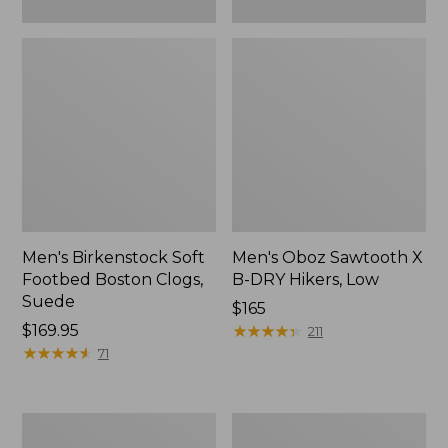
Men's Birkenstock Soft
Men's Oboz Sawtooth X
Footbed Boston Clogs,
B-DRY Hikers, Low
Suede
Price:
$165
Price:
$169.95
$165
★
★
★
★
★
★
★
★
★
★
211
$169.95
★
★
★
★
★
★
★
★
★
★
71
Men's
Men's
On
Allagash