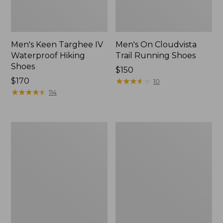
Men's Keen Targhee IV
Men's On Cloudvista
Waterproof Hiking
Trail Running Shoes
Shoes
Price:
$150
Price:
$170
$150
★
★
★
★
★
★
★
★
★
★
10
$170
★
★
★
★
★
★
★
★
★
★
114
Men's
Men's
Birkenstock
Oboz
Soft
Sawtooth
Footbed
X
Boston
B-
Clogs,
DRY
Suede
Hikers,
Low