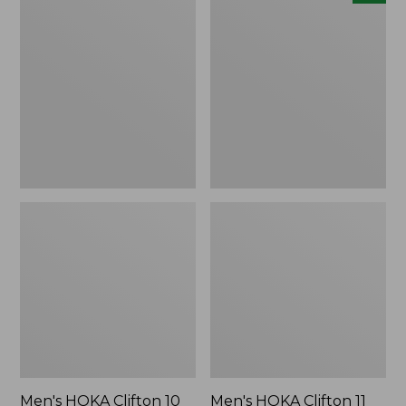
HOKA
HOKA
Clifton
Clifton
10
11
Running
Running
Shoes
Shoes,
New
Men's HOKA Clifton 10
Men's HOKA Clifton 11