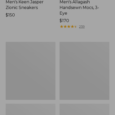
Men's Keen Jasper
Men's Allagash
Zionic Sneakers
Handsewn Mocs, 3-
Eye
Price:
$150
$150
Price:
$170
$170
★
★
★
★
★
★
★
★
★
★
259
Men's
Men's
HOKA
Kennebec
Transport
Oxford
2
Shoes
Shoes