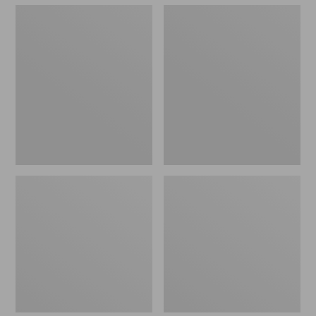
Men's
Men's
Kennebec
Birkenstock
Slip-
Soft
On
Footbed
Shoes
Boston
Clogs,
Leather