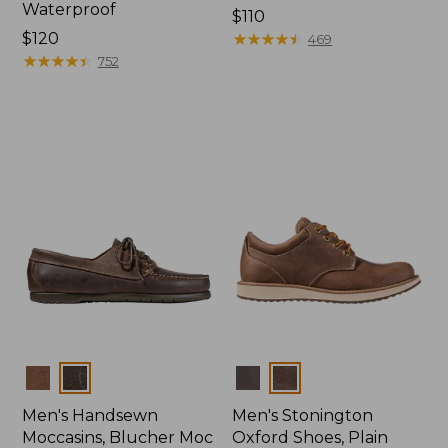
Waterproof
Price:
$110
Price:
$120
$110
★
★
★
★
★
★
★
★
★
★
469
$120
★
★
★
★
★
★
★
★
★
★
752
Colors
Colors
Men's Handsewn
Men's Stonington
Moccasins, Blucher Moc
Oxford Shoes, Plain