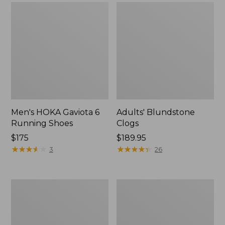
Men's HOKA Gaviota 6
Adults' Blundstone
Running Shoes
Clogs
Price:
$175
Price:
$189.95
$175
★
★
★
★
★
★
★
★
★
★
$189.95
★
★
★
★
★
★
★
★
★
★
3
26
Men's
Men's
Trail
Oboz
Model
Bridger
X
Low
Waterproof
B-