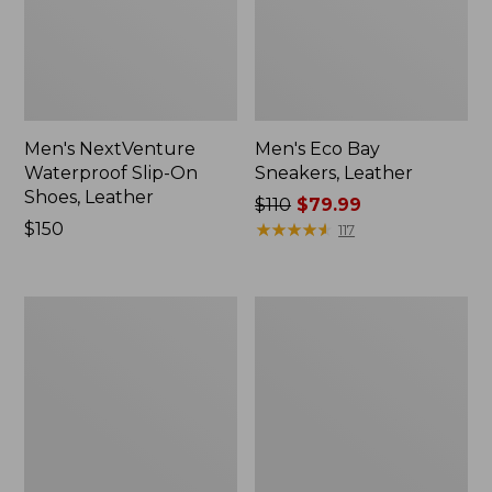
Men's NextVenture
Men's Eco Bay
Waterproof Slip-On
Sneakers, Leather
Shoes, Leather
Price
$110
$79.99
Price:
$150
was
★
★
★
★
★
★
★
★
★
★
117
$150
from:
$110
now:
Men's
Men's
$79.99
Trail
Access
Model
Hiking
X
Shoes,
Ventilated
Waterproof
Hiking
Shoes