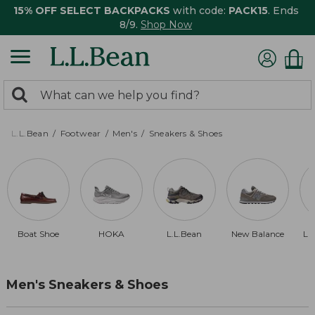
15% OFF SELECT BACKPACKS
with code:
PACK15
. Ends
8/9.
Shop Now
0
Search:
search
items
returned.
L.L.Bean
Footwear
Men's
Sneakers & Shoes
Boat Shoe
HOKA
L.L.Bean
New Balance
La
Men's Sneakers & Shoes