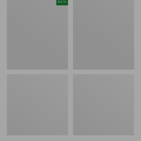
Men's
Men's
NEW
Keen
Allagash
Jasper
Handsewn
Zionic
Mocs,
Sneakers,
3-
New
Eye