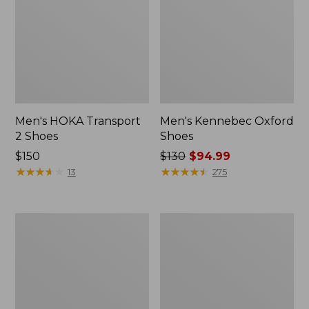
Men's HOKA Transport
Men's Kennebec Oxford
2 Shoes
Shoes
Price:
$150
Price
$130
$94.99
$150
★
★
★
★
★
★
★
★
★
★
was
★
★
★
★
★
★
★
★
★
★
13
275
from:
$130
now:
Men's
Men's
$94.99
HOKA
On
Challenger
Cloud
8
6
Trail
Shoes
Shoes