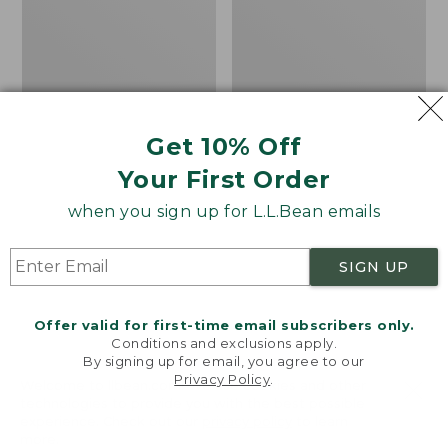
Cloudsurfer
Handsewn
Trail
Chukka
2
Boots
Running
Shoes
Get 10% Off
Your First Order
when you sign up for L.L.Bean emails
SIGN UP
Offer valid for first-time email subscribers only.
Conditions and exclusions apply.
By signing up for email, you agree to our
Privacy Policy
.
Welcome to llbean.com! We use cookies and other
technologies to provide you with the best possible
experience. Check out our
privacy policy
to learn
Men's On Cloudsurfer
Men's Allagash
more.