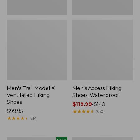
Men's Trail Model X
Men's Access Hiking
Ventilated Hiking
Shoes, Waterproof
Shoes
Price
$119.99
-
$140
Price:
$99.95
range
★
★
★
★
★
★
★
★
★
★
250
$99.95
★
★
★
★
★
★
★
★
★
★
from:
214
$119.99
to:
$140