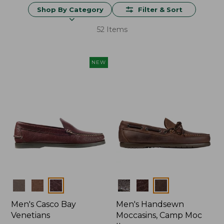
Shop By Category
Filter & Sort
52 Items
NEW
Colors
Colors
Men's Casco Bay
Men's Handsewn
Venetians
Moccasins, Camp Moc