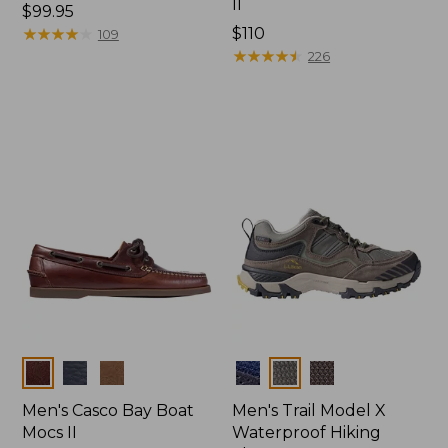
II
Price:
$99.95
$99.95
★
★
★
★
★
★
★
★
★
★
Price:
$110
109
$110
★
★
★
★
★
★
★
★
★
★
226
Colors
Colors
Men's Casco Bay Boat
Men's Trail Model X
Mocs II
Waterproof Hiking