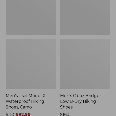
Hiking
Dry
Shoes,
Hiking
Camo
Shoes
Men's Trail Model X
Men's Oboz Bridger
Waterproof Hiking
Low B-Dry Hiking
Shoes, Camo
Shoes
Price
$110
$92.99
Price:
$160