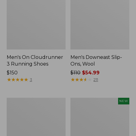
Men's On Cloudrunner
Men's Downeast Slip-
3 Running Shoes
Ons, Wool
Price:
$150
Price
$110
$54.99
$150
★
★
★
★
★
★
★
★
★
★
was
★
★
★
★
★
★
★
★
★
★
3
211
from:
$110
now:
Men's
Men's
NEW
$54.99
HOKA
NextVenture
Challenger
Waterproof
8
Slip-
Trail
On
Shoes,
Shoes,