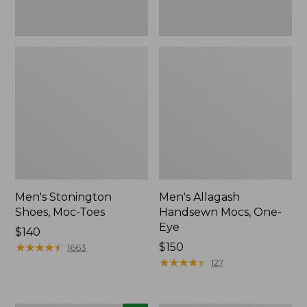
Men's Stonington
Men's Allagash
Shoes, Moc-Toes
Handsewn Mocs, One-
Eye
Price:
$140
$140
★
★
★
★
★
★
★
★
★
★
Price:
$150
1663
$150
★
★
★
★
★
★
★
★
★
★
127