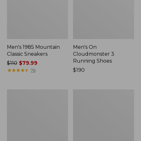
Men's 1985 Mountain
Men's On
Classic Sneakers
Cloudmonster 3
Running Shoes
Price
$110
$79.99
was
★
★
★
★
★
★
★
★
★
★
Price:
$190
76
from:
$190
$110
now:
Men's
Men's
$79.99
New
New
Balance
Balance
574V3
990V6
Walking
Running
Shoes
Shoes