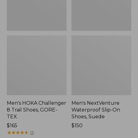
GORE-
Suede,
TEX
New
Men's HOKA Challenger
Men's NextVenture
8 Trail Shoes, GORE-
Waterproof Slip-On
TEX
Shoes, Suede
Price:
$165
Price:
$150
$165
★
★
★
★
★
★
★
★
★
★
$150
13