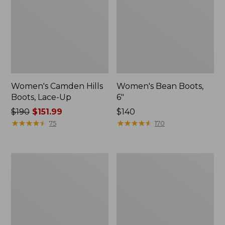
Women's Camden Hills
Women's Bean Boots,
Boots, Lace-Up
6"
Price
$190
$151.99
Price:
$140
was
★
★
★
★
★
★
★
★
★
★
$140
★
★
★
★
★
★
★
★
★
★
75
170
from:
$190
now:
Women's
Women's
$151.99
NextVenture
NextVenture
Boots,
Boots,
Lace-
Chelsea
Up