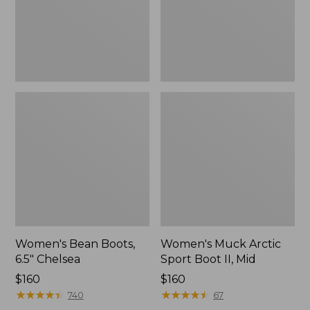
II,
Mid
Women's Bean Boots,
Women's Muck Arctic
6.5" Chelsea
Sport Boot II, Mid
Price:
$160
Price:
$160
$160
★
★
★
★
★
★
★
★
★
★
$160
★
★
★
★
★
★
★
★
★
★
740
67