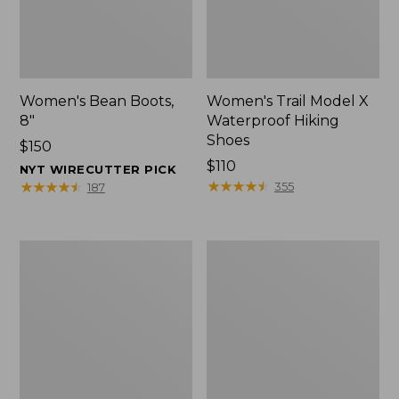
Women's Bean Boots,
Women's Trail Model X
8"
Waterproof Hiking
Shoes
Price:
$150
$150
Price:
$110
NYT WIRECUTTER PICK
$110
★
★
★
★
★
★
★
★
★
★
★
★
★
★
★
★
★
★
★
★
355
187
Women's
Women's
Trail
Access
Model
Hiking
X
Boots,
Waterproof
Waterproof
Hiking
Boots,
Leather