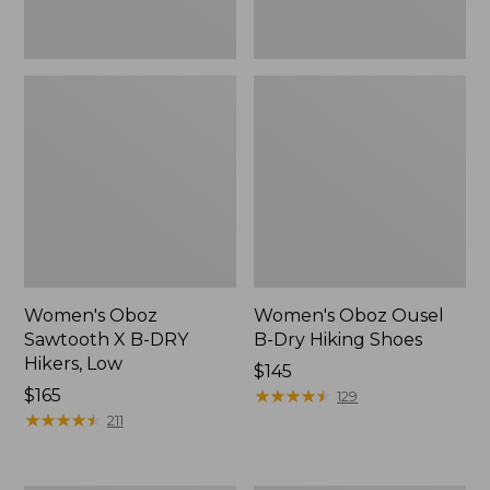
Women's Oboz
Women's Oboz Ousel
Sawtooth X B-DRY
B-Dry Hiking Shoes
Hikers, Low
Price:
$145
Price:
$165
$145
★
★
★
★
★
★
★
★
★
★
129
$165
★
★
★
★
★
★
★
★
★
★
211