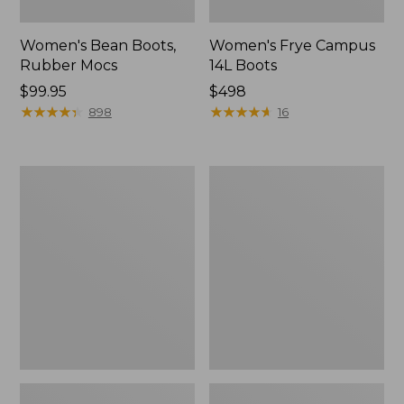
Women's Bean Boots,
Women's Frye Campus
Rubber Mocs
14L Boots
Price:
$99.95
Price:
$498
$99.95
★
★
★
★
★
★
★
★
★
★
$498
★
★
★
★
★
★
★
★
★
★
898
16
Women's
Women's
Trail
Trail
Model
Model
X
X
Waterproof
Ventilated
Hiking
Hiking
Shoes,
Shoes
Leather