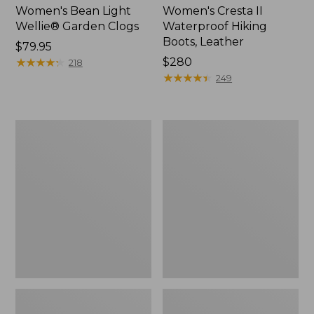
Women's Bean Light
Women's Cresta II
Wellie® Garden Clogs
Waterproof Hiking
Boots, Leather
Price:
$79.95
$79.95
★
★
★
★
★
★
★
★
★
★
Price:
$280
218
$280
★
★
★
★
★
★
★
★
★
★
249
Women's
Women's
LaCrosse
Elevation
Alpha
Travel
Deck
Slip-
Boot,
On
6"
Shoes,
Waterproof