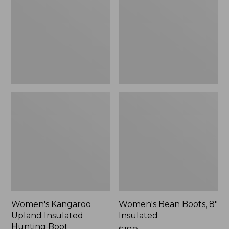
Insulated
8"
Hunting
Insulated
Boot
Women's Kangaroo
Women's Bean Boots, 8"
Upland Insulated
Insulated
Hunting Boot