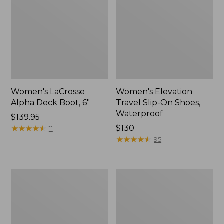
Women's LaCrosse
Women's Elevation
Alpha Deck Boot, 6"
Travel Slip-On Shoes,
Waterproof
Price:
$139.95
$139.95
★
★
★
★
★
★
★
★
★
★
Price:
$130
11
$130
★
★
★
★
★
★
★
★
★
★
95
Women's
Women's
Bean
Muck
Boots,
Arctic
6.5"
Sport
Chelsea
Boot