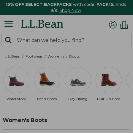
15% OFF SELECT BACKPACKS
with code:
PACK15
. Ends
8/9.
Shop Now
0
Search:
search
items
returned.
L.L.Bean
Footwear
Women's
Boots
Waterproof
Bean Boots
Day Hiking
Pull-On Boot
Women's Boots