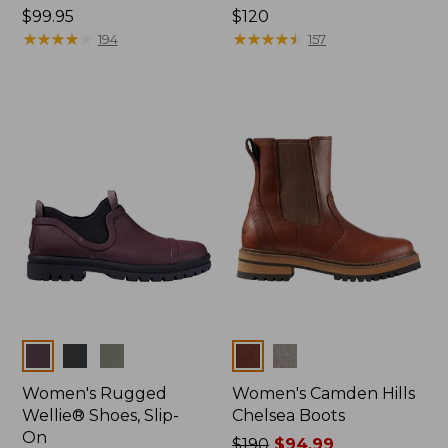
Price:
$99.95
Price:
$120
$99.95
★
★
★
★
★
★
★
★
★
★
$120
★
★
★
★
★
★
★
★
★
★
194
157
Colors
Colors
Women's Rugged
Women's Camden Hills
Wellie® Shoes, Slip-
Chelsea Boots
On
Price
$190
$94.99