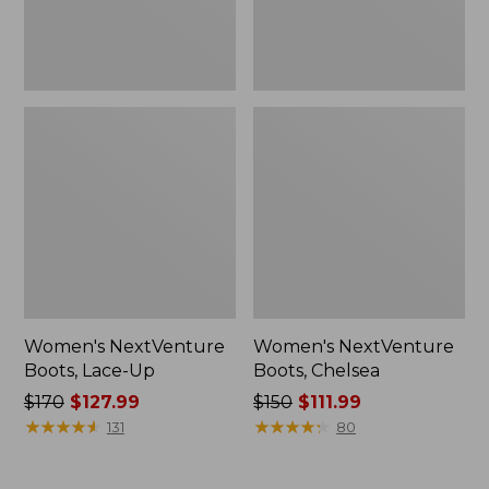
Women's NextVenture
Women's NextVenture
Boots, Lace-Up
Boots, Chelsea
Price
$170
$127.99
Price
$150
$111.99
was
★
★
★
★
★
★
★
★
★
★
was
★
★
★
★
★
★
★
★
★
★
131
80
from:
from:
$170
$150