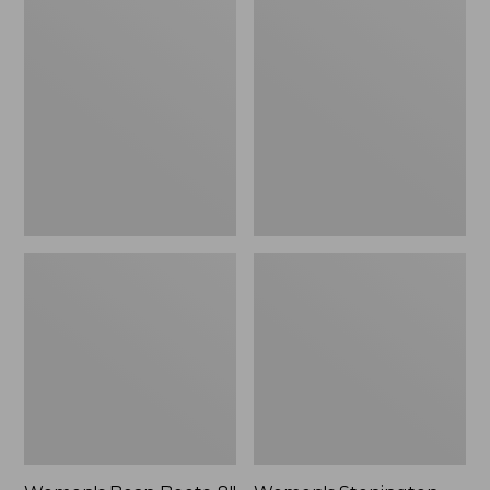
Women's
Women's
Bean
Stonington
Boots,
Boots,
8"
Suede
Shearling-
Moc-
Lined
Toe
Insulated