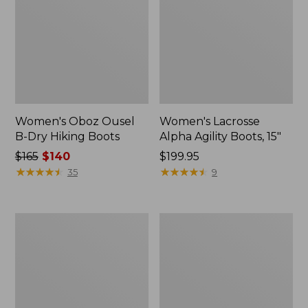
Women's Oboz Ousel
Women's Lacrosse
B-Dry Hiking Boots
Alpha Agility Boots, 15"
Price
$165
$140
$199.95
was
★
★
★
★
★
★
★
★
★
★
★
★
★
★
★
★
★
★
★
★
35
9
from:
$165
now:
Women's
Women's
$140
1985
HOKA
Mountain
Challenger
Classic
8
Sneakers
Trail
Shoes,
GORE-