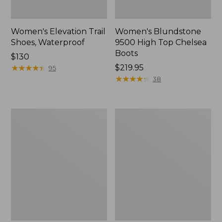
Women's Elevation Trail
Women's Blundstone
Shoes, Waterproof
9500 High Top Chelsea
Boots
Price:
$130
$130
★
★
★
★
★
★
★
★
★
★
Price:
$219.95
95
$219.95
★
★
★
★
★
★
★
★
★
★
38
Women's
Women's
Oboz
Access
Sawtooth
Hiking
X
Shoes,
B-
Waterproof
DRY
Hikers,
Mid