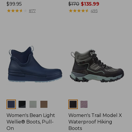
Price:
$99.95
Price
$170
$135.99
$99.95
★
★
★
★
★
★
★
★
★
★
was
★
★
★
★
★
★
★
★
★
★
877
495
from:
$170
now:
$135.99
Colors
Colors
Women's Bean Light
Women's Trail Model X
Wellie® Boots, Pull-
Waterproof Hiking
On
Boots