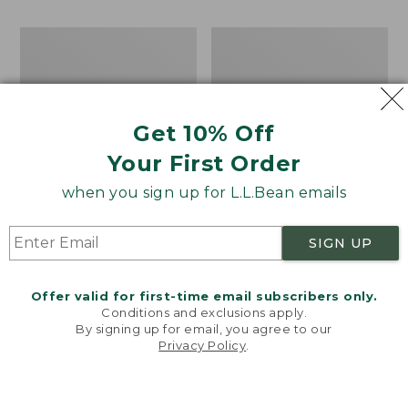
$110
now:
Women's
Women's
$79.99
Keen
Blundstone
Targhee
Heeled
IV
Chelsea
Waterproof
Boots
Hiking
Get 10% Off
Shoes
Your First Order
when you sign up for L.L.Bean emails
SIGN UP
Offer valid for first-time email subscribers only.
Conditions and exclusions apply.
By signing up for email, you agree to our
Privacy Policy
.
Welcome to llbean.com! We use cookies and other
technologies to provide you with the best possible
experience. Check out our
privacy policy
to learn
more.