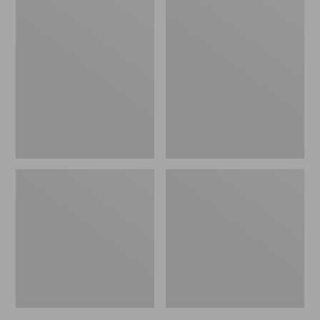
Women's
Women's
Bean
Keen
Boots,
Targhee
Gumshoes
IV
Mid
Waterproof
Hiking
Boots