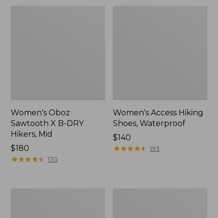
Women's Oboz
Women's Access Hiking
Sawtooth X B-DRY
Shoes, Waterproof
Hikers, Mid
Price:
$140
Price:
$180
$140
★
★
★
★
★
★
★
★
★
★
193
$180
★
★
★
★
★
★
★
★
★
★
130
Women's
Women's
Kangaroo
Bean
Upland
Boots,