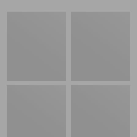
Women's
Women's
Bean
Frye
Boots,
Campus
Rubber
14L
Mocs
Boots