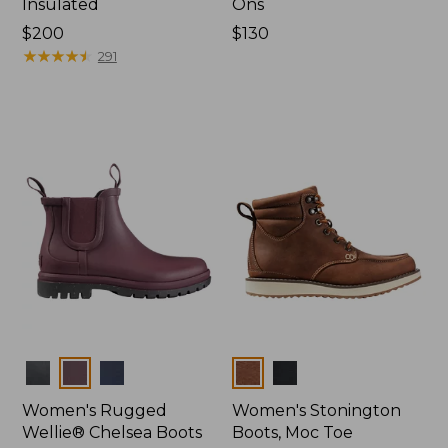
Insulated
Ons
Price:
$200
Price:
$130
$200
★
★
★
★
★
★
★
★
★
★
$130
291
Colors
Colors
Women's Rugged
Women's Stonington
Wellie® Chelsea Boots
Boots, Moc Toe