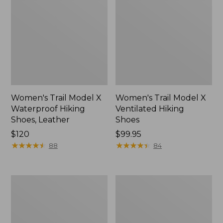
Women's Trail Model X
Women's Trail Model X
Waterproof Hiking
Ventilated Hiking
Shoes, Leather
Shoes
Price:
$120
Price:
$99.95
$120
★
★
★
★
★
★
★
★
★
★
$99.95
★
★
★
★
★
★
★
★
★
★
88
84
Women's
Women's
Stonington
Bean
Chelsea
Boots,
Boots,
Slip-
Suede
On