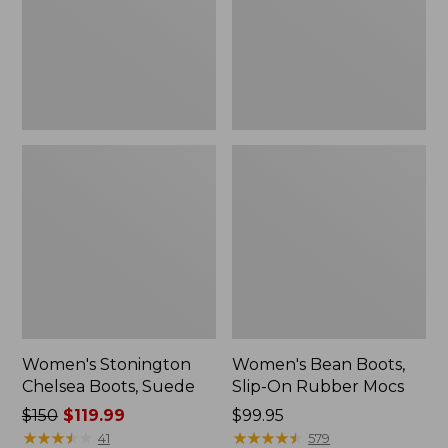
Rubber
Mocs
Women's Stonington
Women's Bean Boots,
Chelsea Boots, Suede
Slip-On Rubber Mocs
Price
$150
$119.99
Price:
$99.95
was
★
★
★
★
★
★
★
★
★
★
$99.95
★
★
★
★
★
★
★
★
★
★
41
579