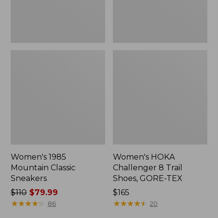
TEX
Women's 1985
Women's HOKA
Mountain Classic
Challenger 8 Trail
Sneakers
Shoes, GORE-TEX
Price
$110
$79.99
Price:
$165
was
★
★
★
★
★
★
★
★
★
★
$165
★
★
★
★
★
★
★
★
★
★
86
20
from: