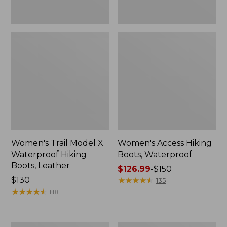
Women's Trail Model X
Women's Access Hiking
Waterproof Hiking
Boots, Waterproof
Boots, Leather
Price
$126.99
-
$150
Price:
$130
range
★
★
★
★
★
★
★
★
★
★
135
$130
★
★
★
★
★
★
★
★
★
★
from:
88
$126.99
to:
$150