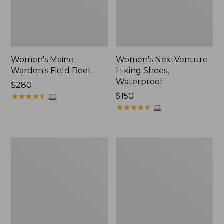
Women's Maine
Women's NextVenture
Warden's Field Boot
Hiking Shoes,
Waterproof
Price:
$280
$280
★
★
★
★
★
★
★
★
★
★
Price:
$150
20
$150
★
★
★
★
★
★
★
★
★
★
22
Women's
Women's
Oboz
Oboz
Sawtooth
Ousel
X
B-
B-
Dry
DRY
Hiking
Hikers,
Shoes
Low