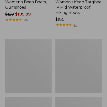
Women's Bean Boots,
Women's Keen Targhee
Gumshoes
IV Mid Waterproof
Hiking Boots
Price
$129
$109.99
was
★
★
★
★
★
★
★
★
★
★
Price:
$180
120
from:
$180
★
★
★
★
★
★
★
★
★
★
46
$129
now:
$109.99
Women's
Women's
Oboz
Lacrosse
Ousel
Alpha
B-
Agility
Dry
Boots,
Hiking
15"
Boots