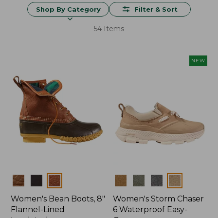
Shop By Category
Filter & Sort
54 Items
NEW
Colors
Colors
Women's Bean Boots, 8"
Women's Storm Chaser
Flannel-Lined
6 Waterproof Easy-