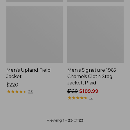
Men's Upland Field
Men's Signature 1965
Jacket
Chamois Cloth Stag
Jacket, Plaid
Price:
$220
$220
★
★
★
★
★
★
★
★
★
★
Price
$129
$109.99
23
was
★
★
★
★
★
★
★
★
★
★
17
from:
$129
now:
Viewing
1
-
23
of
23
$109.99