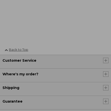
Back to Top
Customer Service
Where's my order?
Shipping
Guarantee