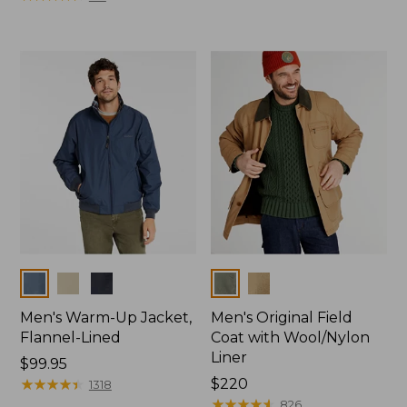
from:
$59.99
to:
$79.95
Colors
Colors
Men's Warm-Up Jacket,
Men's Original Field
Flannel-Lined
Coat with Wool/Nylon
Liner
Price:
$99.95
$99.95
★
★
★
★
★
★
★
★
★
★
Price:
$220
1318
$220
★
★
★
★
★
★
★
★
★
★
826