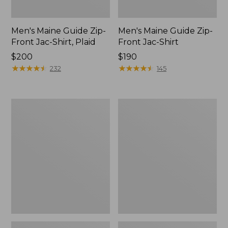
Men's Maine Guide Zip-
Men's Maine Guide Zip-
Front Jac-Shirt, Plaid
Front Jac-Shirt
Price:
$200
Price:
$190
$200
★
★
★
★
★
★
★
★
★
★
$190
★
★
★
★
★
★
★
★
★
★
232
145
Men's
Men's
Maine
Mountain
Guide
Classic
Wool
Anorak,
Parka,
Multi-
PrimaLoft
Color