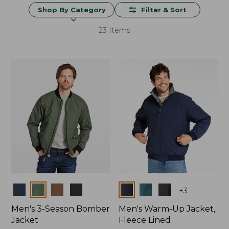
Shop By Category
Filter & Sort
23 Items
Colors
Colors
+
3
Men's 3-Season Bomber
Men's Warm-Up Jacket,
Jacket
Fleece Lined