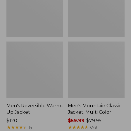
Color
Men's Reversible Warm-
Men's Mountain Classic
Up Jacket
Jacket, Multi Color
Price:
$120
Price
$59.99
-
$79.95
$120
★
★
★
★
★
★
★
★
★
★
range
★
★
★
★
★
★
★
★
★
★
141
678