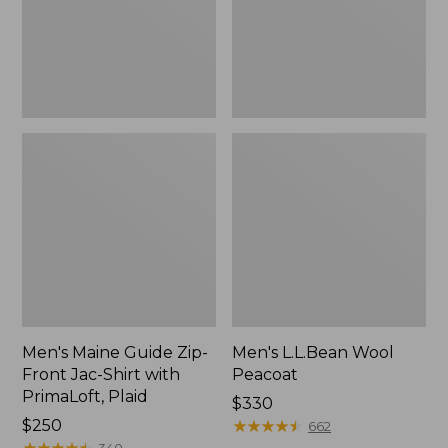
Jac-
Shirt
with
PrimaLoft,
Plaid
Men's Maine Guide Zip-
Men's L.L.Bean Wool
Front Jac-Shirt with
Peacoat
PrimaLoft, Plaid
Price:
$330
Price:
$250
$330
★
★
★
★
★
★
★
★
★
★
662
$250
★
★
★
★
★
★
★
★
★
★