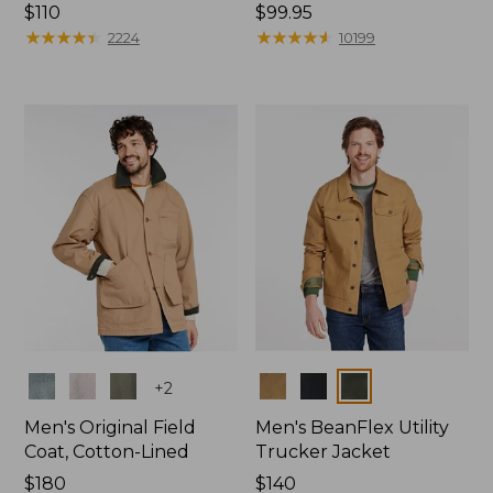
Price:
$110
Price:
$99.95
$110
★
★
★
★
★
★
★
★
★
★
$99.95
★
★
★
★
★
★
★
★
★
★
2224
10199
Colors
Colors
+
2
Men's Original Field
Men's BeanFlex Utility
Coat, Cotton-Lined
Trucker Jacket
Price:
$180
Price:
$140