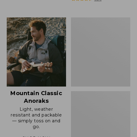
Men's
Mountain
Classic
Anorak
Mountain Classic
Anoraks
Light, weather
resistant and packable
— simply toss on and
go.