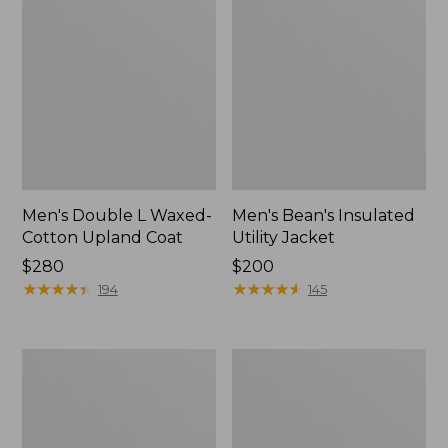
Men's Double L Waxed-
Men's Bean's Insulated
Cotton Upland Coat
Utility Jacket
Price:
$280
Price:
$200
$280
★
★
★
★
★
★
★
★
★
★
$200
★
★
★
★
★
★
★
★
★
★
194
145
Men's
Men's
Reversible
Mountain
Warm-
Classic
Up
Jacket,
Jacket
Multi