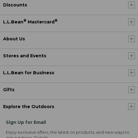
Discounts
®
®
L.L.Bean
Mastercard
About Us
Stores and Events
L.L.Bean for Business
Gifts
Explore the Outdoors
Sign Up for Email
Enjoy exclusive offers, the latest on products, and new ways to
get outdoors.
Details