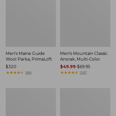
Men's Maine Guide
Men's Mountain Classic
Wool Parka, PrimaLoft
Anorak, Multi-Color
Price:
$320
Price
$49.99
-
$69.95
$320
★
★
★
★
★
★
★
★
★
★
range
★
★
★
★
★
★
★
★
★
★
589
1367
from:
$49.99
to:
Men's
Men's
$69.95
Maine
L.L.Bean
Guide
Wool
Zip-
Peacoat
Front