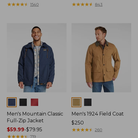
$180
★
★
★
★
★
★
★
★
★
★
$140
★
★
★
★
★
★
★
★
★
★
1540
843
Colors
Colors
Men's Mountain Classic
Men's 1924 Field Coat
Full-Zip Jacket
Price:
$250
Price
$59.99
-
$79.95
$250
★
★
★
★
★
★
★
★
★
★
260
range
★
★
★
★
★
★
★
★
★
★
719