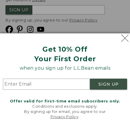
SIGN UP
By signing up, you agree to our
Privacy Policy
Get 10% Off
We
Your First Order
Accept
when you sign up for L.L.Bean emails
Product Collections
Security
Privacy Policy
SIGN UP
Product Recalls
CA-UK Transparency Act
Transparency in Coverage
Accessibility
Offer valid for first-time email subscribers only.
Targeted Advertising Opt Out
Conditions and exclusions apply.
By signing up for email, you agree to our
L.L.Bean® is a registered trademark of L.L.Bean Inc.
Privacy Policy
.
Welcome to llbean.com! We use cookies and other
Copyright
2026
.
v24.1.205.1
technologies to provide you with the best possible
experience. Check out our
privacy policy
to learn