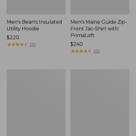
Men's Bean's Insulated
Men's Maine Guide Zip-
Utility Hoodie
Front Jac-Shirt with
PrimaLoft
Price:
$220
$220
★
★
★
★
★
★
★
★
★
★
Price:
$240
210
$240
★
★
★
★
★
★
★
★
★
★
130
Men's
Men's
Upland
Signature
Field
1965
Jacket
Chamois
Cloth
Stag
Jacket,
Plaid