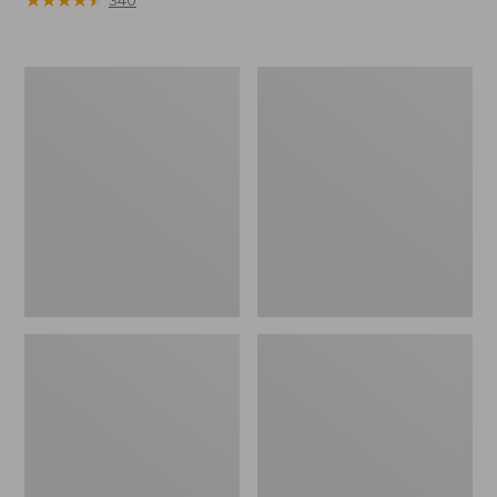
340
Men's
Men's
Bean's
Maine
Insulated
Guide
Utility
Zip-
Hoodie
Front
Jac-
Shirt
with
PrimaLoft