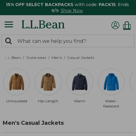
15% OFF SELECT BACKPACKS
with code:
PACK15
. Ends
8/9.
Shop Now
0
Search:
search
items
returned.
L.L.Bean
Outerwear
Men's
Casual Jackets
Uninsulated
Hip-Length
Warm
Water-
Resistant
Men's Casual Jackets