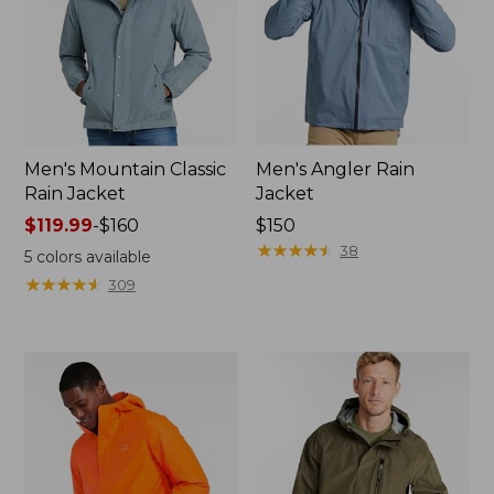
Men's Mountain Classic
Men's Angler Rain
Rain Jacket
Jacket
Price
$119.99
-
$160
Price:
$150
range
$150
★
★
★
★
★
★
★
★
★
★
38
5
colors available
from:
★
★
★
★
★
★
★
★
★
★
309
$119.99
to:
$160