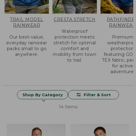
TRAIL MODEL
CRESTA STRETCH
PATHFINDE
RAINWEAR
RAINWEA
Waterproof
Our best-value,
protection meets
Premium
everyday rainwear
stretch for optimal
weatherproo
packs small to go
comfort and
protection
anywhere.
mobility from town
featuring GO
to trail.
TEX fabric, per
for active
adventure.
Shop By Category
Filter & Sort
14 Items