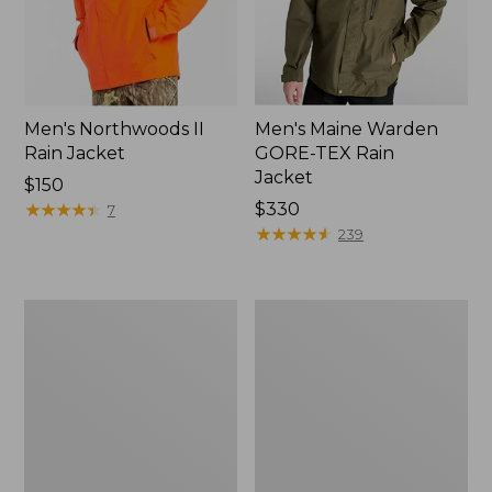
Men's Northwoods II
Men's Maine Warden
Rain Jacket
GORE-TEX Rain
Jacket
Price:
$150
$150
★
★
★
★
★
★
★
★
★
★
Price:
$330
7
$330
★
★
★
★
★
★
★
★
★
★
239
Men's
Men's
GORE-
Rapid
TEX
River
Pro
Pro
Patroller
GORE-
Jacket
TEX
Wading
Jacket