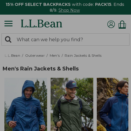
15% OFF SELECT BACKPACKS
with code:
PACK15
. Ends
8/9.
Shop Now
0
Search:
search
items
returned.
L.L.Bean
Outerwear
Men's
Rain Jackets & Shells
Men's Rain Jackets & Shells