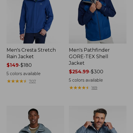
Men's Cresta Stretch
Men's Pathfinder
Rain Jacket
GORE-TEX Shell
Jacket
Price
$149
-
$180
range
Price
$254.99
-
$300
5
colors available
from:
range
5
colors available
★
★
★
★
★
★
★
★
★
★
707
$149
from:
★
★
★
★
★
★
★
★
★
★
169
to:
$254.99
$180
to:
$300