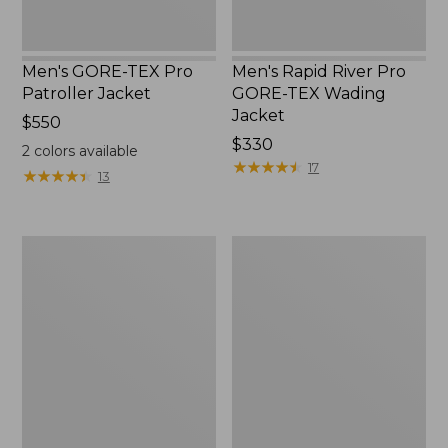
Men's GORE-TEX Pro
Men's Rapid River Pro
Patroller Jacket
GORE-TEX Wading
Jacket
Price:
$550
$550
Price:
$330
2
colors available
$330
★
★
★
★
★
★
★
★
★
★
17
★
★
★
★
★
★
★
★
★
★
13
Men's
Men's
Tek
Northwoods
Upland
II
Waterproof
Rain
Jacket
Jacket,
Camo