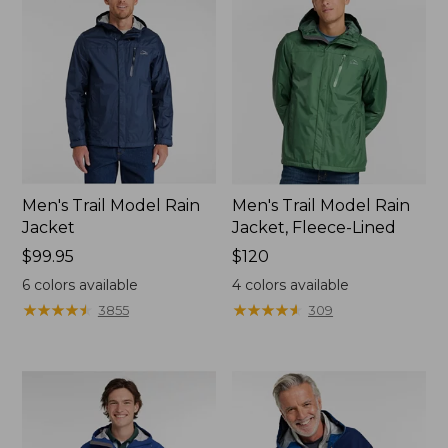
Men's Trail Model Rain
Men's Trail Model Rain
Jacket
Jacket, Fleece-Lined
Price:
$99.95
Price:
$120
$99.95
$120
6
colors available
4
colors available
★
★
★
★
★
★
★
★
★
★
★
★
★
★
★
★
★
★
★
★
3855
309