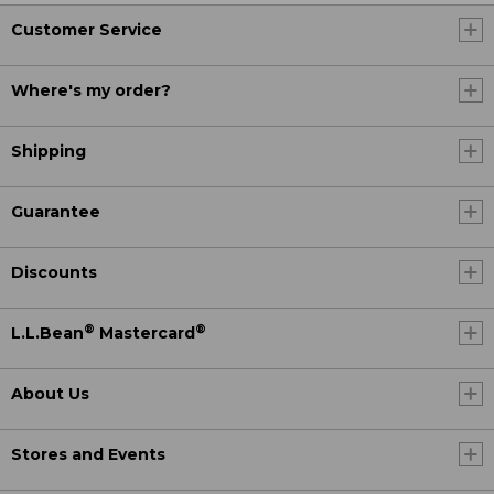
Customer Service
Where's my order?
Shipping
Guarantee
Discounts
®
®
L.L.Bean
Mastercard
About Us
Stores and Events