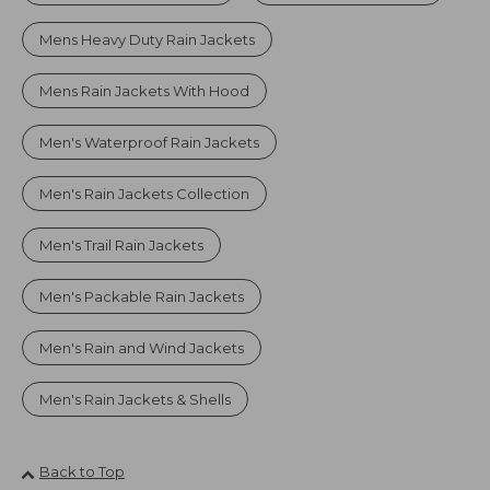
Mens Heavy Duty Rain Jackets
Mens Rain Jackets With Hood
Men's Waterproof Rain Jackets
Men's Rain Jackets Collection
Men's Trail Rain Jackets
Men's Packable Rain Jackets
Men's Rain and Wind Jackets
Men's Rain Jackets & Shells
Back to Top