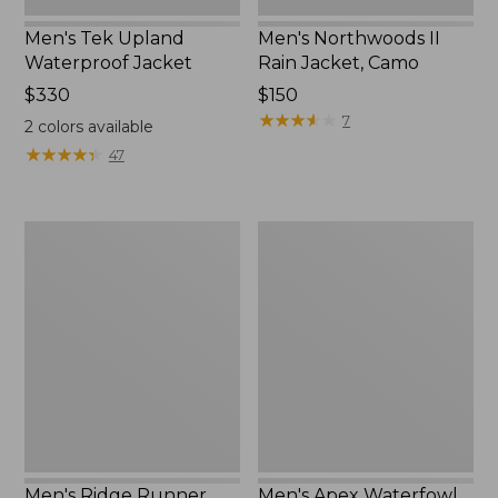
Men's Tek Upland
Men's Northwoods II
Waterproof Jacket
Rain Jacket, Camo
Price:
$330
Price:
$150
$330
$150
★
★
★
★
★
★
★
★
★
★
7
2
colors available
★
★
★
★
★
★
★
★
★
★
47
Men's
Men's
Ridge
Apex
Runner
Waterfowl
Storm
Jacket
II
Jacket,
Camouflage
Men's Ridge Runner
Men's Apex Waterfowl