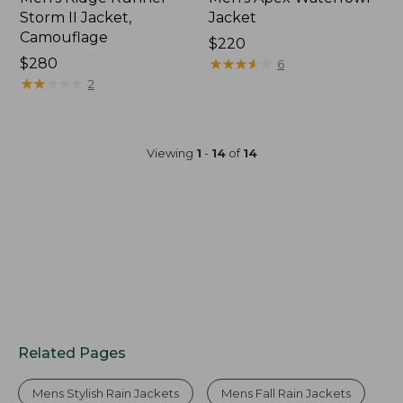
Storm II Jacket,
Jacket
Camouflage
Price:
$220
Price:
$280
$220
★
★
★
★
★
★
★
★
★
★
6
$280
★
★
★
★
★
★
★
★
★
★
2
Viewing
1
-
14
of
14
Related Pages
Mens Stylish Rain Jackets
Mens Fall Rain Jackets