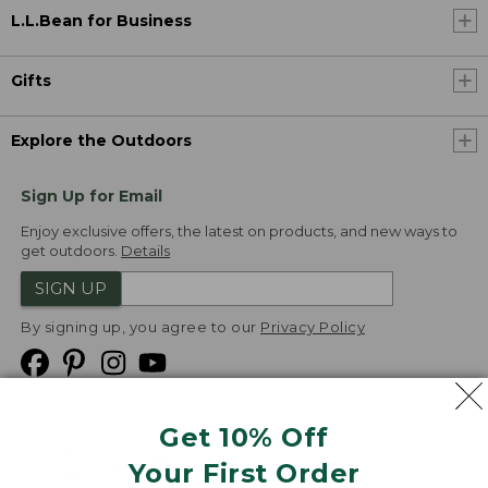
L.L.Bean for Business
Gifts
Explore the Outdoors
Sign Up for Email
Enjoy exclusive offers, the latest on products, and new ways to
get outdoors.
Details
SIGN UP
By signing up, you agree to our
Privacy Policy
Get 10% Off
We
Your First Order
Accept