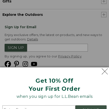
Gifts
Explore the Outdoors
Sign Up for Email
Enjoy exclusive offers, the latest on products, and new ways to
get outdoors.
Details
SIGN UP
By signing up, you agree to our
Privacy Policy
Get 10% Off
We
Your First Order
Accept
when you sign up for L.L.Bean emails
Product Collections
Security
Privacy Policy