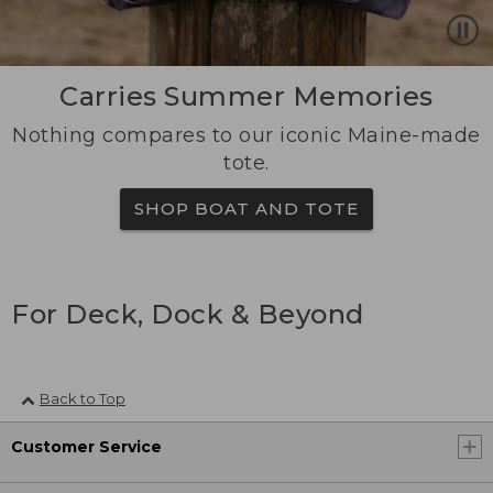
Carries Summer Memories
Nothing compares to our iconic Maine-made
tote.
SHOP BOAT AND TOTE
For Deck, Dock & Beyond
Back to Top
Customer Service