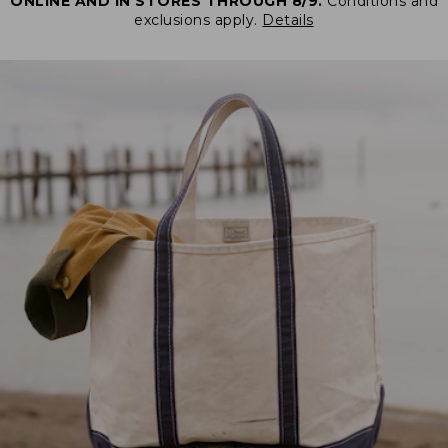
ONLINE AND IN STORES THROUGH 8/9.
Conditions and
exclusions apply.
Details