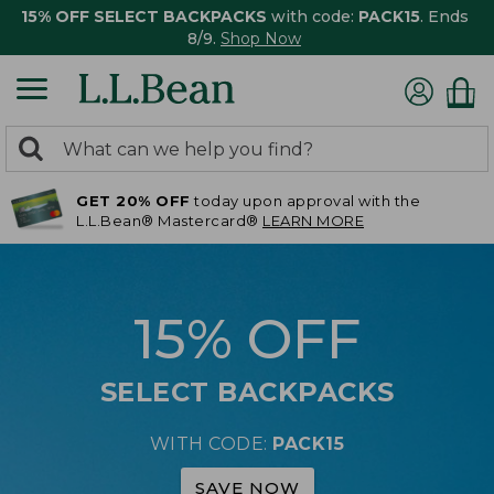
15% OFF SELECT BACKPACKS
with code:
PACK15
. Ends
8/9.
Shop Now
0
Search:
search
items
GET 20% OFF
today upon approval with the
returned.
L.L.Bean® Mastercard®
LEARN MORE
15% OFF
SELECT BACKPACKS
WITH CODE:
PACK15
SAVE NOW