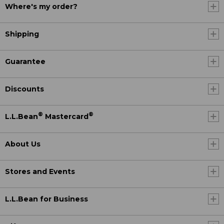
Where's my order?
Shipping
Guarantee
Discounts
®
®
L.L.Bean
Mastercard
About Us
Stores and Events
L.L.Bean for Business