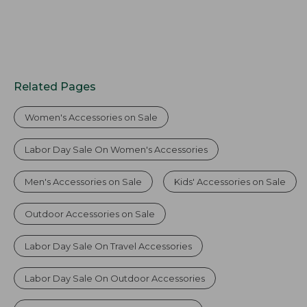
Related Pages
Women's Accessories on Sale
Labor Day Sale On Women's Accessories
Men's Accessories on Sale
Kids' Accessories on Sale
Outdoor Accessories on Sale
Labor Day Sale On Travel Accessories
Labor Day Sale On Outdoor Accessories