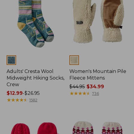
Colors
Colors
Adults' Cresta Wool
Women's Mountain Pile
Midweight Hiking Socks,
Fleece Mittens
Crew
Price
$44.95
$34.99
Price
$12.99
-
$26.95
was
★
★
★
★
★
★
★
★
★
★
736
range
★
★
★
★
★
★
★
★
★
★
from:
1582
from:
$44.95
$12.99
now:
to:
$34.99
$26.95