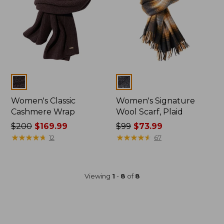
Colors
Colors
Women's Classic
Women's Signature
Cashmere Wrap
Wool Scarf, Plaid
Price
$200
$169.99
Price
$99
$73.99
was
★
★
★
★
★
★
★
★
★
★
was
★
★
★
★
★
★
★
★
★
★
12
67
from:
from:
$200
$99
now:
now:
Viewing
1
-
8
of
8
$169.99
$73.99