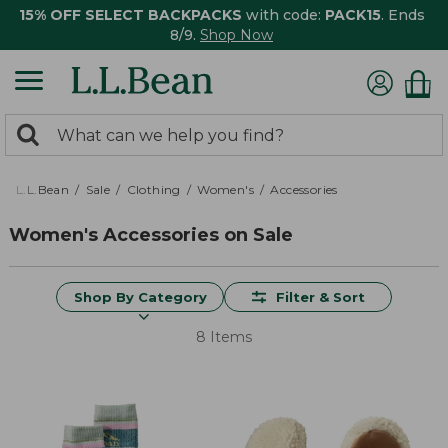
15% OFF SELECT BACKPACKS
with code:
PACK15
. Ends
8/9.
Shop Now
0
Search:
search
items
returned.
L.L.Bean
Sale
Clothing
Women's
Accessories
Women's Accessories on Sale
Shop By Category
Filter & Sort
8 Items