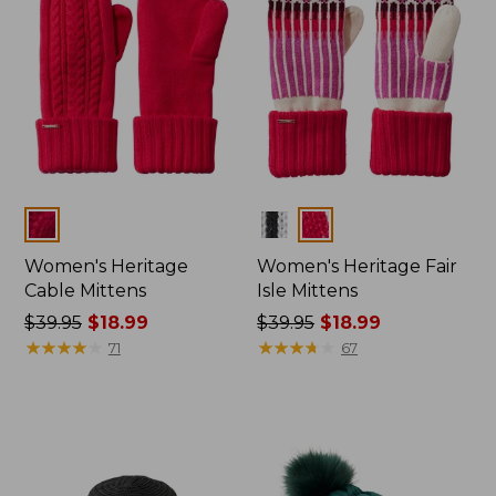
Colors
Colors
Women's Heritage
Women's Heritage Fair
Cable Mittens
Isle Mittens
Price
$39.95
$18.99
Price
$39.95
$18.99
was
★
★
★
★
★
★
★
★
★
★
was
★
★
★
★
★
★
★
★
★
★
71
67
from:
from:
$39.95
$39.95
now:
now:
$18.99
$18.99