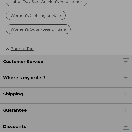
Labor Day Sale On Men's Accessories
Women's Clothing on Sale
Women's Outerwear on Sale
Back to Top
Customer Service
Where's my order?
Shipping
Guarantee
Discounts