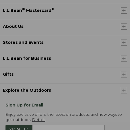
®
®
L.L.Bean
Mastercard
About Us
Stores and Events
L.L.Bean for Business
Gifts
Explore the Outdoors
Sign Up for Email
Enjoy exclusive offers, the latest on products, and new ways to
get outdoors.
Details
SIGN UP