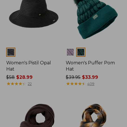
Colors
Colors
Women's Pistil Opal
Women's Puffer Pom
Hat
Hat
Price
$58
$28.99
Price
$39.95
$33.99
was
★
★
★
★
★
★
★
★
★
★
was
★
★
★
★
★
★
★
★
★
★
22
409
from:
from:
$58
$39.95
now:
now:
$28.99
$33.99