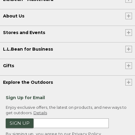
About Us
Stores and Events
L.L.Bean for Business
Gifts
Explore the Outdoors
Sign Up for Email
Enjoy exclusive offers, the latest on products, and new ways to
get outdoors.
Details
SIGN UP
By signing up, you agree to our
Privacy Policy