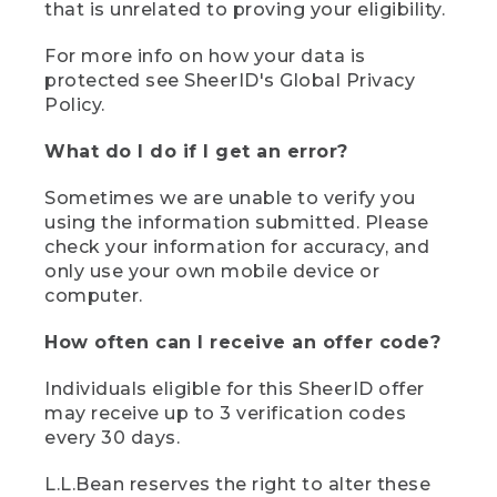
that is unrelated to proving your eligibility.
For more info on how your data is
protected see SheerID's Global Privacy
Policy.
What do I do if I get an error?
Sometimes we are unable to verify you
using the information submitted. Please
check your information for accuracy, and
only use your own mobile device or
computer.
How often can I receive an offer code?
Individuals eligible for this SheerID offer
may receive up to 3 verification codes
every 30 days.
L.L.Bean reserves the right to alter these