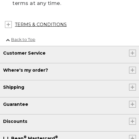
terms at any time.
TERMS & CONDITIONS
Back to Top
Customer Service
Where's my order?
Shipping
Guarantee
Discounts
®
®
L.L.Bean
Mastercard