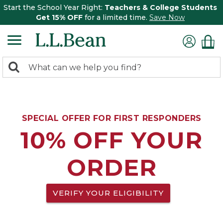
Start the School Year Right:
Teachers & College Students
Get 15% OFF
for a limited time.
Save Now
0
Search:
search
items
returned.
SPECIAL OFFER FOR FIRST RESPONDERS
10% OFF YOUR
ORDER
VERIFY YOUR ELIGIBILITY