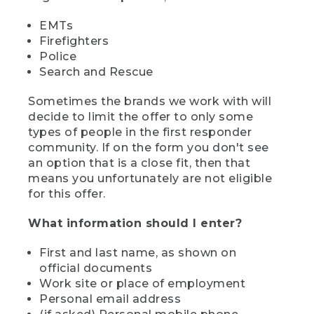
EMTs
Firefighters
Police
Search and Rescue
Sometimes the brands we work with will
decide to limit the offer to only some
types of people in the first responder
community. If on the form you don't see
an option that is a close fit, then that
means you unfortunately are not eligible
for this offer.
What information should I enter?
First and last name, as shown on
official documents
Work site or place of employment
Personal email address