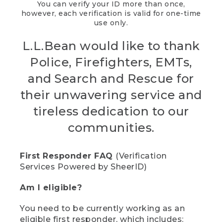
You can verify your ID more than once,
however, each verification is valid for one-time
use only.
L.L.Bean would like to thank
Police, Firefighters, EMTs,
and Search and Rescue for
their unwavering service and
tireless dedication to our
communities.
First Responder FAQ
(Verification
Services Powered by SheerID)
Am I eligible?
You need to be currently working as an
eligible first responder, which includes: