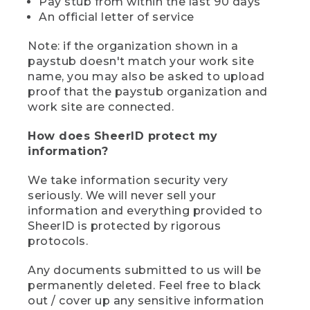
Pay stub from within the last 90 days
An official letter of service
Note: if the organization shown in a
paystub doesn't match your work site
name, you may also be asked to upload
proof that the paystub organization and
work site are connected.
How does SheerID protect my
information?
We take information security very
seriously. We will never sell your
information and everything provided to
SheerID is protected by rigorous
protocols.
Any documents submitted to us will be
permanently deleted. Feel free to black
out / cover up any sensitive information