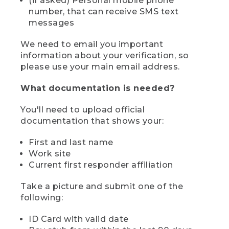
(if asked) Personal mobile phone
number, that can receive SMS text
messages
We need to email you important
information about your verification, so
please use your main email address.
What documentation is needed?
You'll need to upload official
documentation that shows your:
First and last name
Work site
Current first responder affiliation
Take a picture and submit one of the
following:
ID Card with valid date