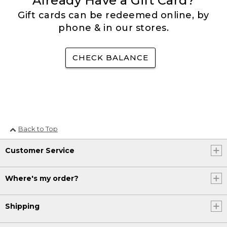
Already Have a Gift Card?
Gift cards can be redeemed online, by
phone & in our stores.
CHECK BALANCE
Back to Top
Customer Service
Where's my order?
Shipping