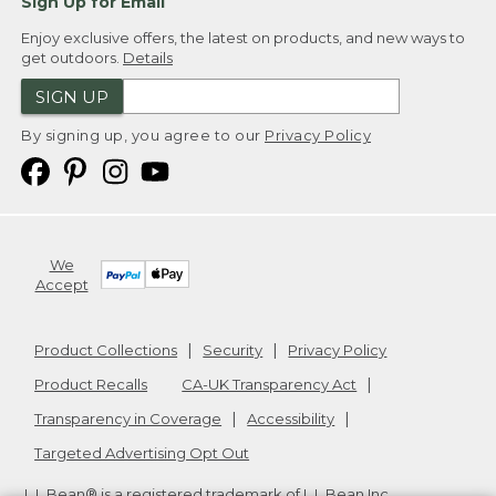
Sign Up for Email
Enjoy exclusive offers, the latest on products, and new ways to
get outdoors.
Details
SIGN UP
By signing up, you agree to our
Privacy Policy
We
Accept
Product Collections
Security
Privacy Policy
Product Recalls
CA-UK Transparency Act
Transparency in Coverage
Accessibility
Targeted Advertising Opt Out
L.L.Bean® is a registered trademark of L.L.Bean Inc.