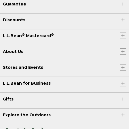
Guarantee
Discounts
®
®
L.L.Bean
Mastercard
About Us
Stores and Events
L.L.Bean for Business
Gifts
Explore the Outdoors