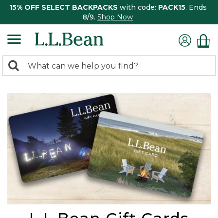
15% OFF SELECT BACKPACKS
with code:
PACK15
. Ends
8/9.
Shop Now
0
Search:
search
items
returned.