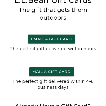
L.L.Bean Gift Cards
The gift that gets them
outdoors
EMAIL A GIFT CARD
The perfect gift delivered within hours
MAIL A GIFT CARD
The perfect gift delivered within 4-6
business days