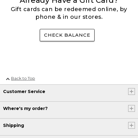
Already Have a Gift Card?
Gift cards can be redeemed online, by
phone & in our stores.
CHECK BALANCE
Back to Top
Customer Service
Where's my order?
Shipping