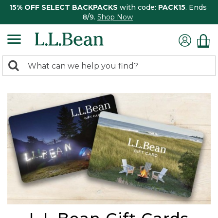
15% OFF SELECT BACKPACKS
with code:
PACK15
. Ends
8/9.
Shop Now
0
Search:
search
items
returned.