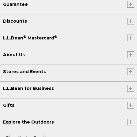
Guarantee
Discounts
®
®
L.L.Bean
Mastercard
About Us
Stores and Events
L.L.Bean for Business
Gifts
Explore the Outdoors