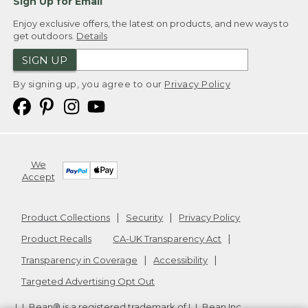
Sign Up for Email
Enjoy exclusive offers, the latest on products, and new ways to
get outdoors.
Details
SIGN UP
By signing up, you agree to our
Privacy Policy
We
Accept
Product Collections
Security
Privacy Policy
Product Recalls
CA-UK Transparency Act
Transparency in Coverage
Accessibility
Targeted Advertising Opt Out
L.L.Bean® is a registered trademark of L.L.Bean Inc.