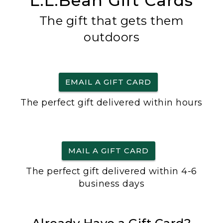
L.L.Bean Gift Cards
The gift that gets them
outdoors
EMAIL A GIFT CARD
The perfect gift delivered within hours
MAIL A GIFT CARD
The perfect gift delivered within 4-6
business days