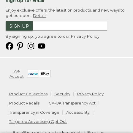
Sign Up for Email
Enjoy exclusive offers, the latest on products, and new ways to
get outdoors.
Details
SIGN UP
By signing up, you agree to our
Privacy Policy
We
Accept
Product Collections
Security
Privacy Policy
Product Recalls
CA-UK Transparency Act
Transparency in Coverage
Accessibility
Targeted Advertising Opt Out
L.L.Bean® is a registered trademark of L.L.Bean Inc.