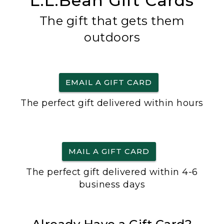
L.L.Bean Gift Cards
The gift that gets them
outdoors
EMAIL A GIFT CARD
The perfect gift delivered within hours
MAIL A GIFT CARD
The perfect gift delivered within 4-6
business days