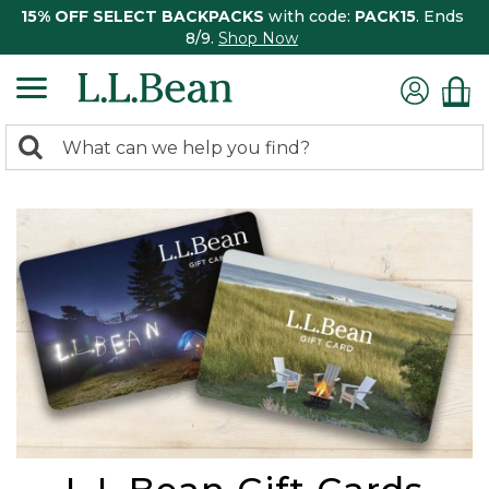
15% OFF SELECT BACKPACKS
with code:
PACK15
. Ends
8/9.
Shop Now
0
Search:
search
items
returned.