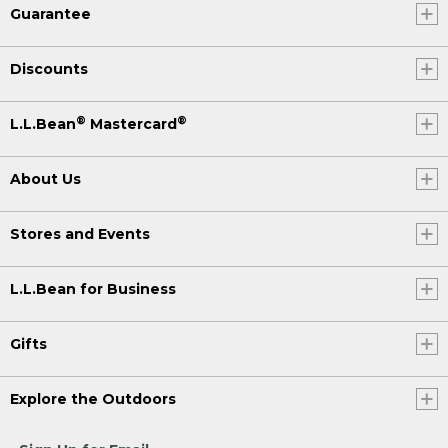
Guarantee
Discounts
®
®
L.L.Bean
Mastercard
About Us
Stores and Events
L.L.Bean for Business
Gifts
Explore the Outdoors