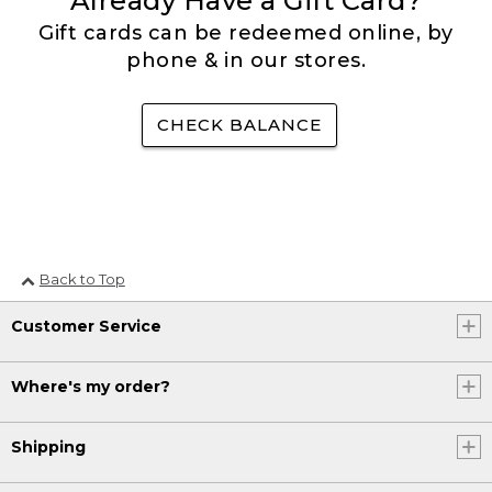
Already Have a Gift Card?
Gift cards can be redeemed online, by
phone & in our stores.
CHECK BALANCE
Back to Top
Customer Service
Where's my order?
Shipping