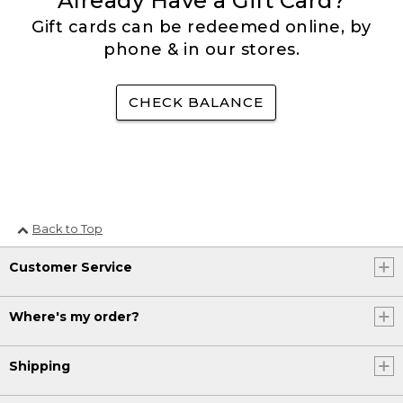
Already Have a Gift Card?
Gift cards can be redeemed online, by
phone & in our stores.
CHECK BALANCE
Back to Top
Customer Service
Where's my order?
Shipping