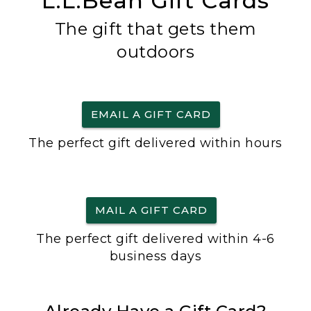
L.L.Bean Gift Cards
The gift that gets them
outdoors
EMAIL A GIFT CARD
The perfect gift delivered within hours
MAIL A GIFT CARD
The perfect gift delivered within 4-6
business days