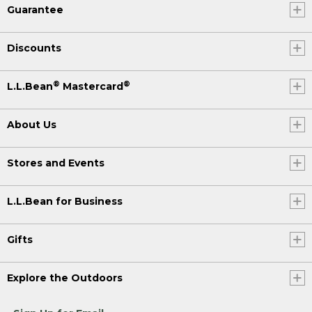
Guarantee
Discounts
®
®
L.L.Bean
Mastercard
About Us
Stores and Events
L.L.Bean for Business
Gifts
Explore the Outdoors