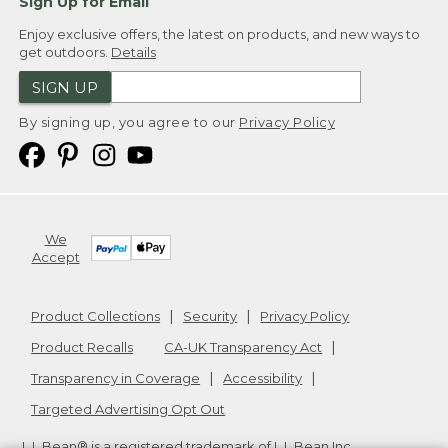
Sign Up for Email
Enjoy exclusive offers, the latest on products, and new ways to
get outdoors.
Details
SIGN UP
By signing up, you agree to our
Privacy Policy
We
Accept
Product Collections
Security
Privacy Policy
Product Recalls
CA-UK Transparency Act
Transparency in Coverage
Accessibility
Targeted Advertising Opt Out
L.L.Bean® is a registered trademark of L.L.Bean Inc.