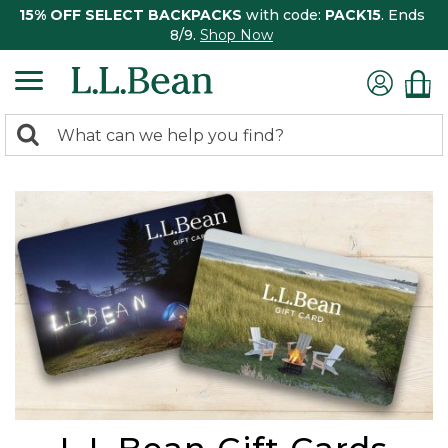
15% OFF SELECT BACKPACKS
with code:
PACK15
. Ends
8/9.
Shop Now
0
Search:
search
items
returned.