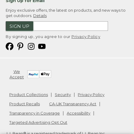
Sign Up for Email
Enjoy exclusive offers, the latest on products, and new ways to
get outdoors.
Details
SIGN UP
By signing up, you agree to our
Privacy Policy
We
Accept
Product Collections
Security
Privacy Policy
Product Recalls
CA-UK Transparency Act
Transparency in Coverage
Accessibility
Targeted Advertising Opt Out
L.L.Bean® is a registered trademark of L.L.Bean Inc.