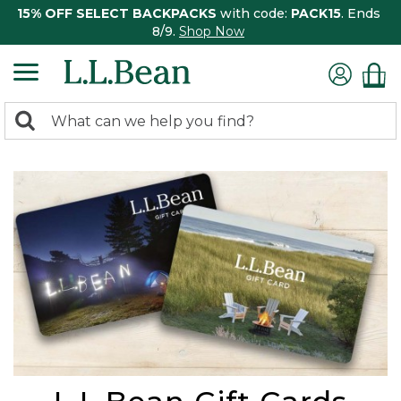
15% OFF SELECT BACKPACKS
with code:
PACK15
. Ends
8/9.
Shop Now
0
Search:
search
items
returned.