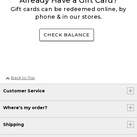
Already Have a Gift Card?
Gift cards can be redeemed online, by
phone & in our stores.
CHECK BALANCE
Back to Top
Customer Service
Where's my order?
Shipping