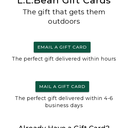
L.L.Bean Gift Cards
The gift that gets them
outdoors
EMAIL A GIFT CARD
The perfect gift delivered within hours
MAIL A GIFT CARD
The perfect gift delivered within 4-6
business days