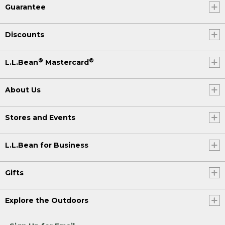
Guarantee
Discounts
®
®
L.L.Bean
Mastercard
About Us
Stores and Events
L.L.Bean for Business
Gifts
Explore the Outdoors