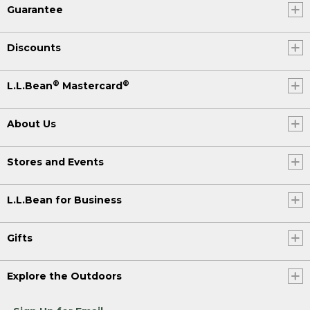
Guarantee
Discounts
®
®
L.L.Bean
Mastercard
About Us
Stores and Events
L.L.Bean for Business
Gifts
Explore the Outdoors