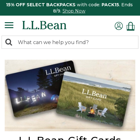
15% OFF SELECT BACKPACKS
with code:
PACK15
. Ends
8/9.
Shop Now
0
Search:
search
items
returned.