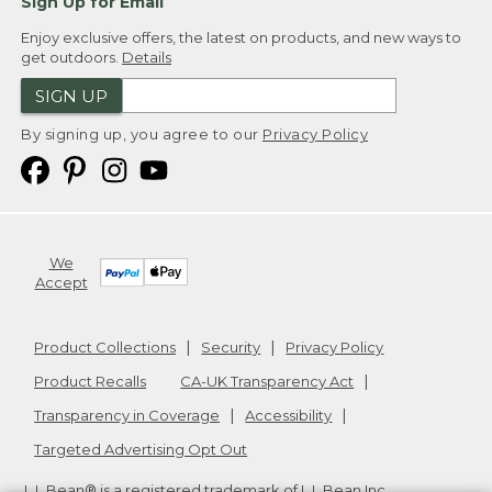
Sign Up for Email
Enjoy exclusive offers, the latest on products, and new ways to
get outdoors.
Details
SIGN UP
By signing up, you agree to our
Privacy Policy
We
Accept
Product Collections
Security
Privacy Policy
Product Recalls
CA-UK Transparency Act
Transparency in Coverage
Accessibility
Targeted Advertising Opt Out
L.L.Bean® is a registered trademark of L.L.Bean Inc.