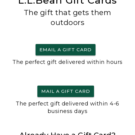
L.L.Bean Gift Cards
The gift that gets them
outdoors
EMAIL A GIFT CARD
The perfect gift delivered within hours
MAIL A GIFT CARD
The perfect gift delivered within 4-6
business days