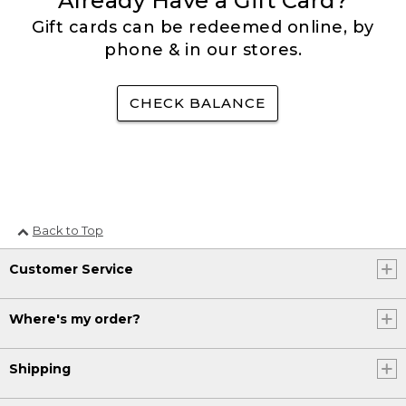
Already Have a Gift Card?
Gift cards can be redeemed online, by
phone & in our stores.
CHECK BALANCE
Back to Top
Customer Service
Where's my order?
Shipping