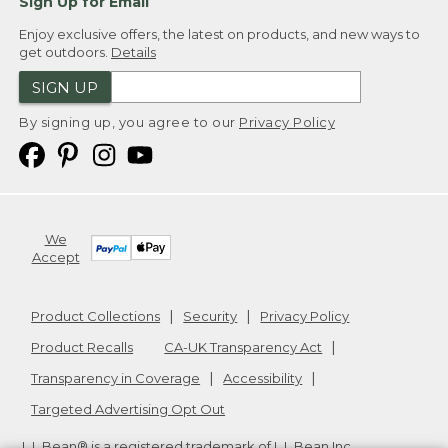
Sign Up for Email
Enjoy exclusive offers, the latest on products, and new ways to
get outdoors.
Details
SIGN UP
By signing up, you agree to our
Privacy Policy
We
Accept
Product Collections
Security
Privacy Policy
Product Recalls
CA-UK Transparency Act
Transparency in Coverage
Accessibility
Targeted Advertising Opt Out
L.L.Bean® is a registered trademark of L.L.Bean Inc.