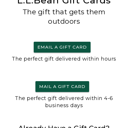
L.L.Bean Gift Cards
The gift that gets them
outdoors
EMAIL A GIFT CARD
The perfect gift delivered within hours
MAIL A GIFT CARD
The perfect gift delivered within 4-6
business days