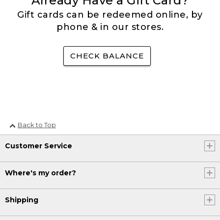
Already Have a Gift Card?
Gift cards can be redeemed online, by
phone & in our stores.
CHECK BALANCE
Back to Top
Customer Service
Where's my order?
Shipping