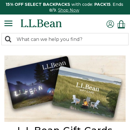
15% OFF SELECT BACKPACKS
with code:
PACK15
. Ends
8/9.
Shop Now
0
Search:
search
items
returned.