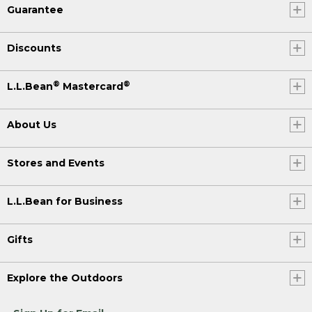
Guarantee
Discounts
®
®
L.L.Bean
Mastercard
About Us
Stores and Events
L.L.Bean for Business
Gifts
Explore the Outdoors