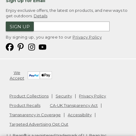
Sign Up for Email
Enjoy exclusive offers, the latest on products, and new ways to
get outdoors.
Details
SIGN UP
By signing up, you agree to our
Privacy Policy
We
Accept
Product Collections
Security
Privacy Policy
Product Recalls
CA-UK Transparency Act
Transparency in Coverage
Accessibility
Targeted Advertising Opt Out
L.L.Bean® is a registered trademark of L.L.Bean Inc.