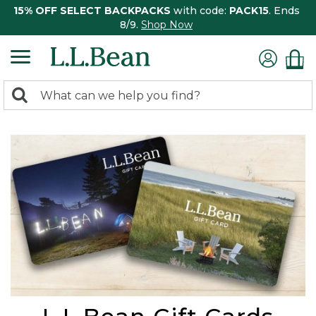
15% OFF SELECT BACKPACKS
with code:
PACK15
. Ends
8/9.
Shop Now
0
Search:
search
items
returned.