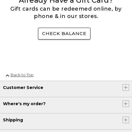
Already Have a Gift Card?
Gift cards can be redeemed online, by
phone & in our stores.
CHECK BALANCE
Back to Top
Customer Service
Where's my order?
Shipping