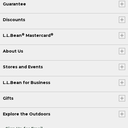
Guarantee
Discounts
®
®
L.L.Bean
Mastercard
About Us
Stores and Events
L.L.Bean for Business
Gifts
Explore the Outdoors