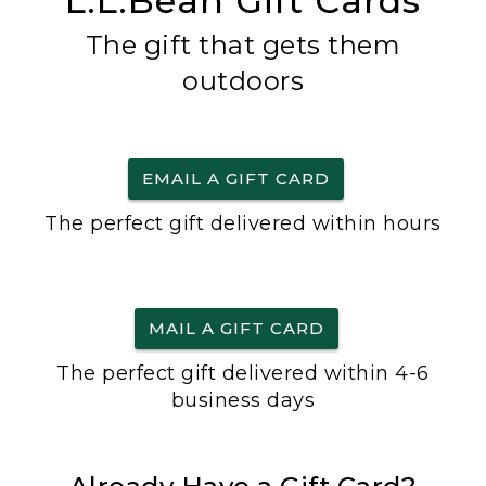
L.L.Bean Gift Cards
The gift that gets them
outdoors
EMAIL A GIFT CARD
The perfect gift delivered within hours
MAIL A GIFT CARD
The perfect gift delivered within 4-6
business days