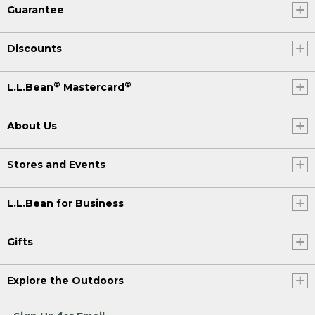
Guarantee
Discounts
®
®
L.L.Bean
Mastercard
About Us
Stores and Events
L.L.Bean for Business
Gifts
Explore the Outdoors