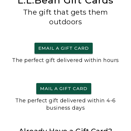
L.L.Bean Gift Cards
The gift that gets them
outdoors
EMAIL A GIFT CARD
The perfect gift delivered within hours
MAIL A GIFT CARD
The perfect gift delivered within 4-6
business days