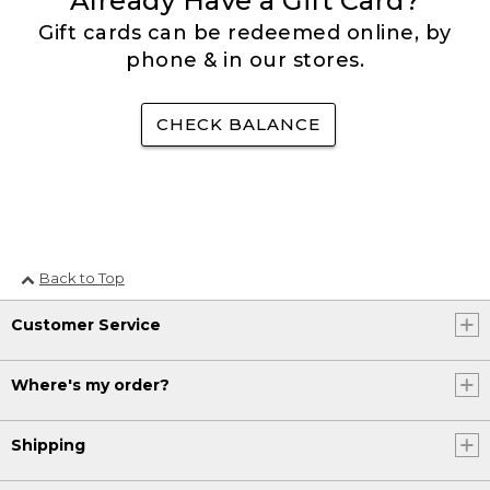
Already Have a Gift Card?
Gift cards can be redeemed online, by
phone & in our stores.
CHECK BALANCE
Back to Top
Customer Service
Where's my order?
Shipping