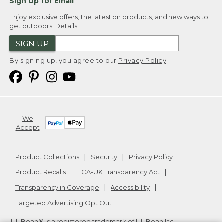
Sign Up for Email
Enjoy exclusive offers, the latest on products, and new ways to
get outdoors.
Details
SIGN UP
By signing up, you agree to our
Privacy Policy
We
Accept
Product Collections
Security
Privacy Policy
Product Recalls
CA-UK Transparency Act
Transparency in Coverage
Accessibility
Targeted Advertising Opt Out
L.L.Bean® is a registered trademark of L.L.Bean Inc.