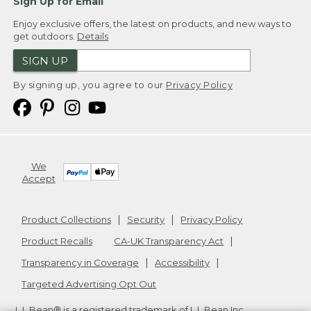
Sign Up for Email
Enjoy exclusive offers, the latest on products, and new ways to
get outdoors.
Details
SIGN UP
By signing up, you agree to our
Privacy Policy
We
Accept
Product Collections
Security
Privacy Policy
Product Recalls
CA-UK Transparency Act
Transparency in Coverage
Accessibility
Targeted Advertising Opt Out
L.L.Bean® is a registered trademark of L.L.Bean Inc.