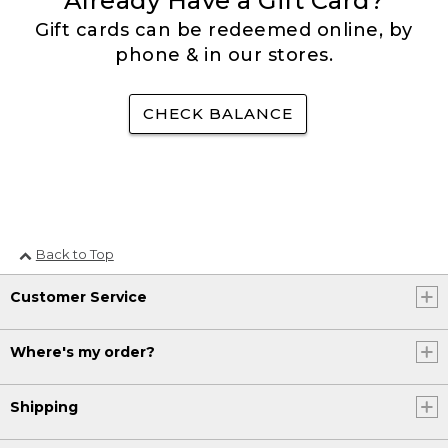
Already Have a Gift Card?
Gift cards can be redeemed online, by
phone & in our stores.
CHECK BALANCE
Back to Top
Customer Service
Where's my order?
Shipping