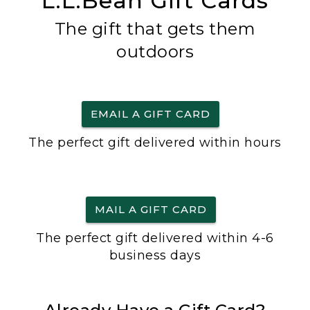
L.L.Bean Gift Cards
The gift that gets them
outdoors
EMAIL A GIFT CARD
The perfect gift delivered within hours
MAIL A GIFT CARD
The perfect gift delivered within 4-6
business days