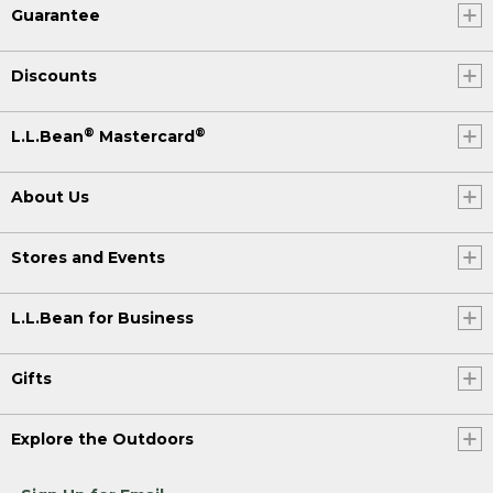
Guarantee
Discounts
®
®
L.L.Bean
Mastercard
About Us
Stores and Events
L.L.Bean for Business
Gifts
Explore the Outdoors