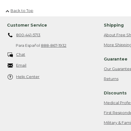
Back to Top
Customer Service
Shipping
800-441-5713
About Free Sh
More Shipping
Para Español
888-867-1932
Chat
Guarantee
Email
Our Guarante
Help Center
Returns
Discounts
Medical Profe
First Respond
Military & Fam