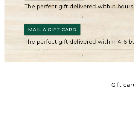
The perfect gift delivered within hours
MAIL A GIFT CARD
The perfect gift delivered within 4-6 
Gift ca