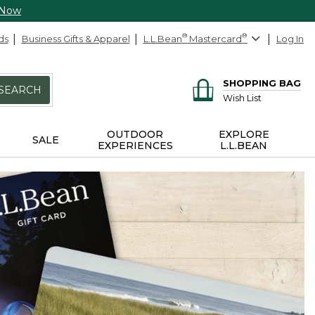
 Now
ds
Business Gifts & Apparel
L.L.Bean
®
Mastercard
®
Log In
SHOPPING BAG
SEARCH
Wish List
OUTDOOR
EXPLORE
SALE
EXPERIENCES
L.L.BEAN