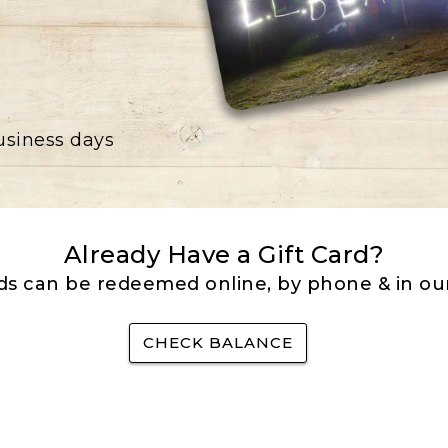
business days
Already Have a Gift Card?
rds can be redeemed online, by phone & in our
CHECK BALANCE