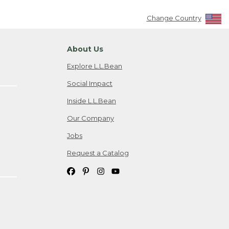
Change Country
About Us
Explore L.L.Bean
Social Impact
Inside L.L.Bean
Our Company
Jobs
Request a Catalog