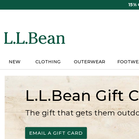
Skip
15%
to
main
content
NEW
CLOTHING
OUTERWEAR
FOOTWE
L.L.Bean Gift 
The gift that gets them outd
EMAIL A GIFT CARD