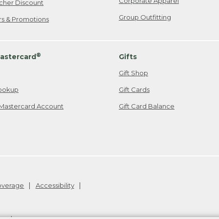
Corporate Apparel
cher Discount
Group Outfitting
ers & Promotions
®
astercard
Gifts
Gift Shop
ookup
Gift Cards
Mastercard Account
Gift Card Balance
Coverage
Accessibility
26
.
v24.1.205.1