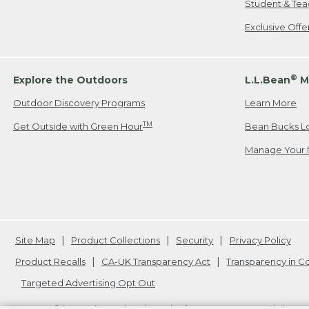
Student & Tea
Exclusive Off
®
Explore the Outdoors
L.L.Bean
M
Outdoor Discovery Programs
Learn More
TM
Get Outside with Green Hour
Bean Bucks L
Manage Your 
Site Map
Product Collections
Security
Privacy Policy
Product Recalls
CA-UK Transparency Act
Transparency in 
Targeted Advertising Opt Out
L.L.Bean® is a registered trademark of L.L.Bean Inc. Copyright
20