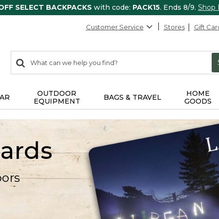
 OFF SELECT BACKPACKS
with code:
PACK15
. Ends 8/9.
Shop
Customer Service
Stores
Gift Car
0
Search:
search
items
returned.
OUTDOOR
HOME
AR
BAGS & TRAVEL
EQUIPMENT
GOODS
Cards
oors