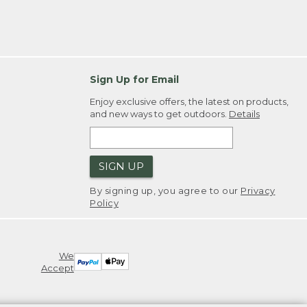
Sign Up for Email
Enjoy exclusive offers, the latest on products,
and new ways to get outdoors.
Details
SIGN UP
By signing up, you agree to our
Privacy
Policy
We
Accept