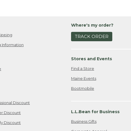
Where's my order?
ipping
TRACK ORDER
 Information
Stores and Events
Find a Store
e
Maine Events
Bootmobile
ssional Discount
L.L.Bean for Business
er Discount
Business Gifts
ily Discount