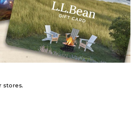
 stores.