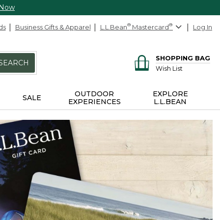
 Now
ds
Business Gifts & Apparel
L.L.Bean
®
Mastercard
®
Log In
SHOPPING BAG
SEARCH
Wish List
OUTDOOR
EXPLORE
SALE
EXPERIENCES
L.L.BEAN