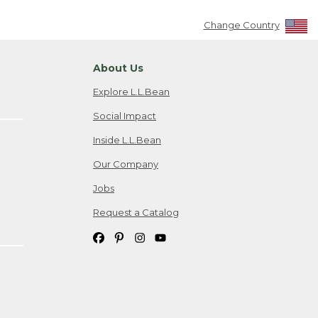
Change Country
About Us
Explore L.L.Bean
Social Impact
Inside L.L.Bean
Our Company
Jobs
Request a Catalog