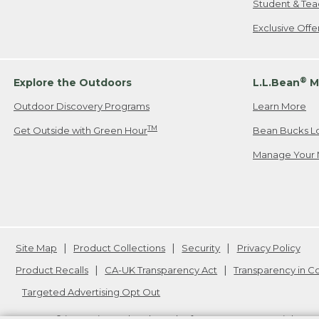
Student & Tea
Exclusive Off
®
Explore the Outdoors
L.L.Bean
M
Outdoor Discovery Programs
Learn More
TM
Get Outside with Green Hour
Bean Bucks L
Manage Your 
Site Map
Product Collections
Security
Privacy Policy
Product Recalls
CA-UK Transparency Act
Transparency in 
Targeted Advertising Opt Out
L.L.Bean® is a registered trademark of L.L.Bean Inc. Copyright
20