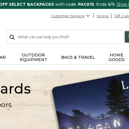
 OFF SELECT BACKPACKS
with code:
PACK15
. Ends 8/9.
Shop
Customer Service
Stores
Gift Car
0
Search:
search
items
returned.
OUTDOOR
HOME
AR
BAGS & TRAVEL
EQUIPMENT
GOODS
Cards
oors