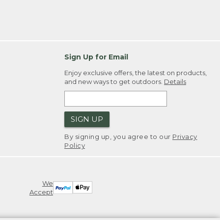
Sign Up for Email
Enjoy exclusive offers, the latest on products,
and new ways to get outdoors.
Details
SIGN UP
By signing up, you agree to our
Privacy
Policy
We
Accept