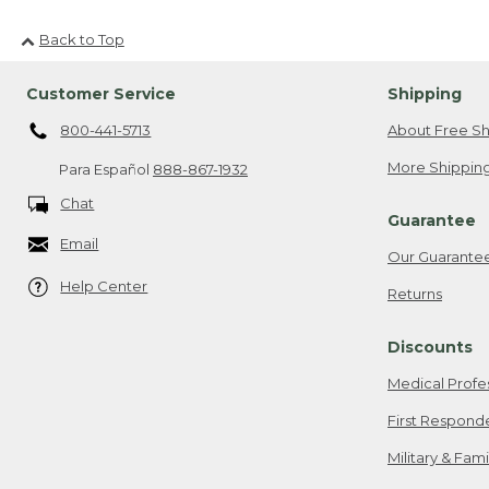
Back to Top
Customer Service
Shipping
800-441-5713
About Free Sh
More Shipping
Para Español
888-867-1932
Chat
Guarantee
Email
Our Guarante
Help Center
Returns
Discounts
Medical Profe
First Respond
Military & Fam