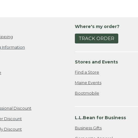
Where's my order?
ipping
TRACK ORDER
 Information
Stores and Events
Find a Store
e
Maine Events
Bootmobile
ssional Discount
L.L.Bean for Business
er Discount
Business Gifts
ily Discount