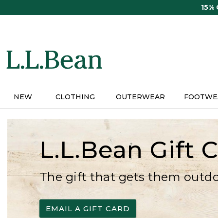
Skip
15%
to
main
content
NEW
CLOTHING
OUTERWEAR
FOOTWE
L.L.Bean Gift 
The gift that gets them outd
EMAIL A GIFT CARD