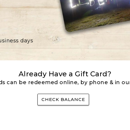
business days
Already Have a Gift Card?
rds can be redeemed online, by phone & in our
CHECK BALANCE