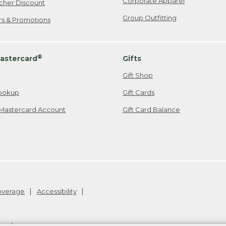
Corporate Apparel
cher Discount
Group Outfitting
ers & Promotions
®
astercard
Gifts
Gift Shop
ookup
Gift Cards
Mastercard Account
Gift Card Balance
Coverage
Accessibility
26
.
v24.1.205.1