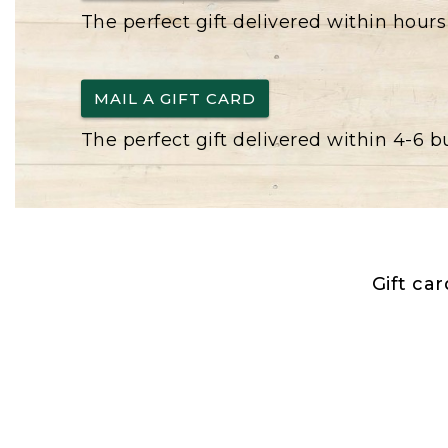
The perfect gift delivered within hours
MAIL A GIFT CARD
The perfect gift delivered within 4-6 
Gift ca