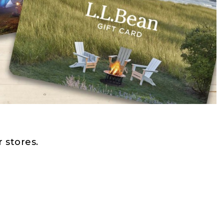
 stores.