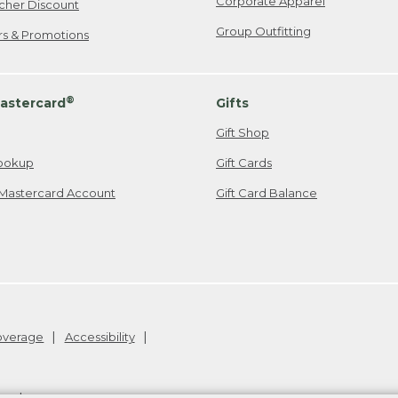
Corporate Apparel
cher Discount
Group Outfitting
ers & Promotions
®
astercard
Gifts
Gift Shop
ookup
Gift Cards
Mastercard Account
Gift Card Balance
Coverage
Accessibility
26
.
v24.1.204