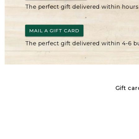
The perfect gift delivered within hours
MAIL A GIFT CARD
The perfect gift delivered within 4-6 
Gift ca