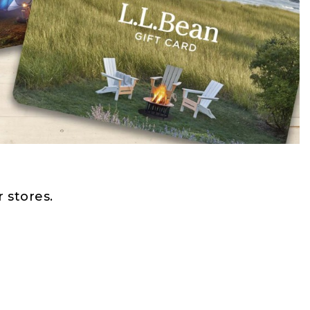
 stores.