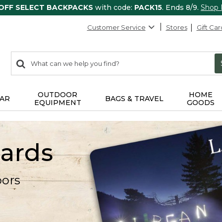
 OFF SELECT BACKPACKS
with code:
PACK15
. Ends 8/9.
Shop
Customer Service
Stores
Gift Car
0
Search:
search
items
returned.
OUTDOOR
HOME
AR
BAGS & TRAVEL
EQUIPMENT
GOODS
Cards
oors