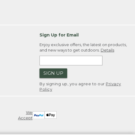
Sign Up for Email
Enjoy exclusive offers, the latest on products,
and new ways to get outdoors.
Details
SIGN UP
By signing up, you agree to our
Privacy
Policy
We
Accept