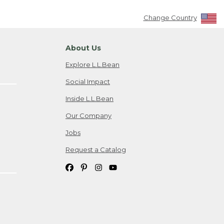
Change Country
About Us
Explore L.L.Bean
Social Impact
Inside L.L.Bean
Our Company
Jobs
Request a Catalog