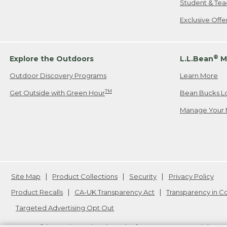
Student & Tea
Exclusive Off
®
Explore the Outdoors
L.L.Bean
M
Outdoor Discovery Programs
Learn More
TM
Get Outside with Green Hour
Bean Bucks L
Manage Your 
Site Map
Product Collections
Security
Privacy Policy
Product Recalls
CA-UK Transparency Act
Transparency in 
Targeted Advertising Opt Out
L.L.Bean® is a registered trademark of L.L.Bean Inc. Copyright
20