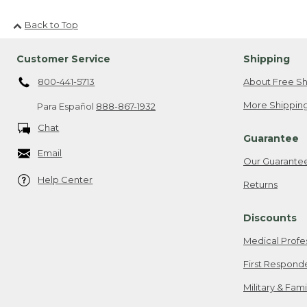
Back to Top
Customer Service
Shipping
800-441-5713
About Free Sh
More Shipping
Para Español
888-867-1932
Chat
Guarantee
Email
Our Guarante
Help Center
Returns
Discounts
Medical Profe
First Respond
Military & Fam