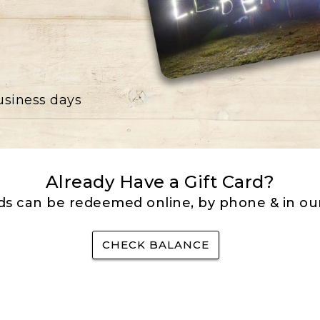
business days
Already Have a Gift Card?
rds can be redeemed online, by phone & in our
CHECK BALANCE