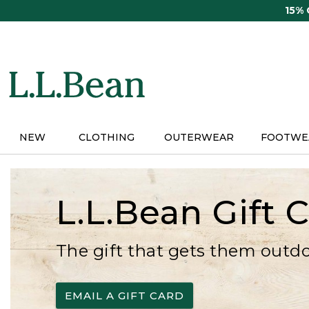
Skip
15%
to
main
content
NEW
CLOTHING
OUTERWEAR
FOOTWE
L.L.Bean Gift 
The gift that gets them outd
EMAIL A GIFT CARD