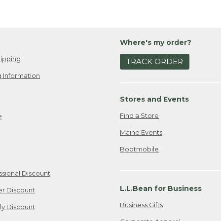
Where's my order?
ipping
TRACK ORDER
 Information
Stores and Events
Find a Store
e
Maine Events
Bootmobile
ssional Discount
L.L.Bean for Business
er Discount
Business Gifts
ily Discount