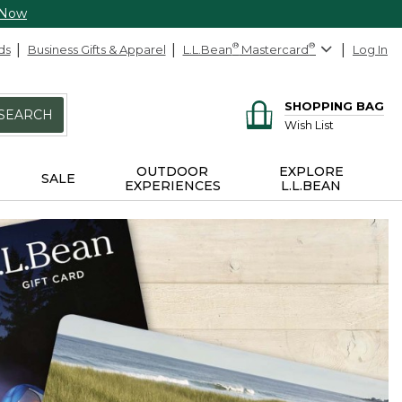
 Now
ds
Business Gifts & Apparel
L.L.Bean
®
Mastercard
®
Log In
SHOPPING BAG
SEARCH
Wish List
OUTDOOR
EXPLORE
SALE
EXPERIENCES
L.L.BEAN