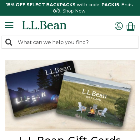
15% OFF SELECT BACKPACKS
with code:
PACK15
. Ends
8/9.
Shop Now
0
Search:
search
items
returned.