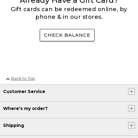
Already Have a Gift Card?
Gift cards can be redeemed online, by
phone & in our stores.
CHECK BALANCE
Back to Top
Customer Service
Where's my order?
Shipping