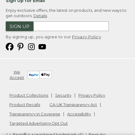
Sign Up for Email
Enjoy exclusive offers, the latest on products, and new ways to
get outdoors.
Details
SIGN UP
By signing up, you agree to our
Privacy Policy
We
Accept
Product Collections
Security
Privacy Policy
Product Recalls
CA-UK Transparency Act
Transparency in Coverage
Accessibility
Targeted Advertising Opt Out
L.L.Bean® is a registered trademark of L.L.Bean Inc.