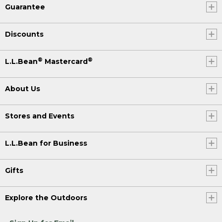
Guarantee
Discounts
®
®
L.L.Bean
Mastercard
About Us
Stores and Events
L.L.Bean for Business
Gifts
Explore the Outdoors