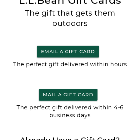
L.L.Bean Gift Cards
The gift that gets them
outdoors
EMAIL A GIFT CARD
The perfect gift delivered within hours
MAIL A GIFT CARD
The perfect gift delivered within 4-6
business days