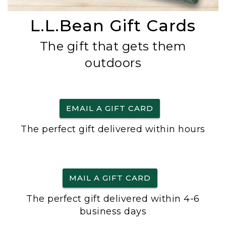
L.L.Bean Gift Cards
The gift that gets them
outdoors
EMAIL A GIFT CARD
The perfect gift delivered within hours
MAIL A GIFT CARD
The perfect gift delivered within 4-6
business days