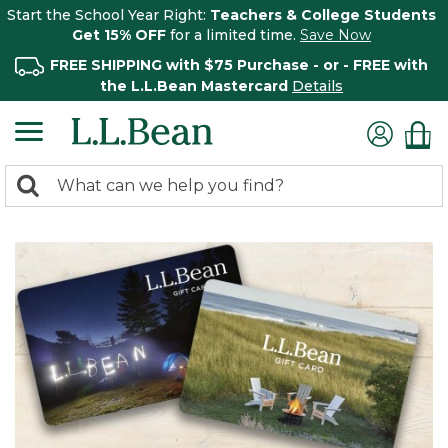
Start the School Year Right:
Teachers & College Students
Get 15% OFF
for a limited time.
Save Now
FREE SHIPPING with $75 Purchase - or - FREE with
the L.L.Bean Mastercard
Details
0
Search:
search
items
returned.