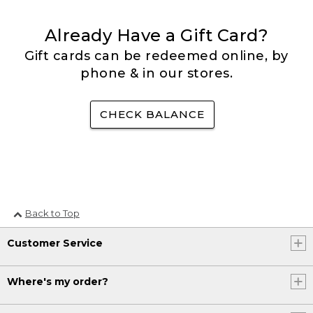
Already Have a Gift Card?
Gift cards can be redeemed online, by
phone & in our stores.
CHECK BALANCE
Back to Top
Customer Service
Where's my order?