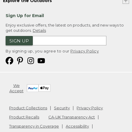
Explore the Outdoors
Sign Up for Email
Enjoy exclusive offers, the latest on products, and new ways to
get outdoors.
Details
SIGN UP
By signing up, you agree to our
Privacy Policy
We
Accept
Product Collections
Security
Privacy Policy
Product Recalls
CA-UK Transparency Act
Transparency in Coverage
Accessibility