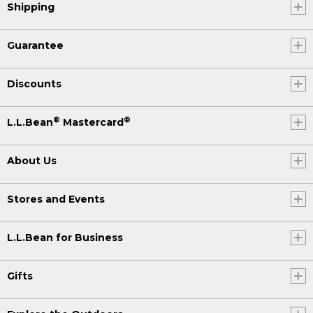
Shipping
Guarantee
Discounts
®
®
L.L.Bean
Mastercard
About Us
Stores and Events
L.L.Bean for Business
Gifts