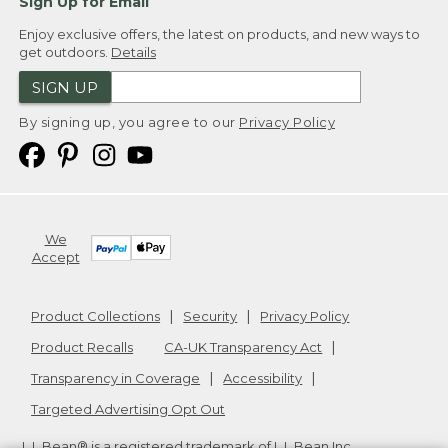
Sign Up for Email
Enjoy exclusive offers, the latest on products, and new ways to
get outdoors.
Details
SIGN UP
By signing up, you agree to our
Privacy Policy
We
Accept
Product Collections
Security
Privacy Policy
Product Recalls
CA-UK Transparency Act
Transparency in Coverage
Accessibility
Targeted Advertising Opt Out
L.L.Bean® is a registered trademark of L.L.Bean Inc.