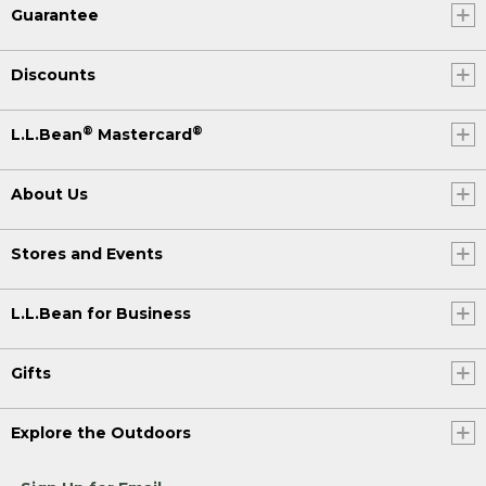
Guarantee
Discounts
®
®
L.L.Bean
Mastercard
About Us
Stores and Events
L.L.Bean for Business
Gifts
Explore the Outdoors