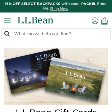
15% OFF SELECT BACKPACKS
with code:
PACK15
. Ends
8/9.
Shop Now
0
Search:
search
items
returned.