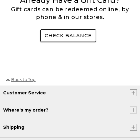
Already Have a Gift Card?
Gift cards can be redeemed online, by
phone & in our stores.
CHECK BALANCE
Back to Top
Customer Service
Where's my order?
Shipping