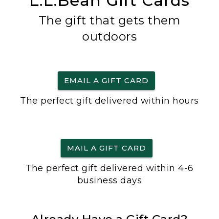
L.L.Bean Gift Cards
The gift that gets them
outdoors
EMAIL A GIFT CARD
The perfect gift delivered within hours
MAIL A GIFT CARD
The perfect gift delivered within 4-6
business days