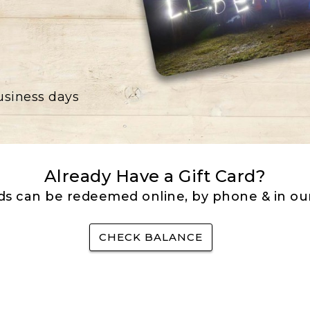
business days
Already Have a Gift Card?
rds can be redeemed online, by phone & in our
CHECK BALANCE