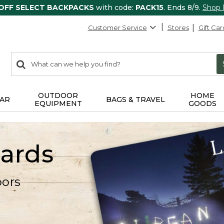
 OFF SELECT BACKPACKS
with code:
PACK15
. Ends 8/9.
Shop
Customer Service
Stores
Gift Car
0
Search:
search
items
returned.
OUTDOOR
HOME
AR
BAGS & TRAVEL
EQUIPMENT
GOODS
Cards
oors