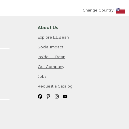
Change Country
About Us
Explore L.L.Bean
Social Impact
Inside L.L.Bean
Our Company
Jobs
Request a Catalog