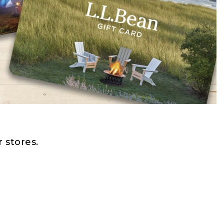
 stores.