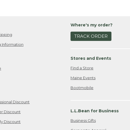
Where's my order?
ipping
TRACK ORDER
 Information
Stores and Events
Find a Store
e
Maine Events
Bootmobile
ssional Discount
L.L.Bean for Business
er Discount
Business Gifts
ily Discount