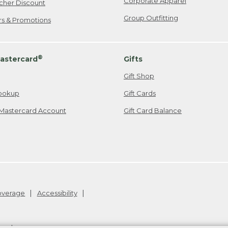
Corporate Apparel
cher Discount
Group Outfitting
ers & Promotions
®
astercard
Gifts
Gift Shop
ookup
Gift Cards
Mastercard Account
Gift Card Balance
Coverage
Accessibility
26
.
v24.1.205.1