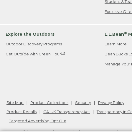
Student & Tea
Exclusive Off
®
Explore the Outdoors
L.L.Bean
M
Outdoor Discovery Programs
Learn More
TM
Get Outside with Green Hour
Bean Bucks L
Manage Your 
Site Map
Product Collections
Security
Privacy Policy
Product Recalls
CA-UK Transparency Act
Transparency in 
Targeted Advertising Opt Out
L.L.Bean® is a registered trademark of L.L.Bean Inc. Copyright
20