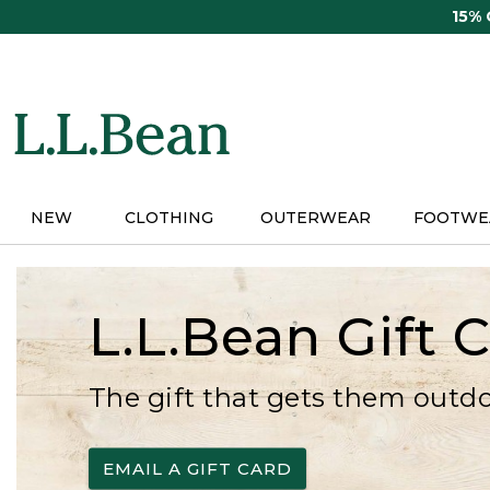
Skip
15%
to
main
content
NEW
CLOTHING
OUTERWEAR
FOOTWE
L.L.Bean Gift 
The gift that gets them outd
EMAIL A GIFT CARD