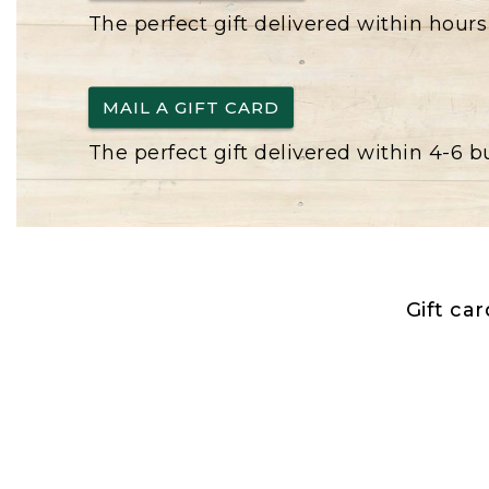
The perfect gift delivered within hours
MAIL A GIFT CARD
The perfect gift delivered within 4-6 
Gift ca