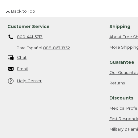
Back to Top
Customer Service
Shipping
800-441-5713
About Free Sh
More Shipping
Para Español
888-867-1932
Chat
Guarantee
Email
Our Guarante
Help Center
Returns
Discounts
Medical Profe
First Respond
Military & Fam