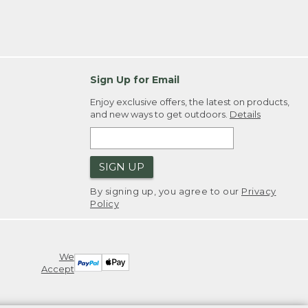
Sign Up for Email
Enjoy exclusive offers, the latest on products,
and new ways to get outdoors.
Details
SIGN UP
By signing up, you agree to our
Privacy
Policy
We
Accept