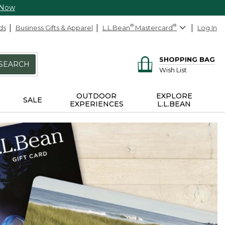
 Now
ds
Business Gifts & Apparel
L.L.Bean
®
Mastercard
®
Log In
SHOPPING BAG
SEARCH
Wish List
OUTDOOR
EXPLORE
SALE
EXPERIENCES
L.L.BEAN