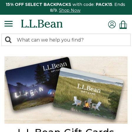
15% OFF SELECT BACKPACKS
with code:
PACK15
. Ends
8/9.
Shop Now
0
Search:
search
items
returned.