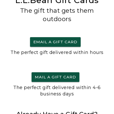
L.L.Bean Gift Cards
The gift that gets them
outdoors
EMAIL A GIFT CARD
The perfect gift delivered within hours
MAIL A GIFT CARD
The perfect gift delivered within 4-6
business days