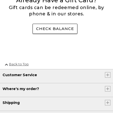
Already Have a Gift Card?
Gift cards can be redeemed online, by
phone & in our stores.
CHECK BALANCE
Back to Top
Customer Service
Where's my order?
Shipping