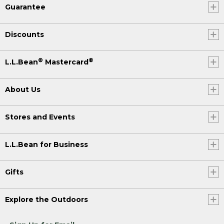
Guarantee
Discounts
®
®
L.L.Bean
Mastercard
About Us
Stores and Events
L.L.Bean for Business
Gifts
Explore the Outdoors