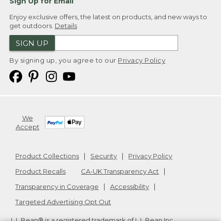
Sign Up for Email
Enjoy exclusive offers, the latest on products, and new ways to
get outdoors.
Details
SIGN UP
By signing up, you agree to our
Privacy Policy
We
Accept
Product Collections
Security
Privacy Policy
Product Recalls
CA-UK Transparency Act
Transparency in Coverage
Accessibility
Targeted Advertising Opt Out
L.L.Bean® is a registered trademark of L.L.Bean Inc.