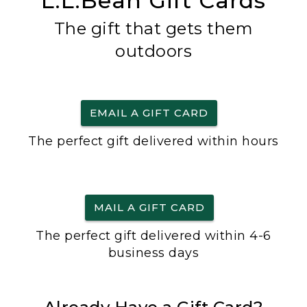
L.L.Bean Gift Cards
The gift that gets them
outdoors
EMAIL A GIFT CARD
The perfect gift delivered within hours
MAIL A GIFT CARD
The perfect gift delivered within 4-6
business days