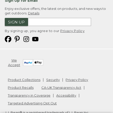
Sign Up for Email
Enjoy exclusive offers, the latest on products, and new ways to
get outdoors.
Details
SIGN UP
By signing up, you agree to our
Privacy Policy
We
Accept
Product Collections
Security
Privacy Policy
Product Recalls
CA-UK Transparency Act
Transparency in Coverage
Accessibility
Targeted Advertising Opt Out
L.L.Bean® is a registered trademark of L.L.Bean Inc.