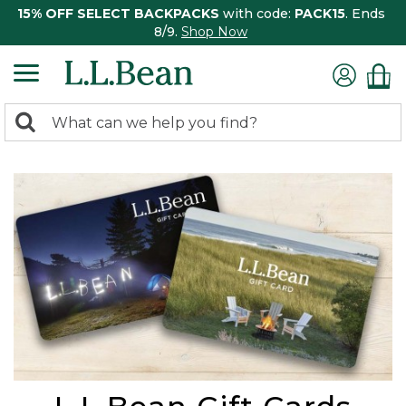
15% OFF SELECT BACKPACKS
with code:
PACK15
. Ends
8/9.
Shop Now
0
Search:
search
items
returned.