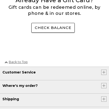
Already Have a Gift Card?
Gift cards can be redeemed online, by
phone & in our stores.
CHECK BALANCE
Back to Top
Customer Service
Where's my order?
Shipping