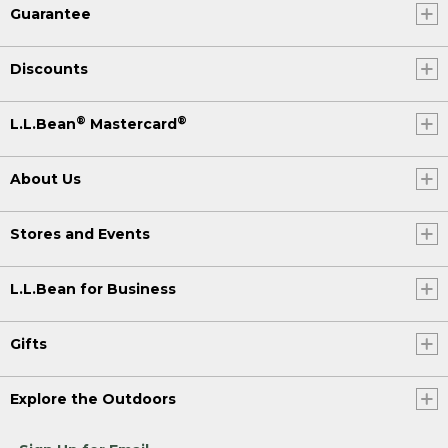
Guarantee
Discounts
®
®
L.L.Bean
Mastercard
About Us
Stores and Events
L.L.Bean for Business
Gifts
Explore the Outdoors