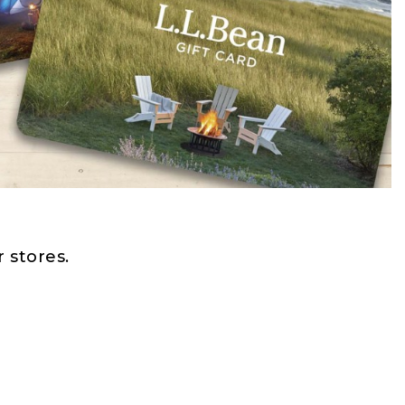
 stores.