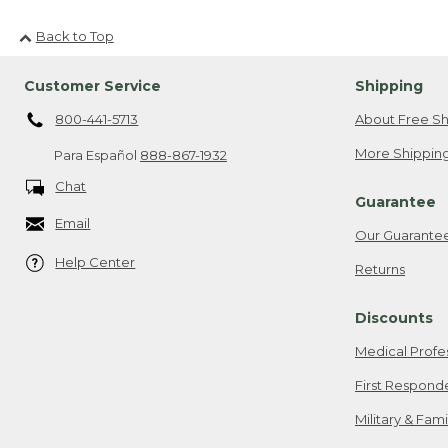
Back to Top
Customer Service
Shipping
800-441-5713
About Free Sh
More Shipping
Para Español
888-867-1932
Chat
Guarantee
Email
Our Guarante
Help Center
Returns
Discounts
Medical Profe
First Respond
Military & Fam