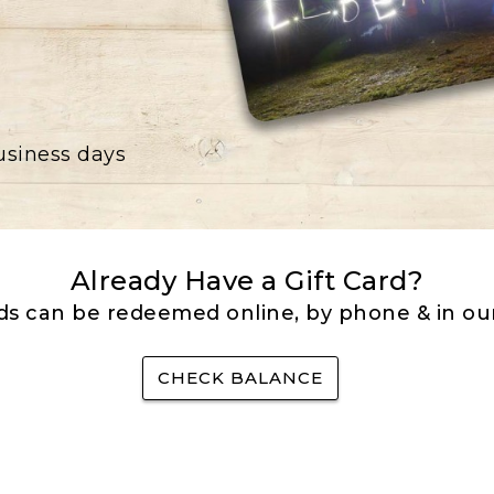
business days
Already Have a Gift Card?
rds can be redeemed online, by phone & in our
CHECK BALANCE