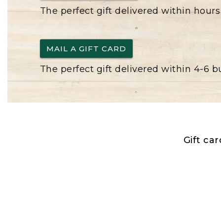
The perfect gift delivered within hours
MAIL A GIFT CARD
The perfect gift delivered within 4-6 
Gift ca