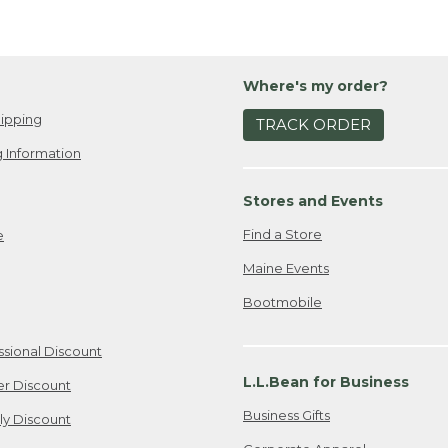
Where's my order?
ipping
TRACK ORDER
 Information
Stores and Events
Find a Store
e
Maine Events
Bootmobile
ssional Discount
L.L.Bean for Business
er Discount
Business Gifts
ily Discount