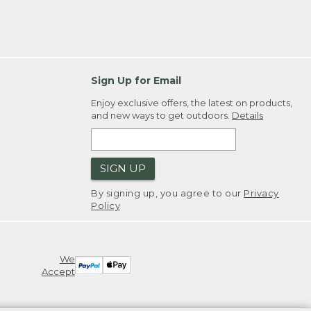
Sign Up for Email
Enjoy exclusive offers, the latest on products,
and new ways to get outdoors.
Details
SIGN UP
By signing up, you agree to our
Privacy
Policy
We
Accept