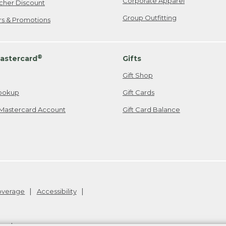
Corporate Apparel
cher Discount
Group Outfitting
ers & Promotions
®
astercard
Gifts
Gift Shop
ookup
Gift Cards
Mastercard Account
Gift Card Balance
Coverage
Accessibility
26
.
v24.1.205.1