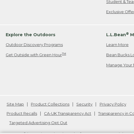
Student & Tea
Exclusive Off
®
Explore the Outdoors
L.L.Bean
M
Outdoor Discovery Programs
Learn More
TM
Get Outside with Green Hour
Bean Bucks L
Manage Your 
Site Map
Product Collections
Security
Privacy Policy
Product Recalls
CA-UK Transparency Act
Transparency in 
Targeted Advertising Opt Out
L.L.Bean® is a registered trademark of L.L.Bean Inc. Copyright
20