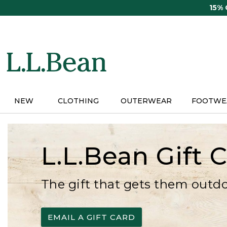
Skip
15%
to
main
content
NEW
CLOTHING
OUTERWEAR
FOOTWE
L.L.Bean Gift 
The gift that gets them outd
EMAIL A GIFT CARD