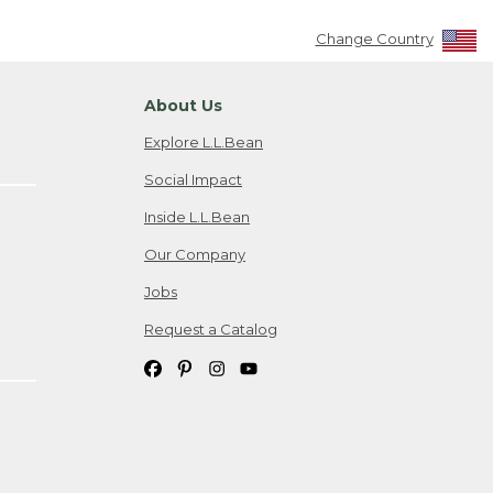
Change Country
About Us
Explore L.L.Bean
Social Impact
Inside L.L.Bean
Our Company
Jobs
Request a Catalog