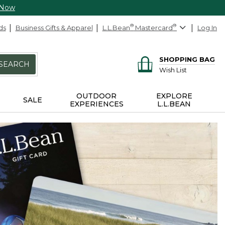
 Now
ds
Business Gifts & Apparel
L.L.Bean
®
Mastercard
®
Log In
SHOPPING BAG
SEARCH
Wish List
OUTDOOR
EXPLORE
SALE
EXPERIENCES
L.L.BEAN