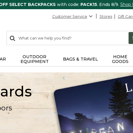
 OFF SELECT BACKPACKS
with code:
PACK15
. Ends 8/9.
Shop
Customer Service
Stores
Gift Car
0
Search:
search
items
returned.
OUTDOOR
HOME
AR
BAGS & TRAVEL
EQUIPMENT
GOODS
Cards
oors