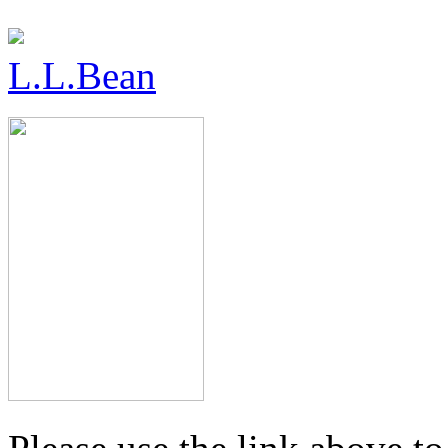
L.L.Bean