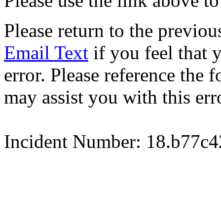
Please use the link above to
Please return to the previou
Email Text
if you feel that 
error. Please reference the
may assist you with this err
Incident Number: 18.b77c