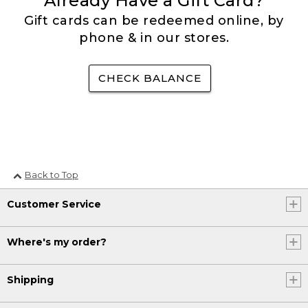
Already Have a Gift Card?
Gift cards can be redeemed online, by
phone & in our stores.
CHECK BALANCE
Back to Top
Customer Service
Where's my order?
Shipping