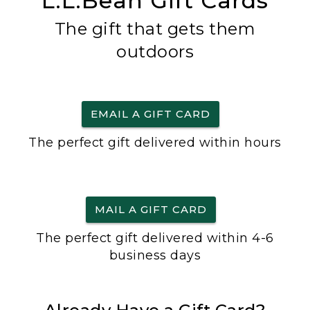
L.L.Bean Gift Cards
The gift that gets them
outdoors
EMAIL A GIFT CARD
The perfect gift delivered within hours
MAIL A GIFT CARD
The perfect gift delivered within 4-6
business days