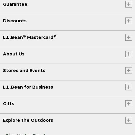
Guarantee
Discounts
®
®
L.L.Bean
Mastercard
About Us
Stores and Events
L.L.Bean for Business
Gifts
Explore the Outdoors