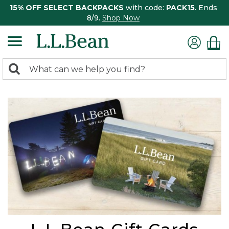
15% OFF SELECT BACKPACKS
with code:
PACK15
. Ends
8/9.
Shop Now
0
Search:
search
items
returned.