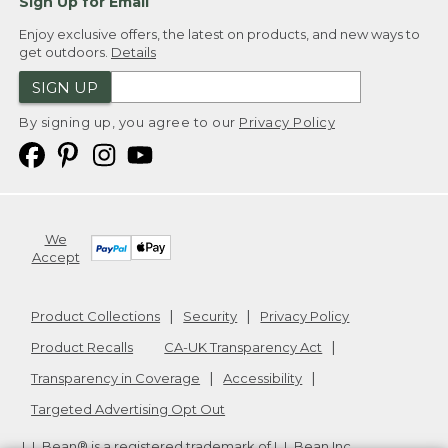
Sign Up for Email
Enjoy exclusive offers, the latest on products, and new ways to
get outdoors.
Details
SIGN UP
By signing up, you agree to our
Privacy Policy
We
Accept
Product Collections
Security
Privacy Policy
Product Recalls
CA-UK Transparency Act
Transparency in Coverage
Accessibility
Targeted Advertising Opt Out
L.L.Bean® is a registered trademark of L.L.Bean Inc.